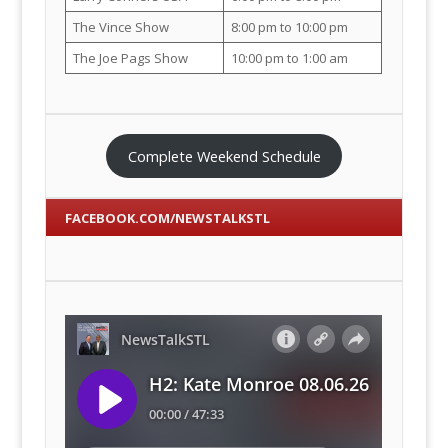
The Vince Show
8:00 pm to 10:00 pm
The Joe Pags Show
10:00 pm to 1:00 am
Complete Weekend Schedule
FACEBOOK.COM/NEWSTALKSTL