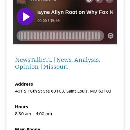
NewsTalkSTL | News. Analysis.
Opinion | Missouri
Address
401 S 18th St Ste 63103, Saint Louis, MO 63103
Hours
8:30 am – 4:00 pm
Main Phone