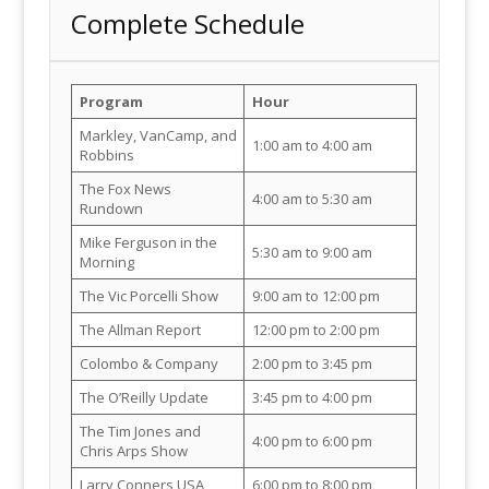
Complete Schedule
Program
Hour
Markley, VanCamp, and
1:00 am to 4:00 am
Robbins
The Fox News
4:00 am to 5:30 am
Rundown
Mike Ferguson in the
5:30 am to 9:00 am
Morning
The Vic Porcelli Show
9:00 am to 12:00 pm
The Allman Report
12:00 pm to 2:00 pm
Colombo & Company
2:00 pm to 3:45 pm
The O’Reilly Update
3:45 pm to 4:00 pm
The Tim Jones and
4:00 pm to 6:00 pm
Chris Arps Show
Larry Conners USA
6:00 pm to 8:00 pm