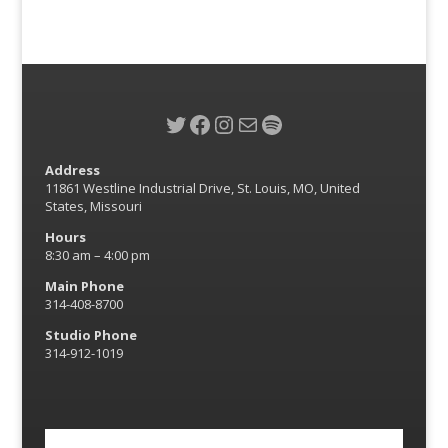
Twitter
Facebook
Instagram
Mail
Spotify
Address
11861 Westline Industrial Drive, St. Louis, MO, United
States, Missouri
Hours
8:30 am – 4:00 pm
Main Phone
314-408-8700
Studio Phone
314-912-1019