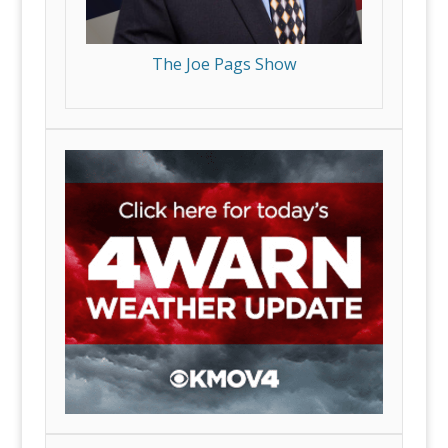
The Joe Pags Show