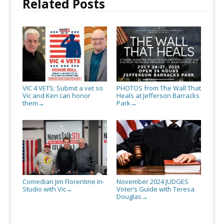
Related Posts
VIC 4 VETS: Submit a vet so
PHOTOS from The Wall That
Vic and Ken can honor
Heals at Jefferson Barracks
them
Park
→
→
Comedian Jim Florentine In-
November 2024 JUDGES
Studio with Vic
Voter’s Guide with Teresa
→
Douglas
→