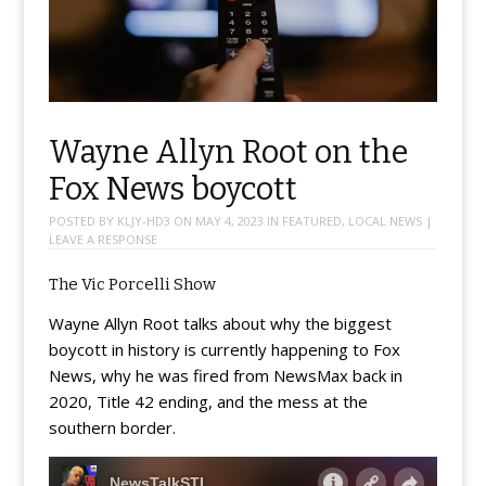
Wayne Allyn Root on the
Fox News boycott
POSTED BY
KLJY-HD3
ON
MAY 4, 2023
IN
FEATURED
,
LOCAL NEWS
|
LEAVE A RESPONSE
The Vic Porcelli Show
Wayne Allyn Root talks about why the biggest
boycott in history is currently happening to Fox
News, why he was fired from NewsMax back in
2020, Title 42 ending, and the mess at the
southern border.