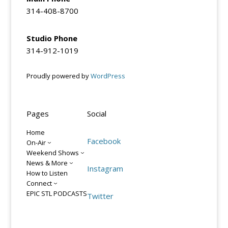
314-408-8700
Studio Phone
314-912-1019
Proudly powered by
WordPress
Pages
Social
Home
Facebook
On-Air
Weekend Shows
News & More
Instagram
How to Listen
Connect
EPIC STL PODCASTS
Twitter