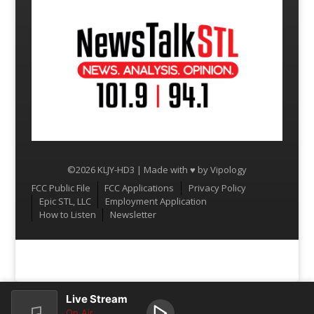
©2026 KLJY-HD3 | Made with ♥ by
Vipology
Menu
FCC Public File
FCC Applications
Privacy Policy
Epic STL, LLC
Employment Application
How to Listen
Newsletter
Live Stream
On Air