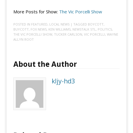
More Posts for Show:
The Vic Porcelli Show
POSTED IN
FEATURED
,
LOCAL NEWS
| TAGGED
BOYCOTT
,
BUYCOTT
,
FOX NEWS
,
KEN WILLIAMS
,
NEWSTALK STL
,
POLITICS
,
THE VIC PORCELLI SHOW
,
TUCKER CARLSON
,
VIC PORCELLI
,
WAYNE
ALLYN ROOT
About the Author
kljy-hd3