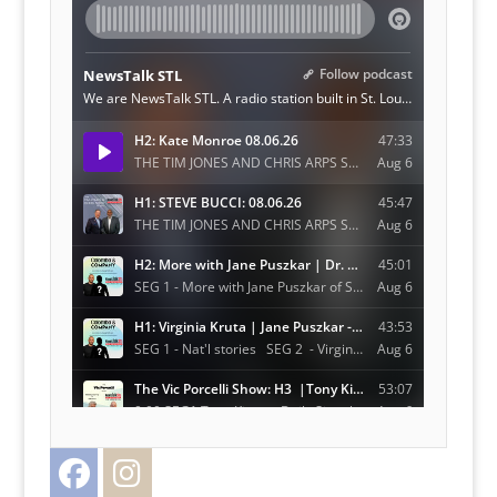
Facebook
Instagram
Twitter