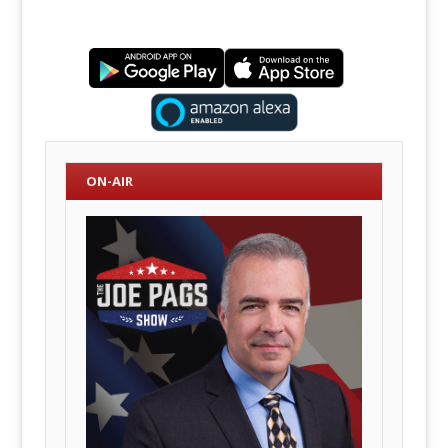
ON-AIR