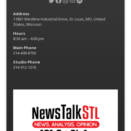
Twitter
Facebook
Instagram
Mail
Spotify
Address
11861 Westline Industrial Drive, St. Louis, MO, United
States, Missouri
Hours
8:30 am – 4:00 pm
Main Phone
314-408-8700
Studio Phone
314-912-1019