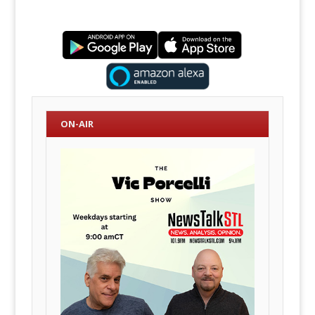
ON-AIR