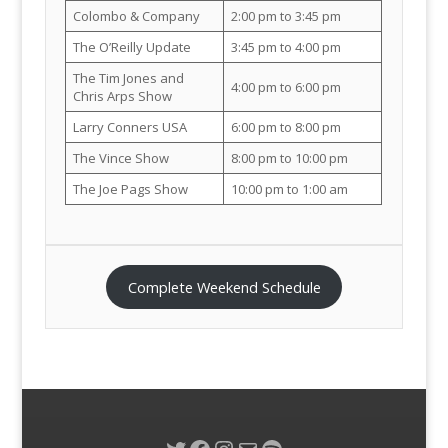
Colombo & Company
2:00 pm to 3:45 pm
The O’Reilly Update
3:45 pm to 4:00 pm
The Tim Jones and
4:00 pm to 6:00 pm
Chris Arps Show
Larry Conners USA
6:00 pm to 8:00 pm
The Vince Show
8:00 pm to 10:00 pm
The Joe Pags Show
10:00 pm to 1:00 am
Complete Weekend Schedule