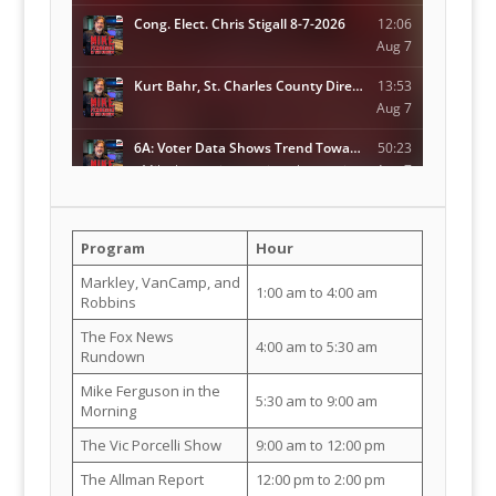
Program
Hour
Markley, VanCamp, and
1:00 am to 4:00 am
Robbins
The Fox News
4:00 am to 5:30 am
Rundown
Mike Ferguson in the
5:30 am to 9:00 am
Morning
The Vic Porcelli Show
9:00 am to 12:00 pm
The Allman Report
12:00 pm to 2:00 pm