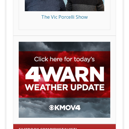
The Vic Porcelli Show