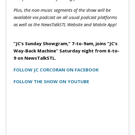
Plus, the non-music segments of the show will be
available via podcast on all usual podcast platforms
as well as the NewsTalkSTL Website and Mobile App!
“JC’s Sunday Showgram,” 7-to-9am, joins “JC’s
Way-Back Machine” Saturday night from 6-to-
9 on NewsTalkSTL.
FOLLOW JC CORCORAN ON FACEBOOK
FOLLOW THE SHOW ON YOUTUBE