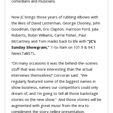
comedians and musicians.
Now JC brings those years of rubbing elbows with
the likes of David Letterman, George Clooney, John
Goodman, Oprah, Eric Clapton, Harrison Ford, Julia
Roberts, Robin Williams, Carrie Fisher, Paul
McCartney and Tom Hanks back to life with
“JC’s
Sunday Showgram,”
7-to-9am on 101.9 & 94.1
NewsTalkSTL.
“On many occasions it was the behind-the-scenes
stuff that was more interesting than the actual
interviews themselves!” Corcoran said. “We
regularly featured some of the biggest names in
show business, names our competitors could only
dream of, and I’m going to tell all those backstage
stories on the new show.” And those stories will be
augmented with great music from the era to
compliment the story-telling presentation.