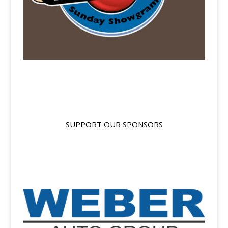
SUPPORT OUR SPONSORS