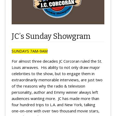
JC’s Sunday Showgram
SUNDAYS 7AM-9AM
For almost three decades JC Corcoran ruled the St.
Louis airwaves. His ability to not only draw major
celebrities to the show, but to engage them in
extraordinarily memorable interviews, are just two
of the reasons why the radio & television
personality, author and Emmy winner always left
audiences wanting more. JC has made more than
four hundred trips to L.A. and New York, talking
one-on-one with over two thousand movie stars,