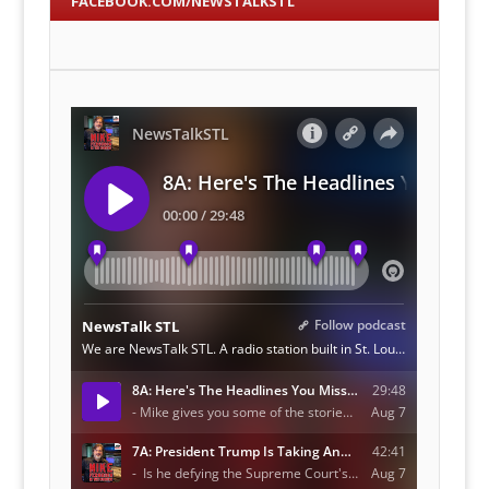
FACEBOOK.COM/NEWSTALKSTL