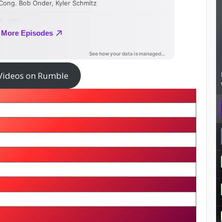
Videos on Rumble