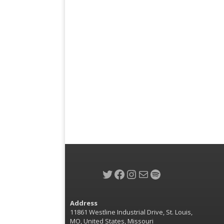
Twitter
Facebook
Instagram
Mail
Spotify
Address
11861 Westline Industrial Drive, St. Louis,
MO, United States, Missouri