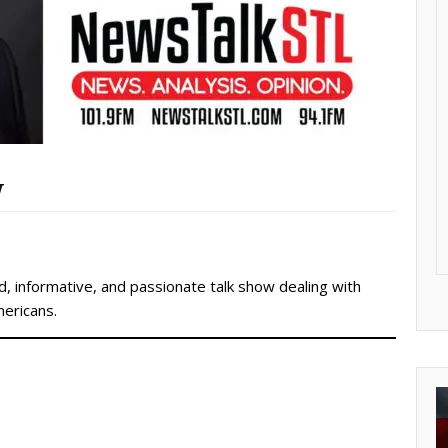
w
, informative, and passionate talk show dealing with
mericans.