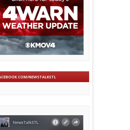
ACEBOOK.COM/NEWSTALKSTL