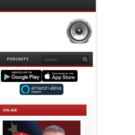
Search
PODCASTS
ON-AIR