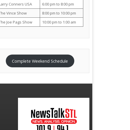
Larry Conners USA
6:00 pm to 8:00 pm
The Vince Show
8:00 pm to 10:00 pm
The Joe Pags Show
10:00 pm to 1:00 am
Complete Weekend Schedule