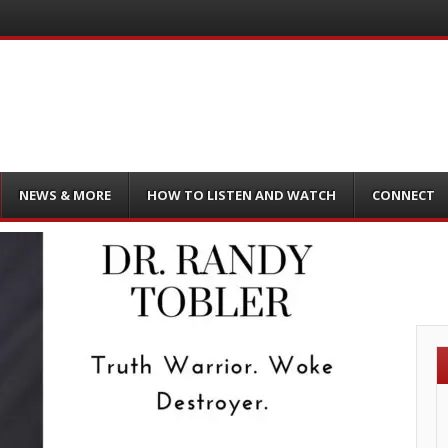
NEWS & MORE
HOW TO LISTEN AND WATCH
CONNECT