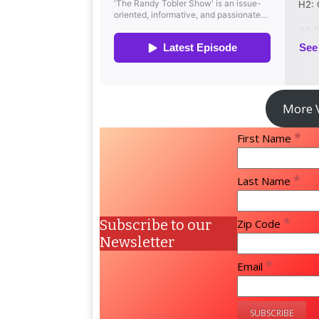
More 
*
First Name
*
Last Name
*
Subscribe to our
Zip Code
Newsletter
*
Email