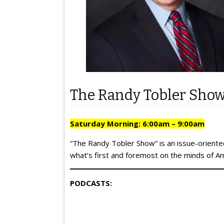
The Randy Tobler Sho
Saturday Morning: 6:00am – 9:00am
“The Randy Tobler Show” is an issue-oriented
what’s first and foremost on the minds of A
PODCASTS: