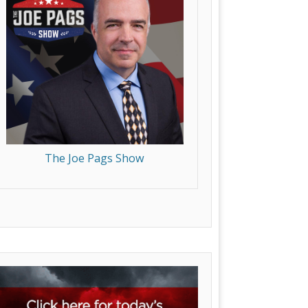
The Joe Pags Show