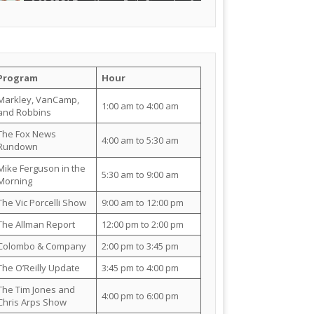
Program
Hour
Markley, VanCamp,
1:00 am to 4:00 am
and Robbins
The Fox News
4:00 am to 5:30 am
Rundown
Mike Ferguson in the
5:30 am to 9:00 am
Morning
The Vic Porcelli Show
9:00 am to 12:00 pm
The Allman Report
12:00 pm to 2:00 pm
Colombo & Company
2:00 pm to 3:45 pm
The O’Reilly Update
3:45 pm to 4:00 pm
The Tim Jones and
4:00 pm to 6:00 pm
Chris Arps Show