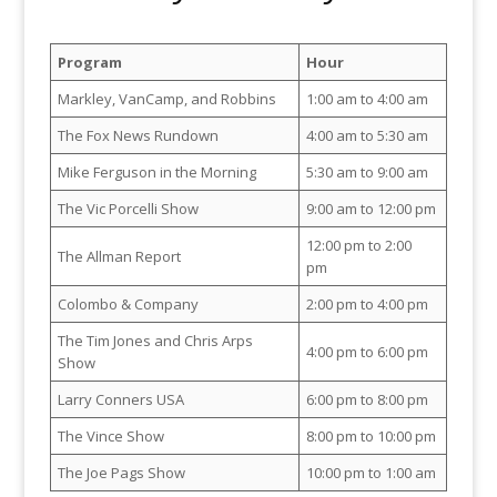
Program
Hour
Markley, VanCamp, and Robbins
1:00 am to 4:00 am
The Fox News Rundown
4:00 am to 5:30 am
Mike Ferguson in the Morning
5:30 am to 9:00 am
The Vic Porcelli Show
9:00 am to 12:00 pm
12:00 pm to 2:00
The Allman Report
pm
Colombo & Company
2:00 pm to 4:00 pm
The Tim Jones and Chris Arps
4:00 pm to 6:00 pm
Show
Larry Conners USA
6:00 pm to 8:00 pm
The Vince Show
8:00 pm to 10:00 pm
The Joe Pags Show
10:00 pm to 1:00 am