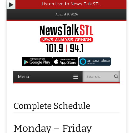
Listen Live to News Talk STL
August 9, 2026
Menu
Search
Skip
to
content
Complete Schedule
Monday – Friday