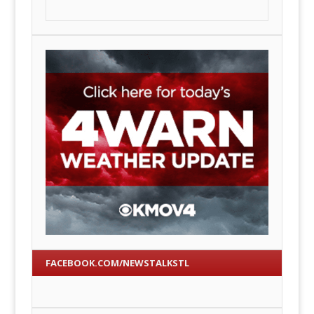
FACEBOOK.COM/NEWSTALKSTL