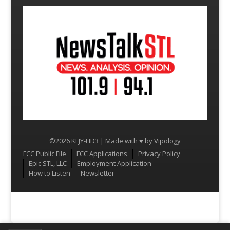
©2026 KLJY-HD3 | Made with ♥ by
Vipology
Menu
FCC Public File
FCC Applications
Privacy Policy
Epic STL, LLC
Employment Application
How to Listen
Newsletter