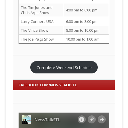
The Tim Jones and
4:00 pm to 6:00 pm
Chris Arps Show
Larry Conners USA
6:00 pm to 8:00 pm
The Vince Show
8:00 pm to 10:00 pm
The Joe Pags Show
10:00 pm to 1:00 am
Complete Weekend Schedule
FACEBOOK.COM/NEWSTALKSTL