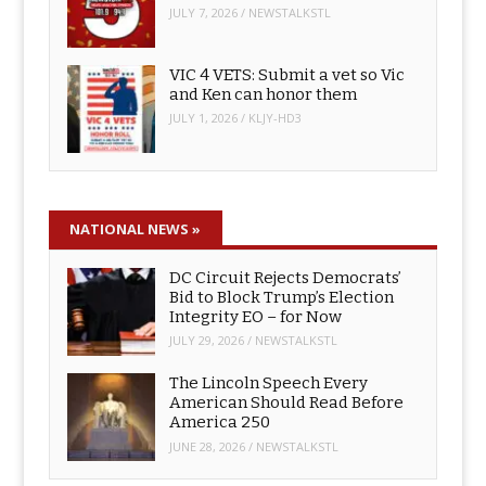
JULY 7, 2026
/
NEWSTALKSTL
VIC 4 VETS: Submit a vet so Vic
and Ken can honor them
JULY 1, 2026
/
KLJY-HD3
NATIONAL NEWS
»
DC Circuit Rejects Democrats’
Bid to Block Trump’s Election
Integrity EO – for Now
JULY 29, 2026
/
NEWSTALKSTL
The Lincoln Speech Every
American Should Read Before
America 250
JUNE 28, 2026
/
NEWSTALKSTL