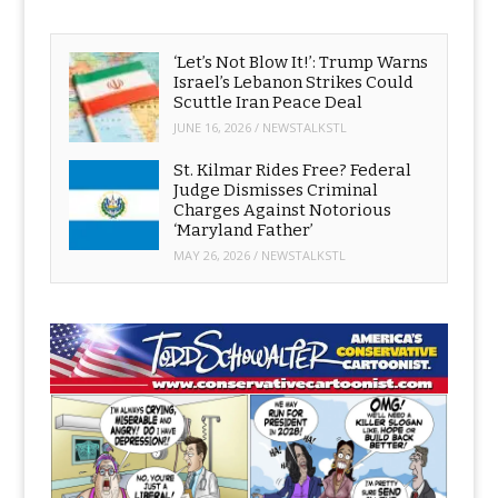
‘Let’s Not Blow It!’: Trump Warns
Israel’s Lebanon Strikes Could
Scuttle Iran Peace Deal
JUNE 16, 2026
/
NEWSTALKSTL
St. Kilmar Rides Free? Federal
Judge Dismisses Criminal
Charges Against Notorious
‘Maryland Father’
MAY 26, 2026
/
NEWSTALKSTL