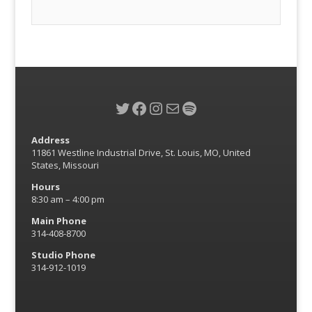
Twitter
Facebook
Instagram
Mail
Spotify
Address
11861 Westline Industrial Drive, St. Louis, MO, United
States, Missouri
Hours
8:30 am – 4:00 pm
Main Phone
314-408-8700
Studio Phone
314-912-1019