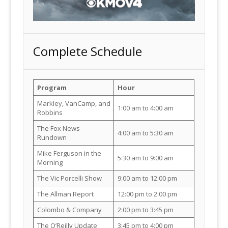
Complete Schedule
Program
Hour
Markley, VanCamp, and
1:00 am to 4:00 am
Robbins
The Fox News
4:00 am to 5:30 am
Rundown
Mike Ferguson in the
5:30 am to 9:00 am
Morning
The Vic Porcelli Show
9:00 am to 12:00 pm
The Allman Report
12:00 pm to 2:00 pm
Colombo & Company
2:00 pm to 3:45 pm
The O’Reilly Update
3:45 pm to 4:00 pm