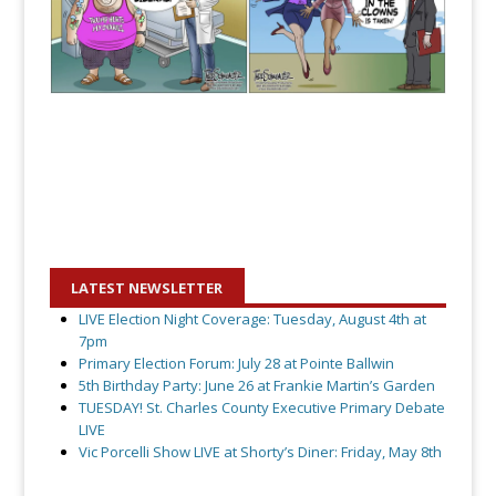
LATEST NEWSLETTER
LIVE Election Night Coverage: Tuesday, August 4th at
7pm
Primary Election Forum: July 28 at Pointe Ballwin
5th Birthday Party: June 26 at Frankie Martin’s Garden
TUESDAY! St. Charles County Executive Primary Debate
LIVE
Vic Porcelli Show LIVE at Shorty’s Diner: Friday, May 8th