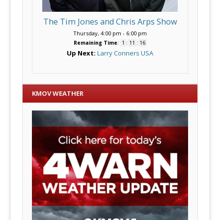
The Tim Jones and Chris Arps Show
Thursday, 4:00 pm
-
6:00 pm
Remaining Time
:
1
:
11
:
15
Up Next:
Larry Conners USA
KMOV WEATHER