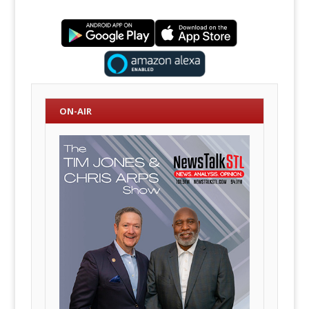
ON-AIR