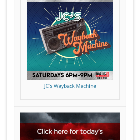
JC's Wayback Machine