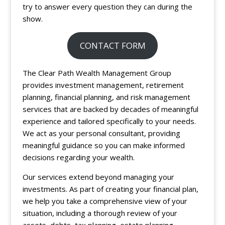
try to answer every question they can during the
show.
CONTACT FORM
The Clear Path Wealth Management Group
provides investment management, retirement
planning, financial planning, and risk management
services that are backed by decades of meaningful
experience and tailored specifically to your needs.
We act as your personal consultant, providing
meaningful guidance so you can make informed
decisions regarding your wealth.
Our services extend beyond managing your
investments. As part of creating your financial plan,
we help you take a comprehensive view of your
situation, including a thorough review of your
assets, debts, tax planning, estate planning,