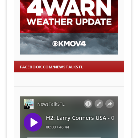
FACEBOOK.COM/NEWSTALKSTL