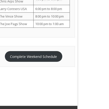
Chris Arps Show
Larry Conners USA
6:00 pm to 8:00 pm
The Vince Show
8:00 pm to 10:00 pm
The Joe Pags Show
10:00 pm to 1:00 am
Complete Weekend Schedule