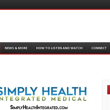
NEWS & MORE
HOW TO LISTEN AND WATCH
CONNECT