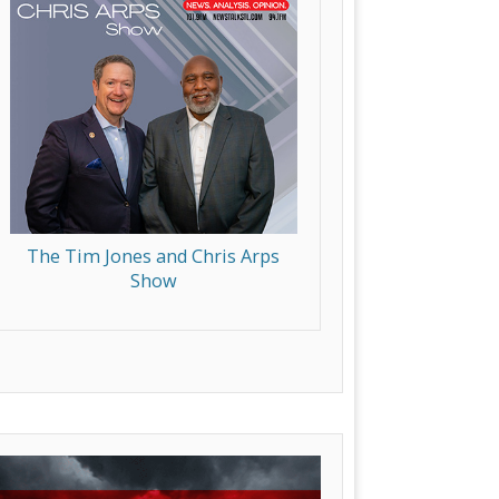
The Tim Jones and Chris Arps
Show