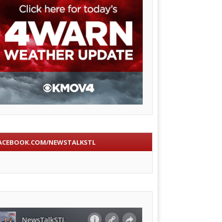
ACEBOOK.COM/NEWSTALKSTL