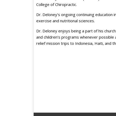
College of Chiropractic.
Dr. Deloney’s ongoing continuing education inc
exercise and nutritional sciences.
Dr. Deloney enjoys being a part of his church
and children’s programs whenever possible as
relief mission trips to Indonesia, Haiti, and 