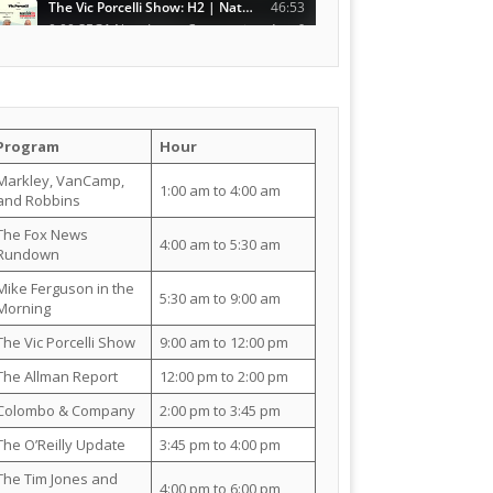
Program
Hour
Markley, VanCamp,
1:00 am to 4:00 am
and Robbins
The Fox News
4:00 am to 5:30 am
Rundown
Mike Ferguson in the
5:30 am to 9:00 am
Morning
The Vic Porcelli Show
9:00 am to 12:00 pm
The Allman Report
12:00 pm to 2:00 pm
Colombo & Company
2:00 pm to 3:45 pm
The O’Reilly Update
3:45 pm to 4:00 pm
The Tim Jones and
4:00 pm to 6:00 pm