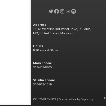
Twitter
Facebook
Instagram
Mail
Spotify
Address
11861 Westline Industrial Drive, St. Louis,
MO, United States, Missouri
Hours
8:30 am – 4:00 pm
Main Phone
314-408-8700
Studio Phone
314-912-1019
F
©2026 KLJY-HD3 | Made with ♥ by
Vipology