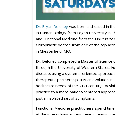
Dr. Bryan Deloney
was born and raised in the
in Human Biology from Logan University in Ch
and Functional Medicine from the University 
Chiropractic degree from one of the top accr
in Chesterfield, MO.
Dr. Deloney completed a Master of Science d
through the University of Western States. F
disease, using a systems-oriented approach 
therapeutic partnership. It is an evolution i
healthcare needs of the 21st century. By shif
practice to a more patient-centered approac
just an isolated set of symptoms.
Functional Medicine practitioners spend time w
at the interactions among genetic, environmen