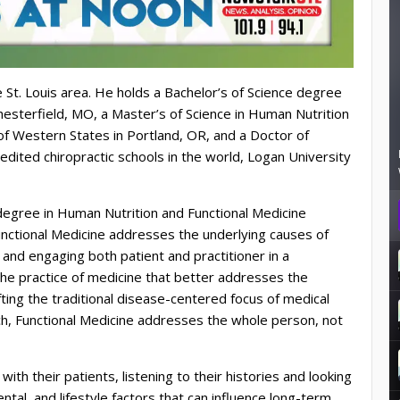
 St. Louis area. He holds a Bachelor’s of Science degree
esterfield, MO, a Master’s of Science in Human Nutrition
of Western States in Portland, OR, and a Doctor of
edited chiropractic schools in the world, Logan University
egree in Human Nutrition and Functional Medicine
unctional Medicine addresses the underlying causes of
and engaging both patient and practitioner in a
n the practice of medicine that better addresses the
ting the traditional disease-centered focus of medical
h, Functional Medicine addresses the whole person, not
ith their patients, listening to their histories and looking
tal, and lifestyle factors that can influence long-term