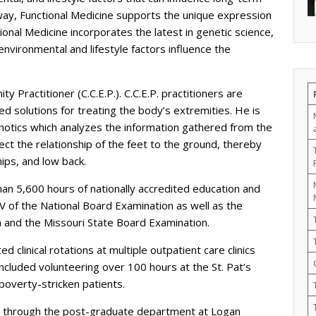
 way, Functional Medicine supports the unique expression
ctional Medicine incorporates the latest in genetic science,
vironmental and lifestyle factors influence the
ty Practitioner (C.C.E.P.). C.C.E.P. practitioners are
sed solutions for treating the body’s extremities. He is
rthotics which analyzes the information gathered from the
ect the relationship of the feet to the ground, thereby
hips, and low back.
an 5,600 hours of nationally accredited education and
 IV of the National Board Examination as well as the
 and the Missouri State Board Examination.
d clinical rotations at multiple outpatient care clinics
included volunteering over 100 hours at the St. Pat’s
poverty-stricken patients.
ics through the post-graduate department at Logan