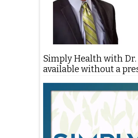
Simply Health with Dr.
available without a pre