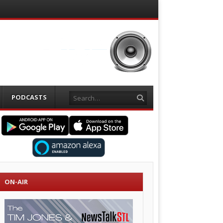
Search
PODCASTS
ON-AIR