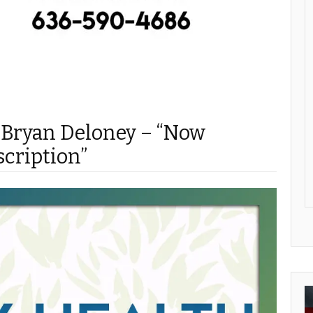
 Bryan Deloney – “Now
scription”