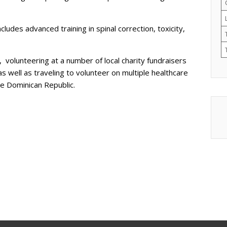
ludes advanced training in spinal correction, toxicity,
, volunteering at a number of local charity fundraisers
 well as traveling to volunteer on multiple healthcare
the Dominican Republic.