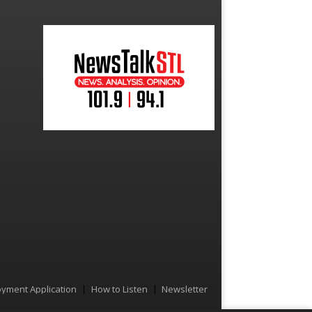
yment Application
How to Listen
Newsletter