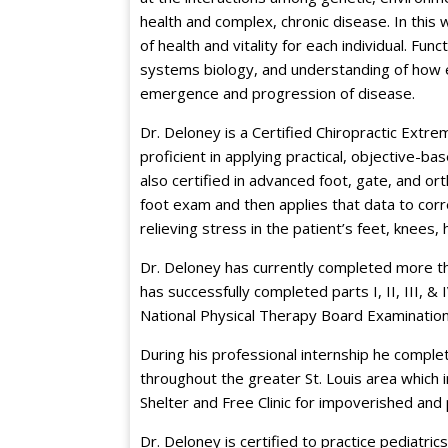
health and complex, chronic disease. In this
of health and vitality for each individual. Fun
systems biology, and understanding of how en
emergence and progression of disease.
Dr. Deloney is a Certified Chiropractic Extremi
proficient in applying practical, objective-ba
also certified in advanced foot, gate, and o
foot exam and then applies that data to corr
relieving stress in the patient’s feet, knees, 
Dr. Deloney has currently completed more th
has successfully completed parts I, II, III, &
National Physical Therapy Board Examination
During his professional internship he complete
throughout the greater St. Louis area which 
Shelter and Free Clinic for impoverished and 
Dr. Deloney is certified to practice pediatr