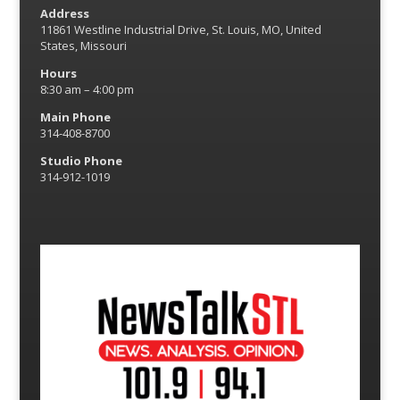
Address
11861 Westline Industrial Drive, St. Louis, MO, United
States, Missouri
Hours
8:30 am – 4:00 pm
Main Phone
314-408-8700
Studio Phone
314-912-1019