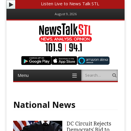
Listen Live to News Talk STL
August 9, 2026
Menu
Search
Skip
to
content
National News
DC Circuit Rejects
Democrats’ Bid to