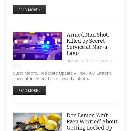
READ MORE »
Armed Man Shot,
Killed by Secret
Service at Mar-a-
Lago
NEWSTALKSTL
/
FEBRUARY 23,
2026
Susie Moore, Red State Update – 10:40 AM Eastern:
Law enforcement has released a photo…
READ MORE »
Don Lemon ‘Ain’t
Even Worried’ About
Getting Locked Up