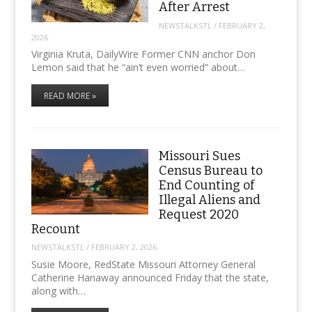
After Arrest
NEWSTALKSTL
/
FEBRUARY 2,
2026
Virginia Kruta, DailyWire Former CNN anchor Don
Lemon said that he “ain’t even worried” about…
READ MORE »
Missouri Sues
Census Bureau to
End Counting of
Illegal Aliens and
Request 2020
Recount
NEWSTALKSTL
/
FEBRUARY 2, 2026
Susie Moore, RedState Missouri Attorney General
Catherine Hanaway announced Friday that the state,
along with…