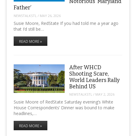
Notorious ‘Maryland
Father’
NEWSTALKSTL
/
MAY 26, 2026
Susie Moore, RedState If you had told me a year ago
that I’d still be…
READ MORE »
After WHCD
Shooting Scare,
World Leaders Rally
Behind US
NEWSTALKSTL
/
MAY 2, 2026
Susie Moore of RedState Saturday evening’s White
House Correspondents’ Dinner was bound to make
headlines,…
READ MORE »