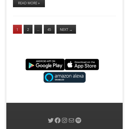
READ MORE »
1
2
…
45
NEXT
→
Twitter
Facebook
Instagram
Mail
Spotify