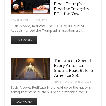
Block Trump’s
Election Integrity
EO – for Now
NEWSTALKSTL
/
JULY 29, 2026
Susie Moore, RedState The D.C. Circuit Court of
Appeals handed the Trump administration a bit…
READ MORE »
The Lincoln Speech
Every American
Should Read Before
America 250
NEWSTALKSTL
/
JUNE 28, 2026
Susie Moore, RedState In the lead-up to the nation’s
semiquincentennial, there’s been a renewed focus…
READ MORE »