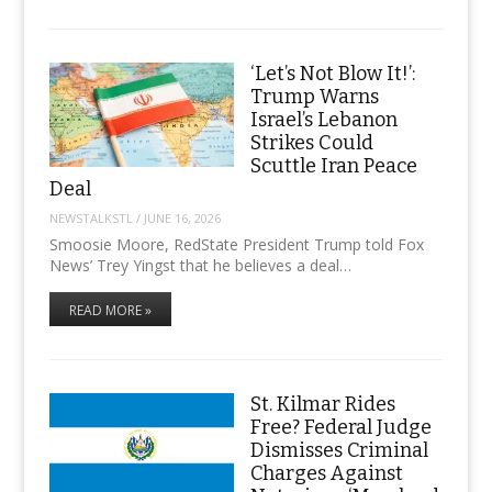
‘Let’s Not Blow It!’:
Trump Warns
Israel’s Lebanon
Strikes Could
Scuttle Iran Peace
Deal
NEWSTALKSTL
/
JUNE 16, 2026
Smoosie Moore, RedState President Trump told Fox
News’ Trey Yingst that he believes a deal…
READ MORE »
St. Kilmar Rides
Free? Federal Judge
Dismisses Criminal
Charges Against