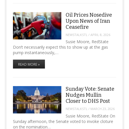
Oil Prices Nosedive
Upon News of Iran
Ceasefire
NEWSTALKSTL
/
APRIL 8, 2026
Susie Moore, RedState
Don’t necessarily expect this to show up at the gas
pump instantaneously,…
READ MORE »
Sunday Vote: Senate
Nudges Mullin
Closer to DHS Post
NEWSTALKSTL
/
MARCH 23, 2026
Susie Moore, RedState On
Sunday afternoon, the Senate voted to invoke cloture
on the nomination…