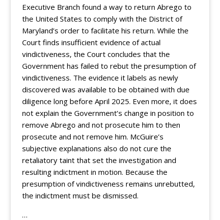
Executive Branch found a way to return Abrego to
the United States to comply with the District of
Maryland’s order to facilitate his return. While the
Court finds insufficient evidence of actual
vindictiveness, the Court concludes that the
Government has failed to rebut the presumption of
vindictiveness. The evidence it labels as newly
discovered was available to be obtained with due
diligence long before April 2025. Even more, it does
not explain the Government’s change in position to
remove Abrego and not prosecute him to then
prosecute and not remove him. McGuire’s
subjective explanations also do not cure the
retaliatory taint that set the investigation and
resulting indictment in motion. Because the
presumption of vindictiveness remains unrebutted,
the indictment must be dismissed.
…