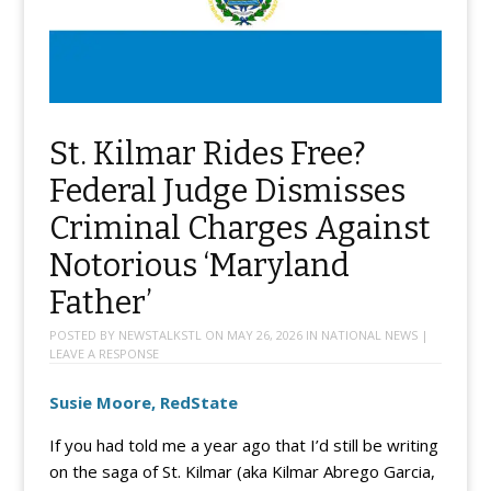
St. Kilmar Rides Free?
Federal Judge Dismisses
Criminal Charges Against
Notorious ‘Maryland
Father’
POSTED BY
NEWSTALKSTL
ON
MAY 26, 2026
IN
NATIONAL NEWS
|
LEAVE A RESPONSE
Susie Moore, RedState
If you had told me a year ago that I’d still be writing
on the saga of St. Kilmar (aka Kilmar Abrego Garcia,