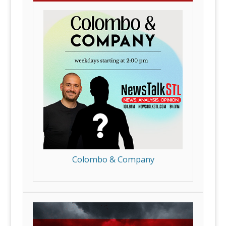
Colombo & Company