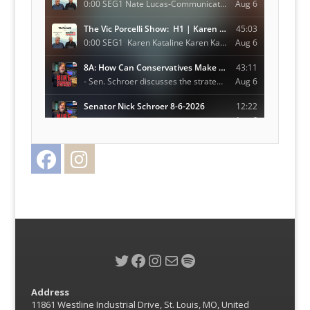
Facebook
Instagram
Twitter
Twitter
Facebook
Instagram
Mail
Spotify
Address
11861 Westline Industrial Drive, St. Louis, MO, United