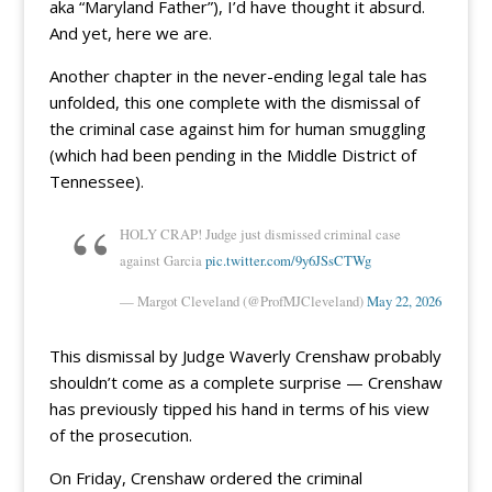
aka “Maryland Father”), I’d have thought it absurd.
And yet, here we are.
Another chapter in the never-ending legal tale has
unfolded, this one complete with the dismissal of
the criminal case against him for human smuggling
(which had been pending in the Middle District of
Tennessee).
HOLY CRAP! Judge just dismissed criminal case
against Garcia
pic.twitter.com/9y6JSsCTWg
— Margot Cleveland (@ProfMJCleveland)
May 22, 2026
This dismissal by Judge Waverly Crenshaw probably
shouldn’t come as a complete surprise — Crenshaw
has previously tipped his hand in terms of his view
of the prosecution.
On Friday, Crenshaw ordered the criminal