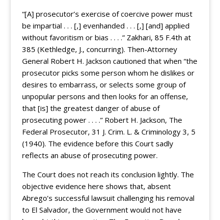
“[A] prosecutor’s exercise of coercive power must
be impartial . . . [,] evenhanded . . . [,] [and] applied
without favoritism or bias . . . .” Zakhari, 85 F.4th at
385 (Kethledge, J., concurring). Then-Attorney
General Robert H. Jackson cautioned that when “the
prosecutor picks some person whom he dislikes or
desires to embarrass, or selects some group of
unpopular persons and then looks for an offense,
that [is] the greatest danger of abuse of
prosecuting power . . . .” Robert H. Jackson, The
Federal Prosecutor, 31 J. Crim. L. & Criminology 3, 5
(1940). The evidence before this Court sadly
reflects an abuse of prosecuting power.
The Court does not reach its conclusion lightly. The
objective evidence here shows that, absent
Abrego’s successful lawsuit challenging his removal
to El Salvador, the Government would not have