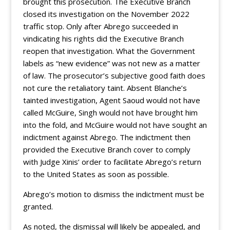
brought this prosecution. The Executive Branch
closed its investigation on the November 2022
traffic stop. Only after Abrego succeeded in
vindicating his rights did the Executive Branch
reopen that investigation. What the Government
labels as “new evidence” was not new as a matter
of law. The prosecutor’s subjective good faith does
not cure the retaliatory taint. Absent Blanche’s
tainted investigation, Agent Saoud would not have
called McGuire, Singh would not have brought him
into the fold, and McGuire would not have sought an
indictment against Abrego. The indictment then
provided the Executive Branch cover to comply
with Judge Xinis’ order to facilitate Abrego’s return
to the United States as soon as possible.
Abrego’s motion to dismiss the indictment must be
granted.
As noted, the dismissal will likely be appealed, and