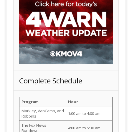
Complete Schedule
Program
Hour
Markley, VanCamp, and
1:00 am to 4:00 am
Robbins
The Fox News
4:00 am to 5:30 am
Rundown