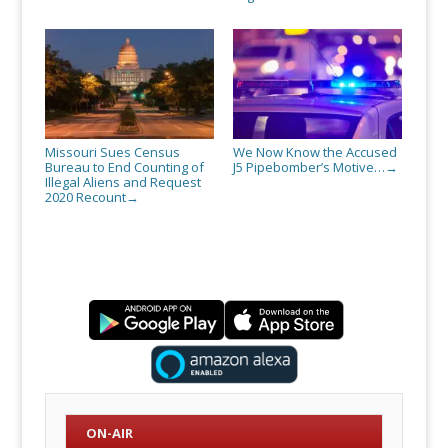
Missouri Sues Census
We Now Know the Accused
Bureau to End Counting of
J5 Pipebomber’s Motive…
→
Illegal Aliens and Request
2020 Recount
→
ON-AIR