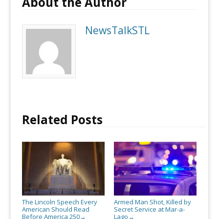
About the Author
NewsTalkSTL
Related Posts
The Lincoln Speech Every
Armed Man Shot, Killed by
American Should Read
Secret Service at Mar-a-
Before America 250
Lago
→
→