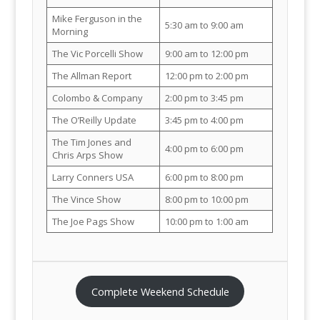
Mike Ferguson in the
5:30 am to 9:00 am
Morning
The Vic Porcelli Show
9:00 am to 12:00 pm
The Allman Report
12:00 pm to 2:00 pm
Colombo & Company
2:00 pm to 3:45 pm
The O’Reilly Update
3:45 pm to 4:00 pm
The Tim Jones and
4:00 pm to 6:00 pm
Chris Arps Show
Larry Conners USA
6:00 pm to 8:00 pm
The Vince Show
8:00 pm to 10:00 pm
The Joe Pags Show
10:00 pm to 1:00 am
Complete Weekend Schedule