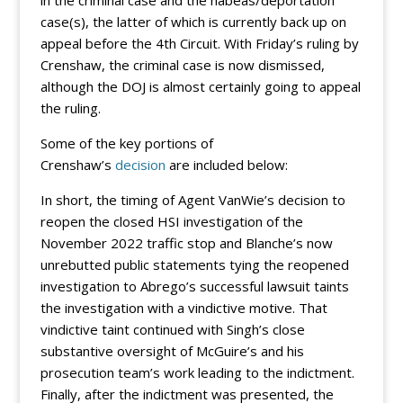
in the criminal case and the habeas/deportation
case(s), the latter of which is currently back up on
appeal before the 4th Circuit. With Friday’s ruling by
Crenshaw, the criminal case is now dismissed,
although the DOJ is almost certainly going to appeal
the ruling.
Some of the key portions of
Crenshaw’s
decision
are included below:
In short, the timing of Agent VanWie’s decision to
reopen the closed HSI investigation of the
November 2022 traffic stop and Blanche’s now
unrebutted public statements tying the reopened
investigation to Abrego’s successful lawsuit taints
the investigation with a vindictive motive. That
vindictive taint continued with Singh’s close
substantive oversight of McGuire’s and his
prosecution team’s work leading to the indictment.
Finally, after the indictment was presented, the