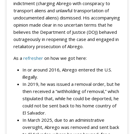
indictment (charging Abrego with conspiracy to
transport aliens and unlawful transportation of
undocumented aliens) dismissed. His accompanying
opinion made clear in no uncertain terms that he
believes the Department of Justice (DOJ) behaved
outrageously in reopening the case and engaged in
retaliatory prosecution of Abrego.
As a
refresher
on how we got here:
In or around 2016, Abrego entered the U.S.
illegally.
In 2019, he was issued a removal order, but he
then received a “withholding of removal,” which
stipulated that, while he could be deported, he
could not be sent back to his home country of
El Salvador.
In March 2025, due to an administrative
oversight, Abrego was removed and sent back