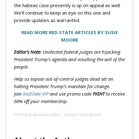
the habeas case presently is up on appeal as well.
We’ll continue to keep an eye on this one and
provide updates as warranted.
READ MORE RED STATE ARTICLES BY SUSIE
MOORE
Editor’s Note:
Unelected federal judges are hijacking
President Trump’s agenda and insulting the will of the
people.
Help us expose out-of-control judges dead set on
halting President Trump’s mandate for change.
Join
RedState VIP
and use promo code
FIGHT
to receive
60% off your membership.
POSTED IN
NATIONAL NEWS
| TAGGED
SUSIE MOORE