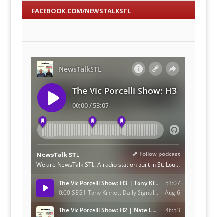
FACEBOOK.COM/NEWSTALKSTL