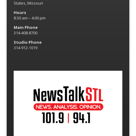
States, Missouri
Hours
8:30 am – 4:00 pm
Main Phone
314-408-8700
Studio Phone
314-912-1019