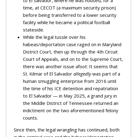
to El Salvador, where he was housed, for a
time, at CECOT (a maximum security prison)
before being transferred to a lower security
facility while he became a political football
stateside.
While the legal tussle over his
habeas/deportation case raged on in Maryland
District Court, then up through the 4th Circuit
Court of Appeals, and on to the Supreme Court,
there was another issue afoot: It seems that
St. Kilmar of El Salvador
allegedly
was part of a
human smuggling enterprise from 2016 until
the time of his ICE detention and repatriation
to El Salvador — in May 2025, a grand jury in
the Middle District of Tennessee returned an
indictment on the two aforementioned felony
counts.
Since then, the legal wrangling has continued, both