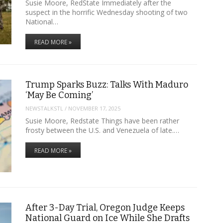
Susie Moore, RedState Immediately after the
suspect in the horrific Wednesday shooting of two
National…
READ MORE »
Trump Sparks Buzz: Talks With Maduro
‘May Be Coming’
NEWSTALKSTL
/
NOVEMBER 17, 2025
Susie Moore, Redstate Things have been rather
frosty between the U.S. and Venezuela of late.…
READ MORE »
After 3-Day Trial, Oregon Judge Keeps
National Guard on Ice While She Drafts