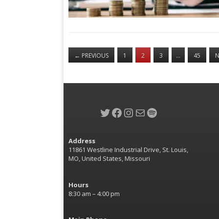
←
PREVIOUS
1
2
3
…
45
N
Twitter
Facebook
Instagram
Mail
Spotify
Address
11861 Westline Industrial Drive, St. Louis,
MO, United States, Missouri
Hours
8:30 am – 4:00 pm