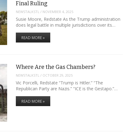
Final Ruling
NEWSTALKSTL
/
NOVEMBER 4, 2025
Susie Moore, Redstate As the Trump administration
does legal battle in multiple jurisdictions over its…
READ MORE »
Where Are the Gas Chambers?
NEWSTALKSTL
/
OCTOBER 29, 2025
Vic Porcelli, Redstate “Trump is Hitler.” “The
Republican Party are Nazis.” “ICE is the Gestapo.”…
READ MORE »