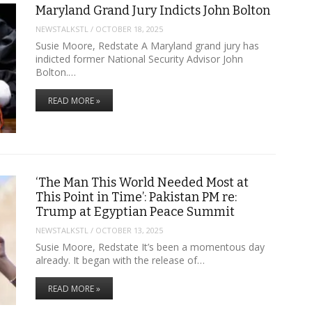
Maryland Grand Jury Indicts John Bolton
NEWSTALKSTL
/
OCTOBER 18, 2025
Susie Moore, Redstate A Maryland grand jury has
indicted former National Security Advisor John
Bolton.…
READ MORE »
‘The Man This World Needed Most at
This Point in Time’: Pakistan PM re:
Trump at Egyptian Peace Summit
NEWSTALKSTL
/
OCTOBER 13, 2025
Susie Moore, Redstate It’s been a momentous day
already. It began with the release of…
READ MORE »