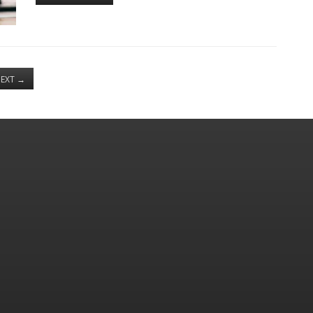
EXT
→