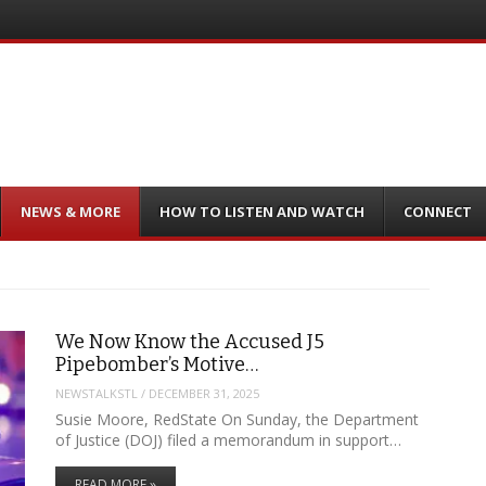
NEWS & MORE
HOW TO LISTEN AND WATCH
CONNECT
We Now Know the Accused J5
Pipebomber’s Motive…
NEWSTALKSTL
/
DECEMBER 31, 2025
Susie Moore, RedState On Sunday, the Department
of Justice (DOJ) filed a memorandum in support…
READ MORE »