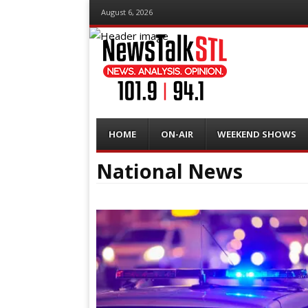
August 6, 2026
Menu
Skip
HOME
ON-AIR
WEEKEND SHOWS
to
content
National News