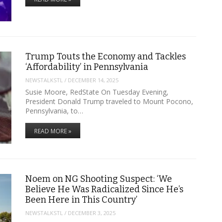
Trump Touts the Economy and Tackles
‘Affordability’ in Pennsylvania
NEWSTALKSTL
/
DECEMBER 14, 2025
Susie Moore, RedState On Tuesday Evening,
President Donald Trump traveled to Mount Pocono,
Pennsylvania, to…
READ MORE »
Noem on NG Shooting Suspect: ‘We
Believe He Was Radicalized Since He’s
Been Here in This Country’
NEWSTALKSTL
/
DECEMBER 3, 2025