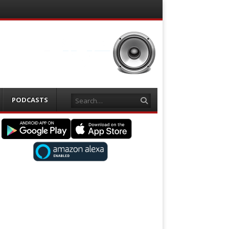
Search
PODCASTS