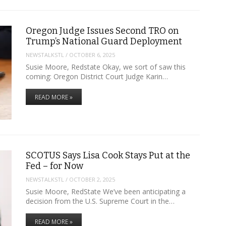
Oregon Judge Issues Second TRO on
Trump’s National Guard Deployment
NEWSTALKSTL
/
OCTOBER 6, 2025
Susie Moore, Redstate Okay, we sort of saw this
coming: Oregon District Court Judge Karin…
READ MORE »
SCOTUS Says Lisa Cook Stays Put at the
Fed – for Now
NEWSTALKSTL
/
OCTOBER 2, 2025
Susie Moore, RedState We’ve been anticipating a
decision from the U.S. Supreme Court in the…
READ MORE »