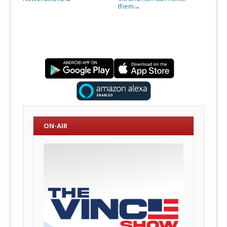
them
→
ON-AIR