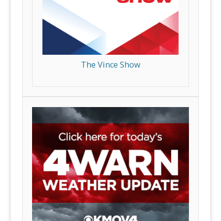
The Vince Show