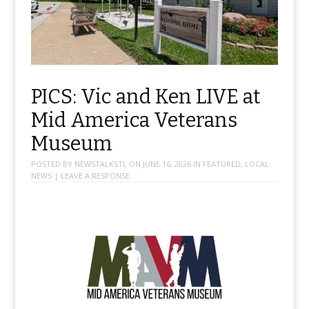
PICS: Vic and Ken LIVE at
Mid America Veterans
Museum
POSTED BY
NEWSTALKSTL
ON
JUNE 16, 2026
IN
FEATURED
,
LOCAL
NEWS
|
LEAVE A RESPONSE