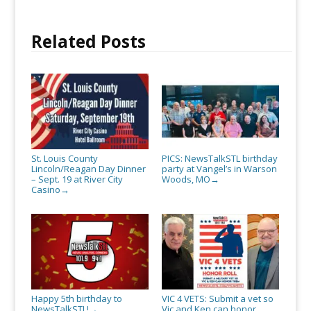
Related Posts
St. Louis County
PICS: NewsTalkSTL birthday
Lincoln/Reagan Day Dinner
party at Vangel’s in Warson
– Sept. 19 at River City
Woods, MO
→
Casino
→
Happy 5th birthday to
VIC 4 VETS: Submit a vet so
NewsTalkSTL!
Vic and Ken can honor
→