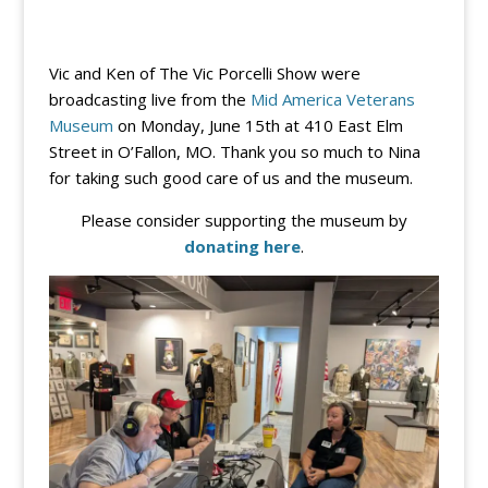
Vic and Ken of The Vic Porcelli Show were
broadcasting live from the
Mid America Veterans
Museum
on Monday, June 15th at 410 East Elm
Street in O’Fallon, MO. Thank you so much to Nina
for taking such good care of us and the museum.
Please consider supporting the museum by
donating here
.