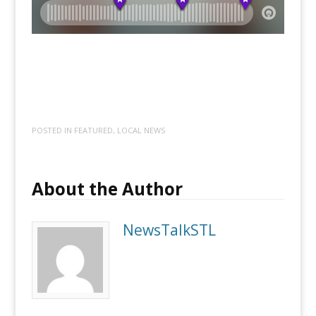
POSTED IN
FEATURED
,
LOCAL NEWS
About the Author
NewsTalkSTL