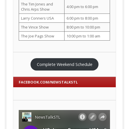
The Tim Jones and
4:00 pm to 6:00 pm
Chris Arps Show
Larry Conners USA
6:00 pm to 8:00 pm
The Vince Show
8:00 pm to 10:00 pm
The Joe Pags Show
10:00 pm to 1:00 am
Complete Weekend Schedule
FACEBOOK.COM/NEWSTALKSTL