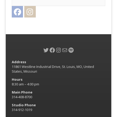
Facebook
Instagram
Twitter
Twitter
Facebook
Instagram
Mail
Spotify
Address
11861 Westline Industrial Drive, St. Louis, MO, United
States, Missouri
Hours
8:30 am – 4:00 pm
Main Phone
314-408-8700
Studio Phone
314-912-1019