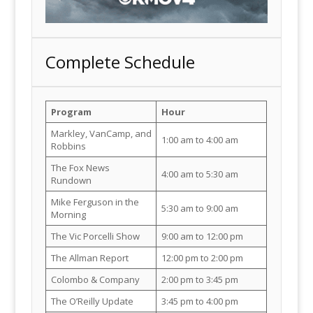
Complete Schedule
Program
Hour
Markley, VanCamp, and
1:00 am to 4:00 am
Robbins
The Fox News
4:00 am to 5:30 am
Rundown
Mike Ferguson in the
5:30 am to 9:00 am
Morning
The Vic Porcelli Show
9:00 am to 12:00 pm
The Allman Report
12:00 pm to 2:00 pm
Colombo & Company
2:00 pm to 3:45 pm
The O’Reilly Update
3:45 pm to 4:00 pm