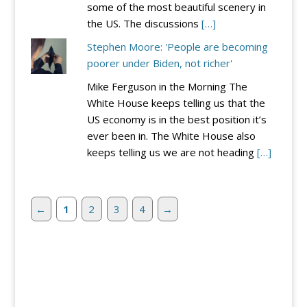
some of the most beautiful scenery in
the US. The discussions
[…]
Stephen Moore: 'People are becoming
poorer under Biden, not richer'
Mike Ferguson in the Morning The
White House keeps telling us that the
US economy is in the best position it’s
ever been in. The White House also
keeps telling us we are not heading
[…]
←
1
2
3
4
→