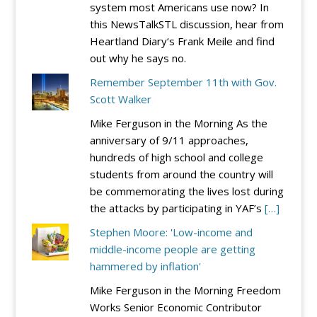
system most Americans use now? In
this NewsTalkSTL discussion, hear from
Heartland Diary‘s Frank Meile and find
out why he says no.
Remember September 11th with Gov.
Scott Walker
Mike Ferguson in the Morning As the
anniversary of 9/11 approaches,
hundreds of high school and college
students from around the country will
be commemorating the lives lost during
the attacks by participating in YAF’s
[…]
Stephen Moore: 'Low-income and
middle-income people are getting
hammered by inflation'
Mike Ferguson in the Morning Freedom
Works Senior Economic Contributor