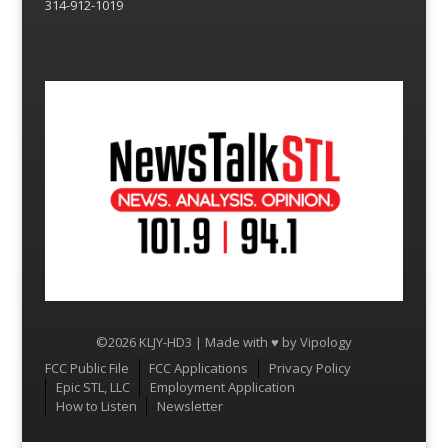
314-912-1019
©2026 KLJY-HD3 | Made with ♥ by
Vipology
Menu
FCC Public File
FCC Applications
Privacy Policy
Epic STL, LLC
Employment Application
How to Listen
Newsletter