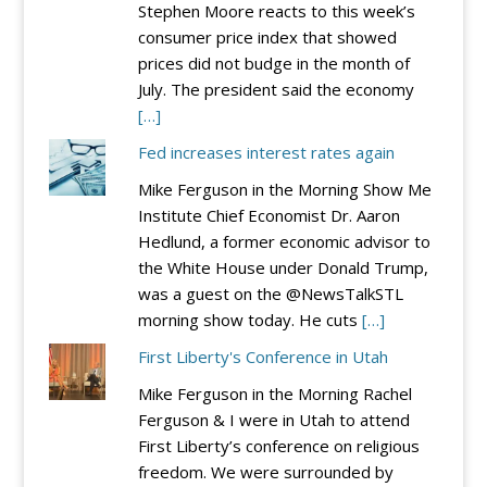
Stephen Moore reacts to this week’s
consumer price index that showed
prices did not budge in the month of
July. The president said the economy
[…]
Fed increases interest rates again
Mike Ferguson in the Morning Show Me
Institute Chief Economist Dr. Aaron
Hedlund, a former economic advisor to
the White House under Donald Trump,
was a guest on the @NewsTalkSTL
morning show today. He cuts
[…]
First Liberty's Conference in Utah
Mike Ferguson in the Morning Rachel
Ferguson & I were in Utah to attend
First Liberty’s conference on religious
freedom. We were surrounded by