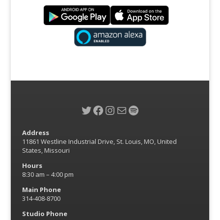
Twitter
Facebook
Instagram
Mail
Spotify
Address
11861 Westline Industrial Drive, St. Louis, MO, United
States, Missouri
Hours
8:30 am – 4:00 pm
Main Phone
314-408-8700
Studio Phone