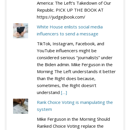
America: The Left’s Takedown of Our
Republic. PICK UP THE BOOK AT
https://judgejbook.com/
White House enlists social media
influencers to send a message
TikTok, Instagram, Facebook, and
YouTube influencers might be
considered serious “journalists” under
the Biden admin. Mike Ferguson in the
Morning The Left understands it better
than the Right does because,
sometimes, the Right doesn’t
understand
[…]
Rank Choice Voting is manipulating the
system
Mike Ferguson in the Morning Should
Ranked Choice Voting replace the