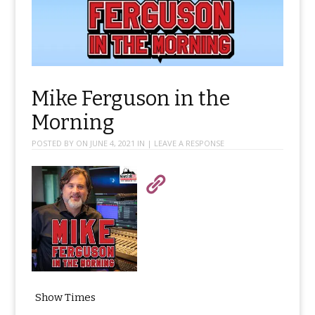
Mike Ferguson in the
Morning
POSTED BY ON
JUNE 4, 2021
IN
|
LEAVE A RESPONSE
Show Times