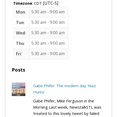
[UTC-5]
Timezone
: CDT
5:30 am
-
9:00 am
Mon
:
5:30 am
-
9:00 am
Tue
:
5:30 am
-
9:00 am
Wed
:
5:30 am
-
9:00 am
Thu
:
5:30 am
-
9:00 am
Fri
:
Posts
Gabe Phifer: The modern day 'Nazi
Hunts'
Gabe Phifer, Mike Ferguson in the
Morning Last week, NewstalkSTL was
treated to this lovely tweet by failed