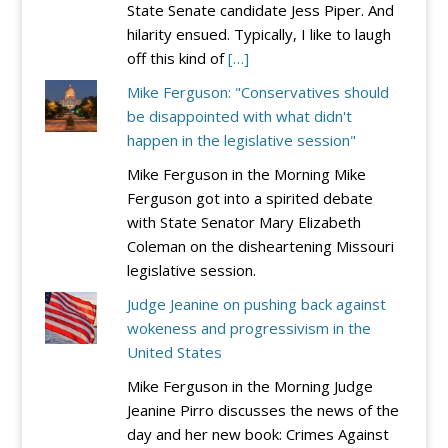
State Senate candidate Jess Piper. And
hilarity ensued. Typically, I like to laugh
off this kind of
[…]
Mike Ferguson: "Conservatives should
be disappointed with what didn't
happen in the legislative session"
Mike Ferguson in the Morning Mike
Ferguson got into a spirited debate
with State Senator Mary Elizabeth
Coleman on the disheartening Missouri
legislative session.
Judge Jeanine on pushing back against
wokeness and progressivism in the
United States
Mike Ferguson in the Morning Judge
Jeanine Pirro discusses the news of the
day and her new book: Crimes Against