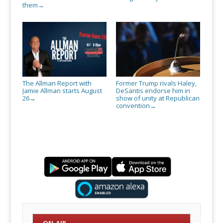
them
→
The Allman Report with
Former Trump rivals Haley,
Jamie Allman starts August
DeSantis endorse him in
26
show of unity at Republican
→
convention
→