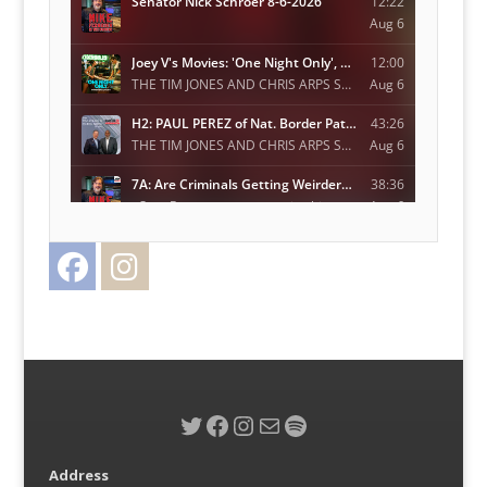
Facebook
Instagram
Twitter
Twitter
Facebook
Instagram
Mail
Spotify
Address