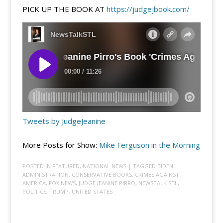
PICK UP THE BOOK AT
https://judgejbook.com/
Tweets by JudgeJeanine
More Posts for Show:
Mike Ferguson in the Morning
POSTED IN
FEATURED
,
NATIONAL NEWS
| TAGGED
BIDEN
ADMINISTRATION
,
CONSERVATIVE BOOKS
,
CRIMES AGAINST
AMERICA
,
FOX NEWS
,
JUDGE JEANINE PIRRO
,
NEWSTALK STL
,
POLITICS
,
TRUMP
,
UNITED STATES