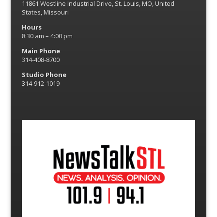
11861 Westline Industrial Drive, St. Louis, MO, United
States, Missouri
Hours
8:30 am – 4:00 pm
Main Phone
314-408-8700
Studio Phone
314-912-1019