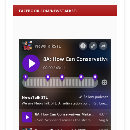
FACEBOOK.COM/NEWSTALKSTL