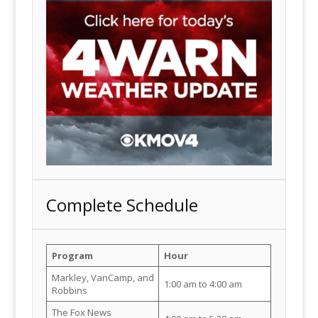
Complete Schedule
Program
Hour
Markley, VanCamp, and
1:00 am to 4:00 am
Robbins
The Fox News