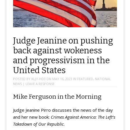
Judge Jeanine on pushing
back against wokeness
and progressivism in the
United States
POSTED BY
KLJY-HD3
ON
MAY 16, 2023
IN
FEATURED
,
NATIONAL
NEWS
|
LEAVE A RESPONSE
Mike Ferguson in the Morning
Judge Jeanine Pirro discusses the news of the day
and her new book:
Crimes Against America: The Left’s
Takedown of Our Republic
.