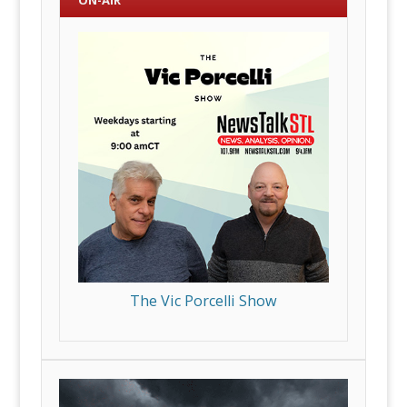
ON-AIR
The Vic Porcelli Show