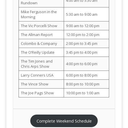
4:00 am to 5:30 am
Rundown
Mike Ferguson in the
5:30 am to 9:00 am
Morning
The Vic Porcelli Show
9:00 am to 12:00 pm
The Allman Report
12:00 pm to 2:00 pm
Colombo & Company
2:00 pm to 3:45 pm
The O’Reilly Update
3:45 pm to 4:00 pm
The Tim Jones and
4:00 pm to 6:00 pm
Chris Arps Show
Larry Conners USA
6:00 pm to 8:00 pm
The Vince Show
8:00 pm to 10:00 pm
The Joe Pags Show
10:00 pm to 1:00 am
Complete Weekend Schedule