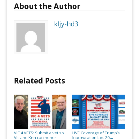
About the Author
kljy-hd3
Related Posts
VIC 4 VETS: Submit a vet so
LIVE Coverage of Trump’s
Vic and Ken can honor
Inauguration Jan. 20
→