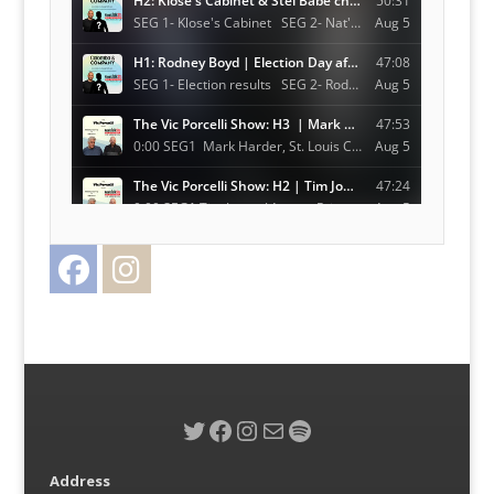
Facebook
Instagram
Twitter
Twitter
Facebook
Instagram
Mail
Spotify
Address