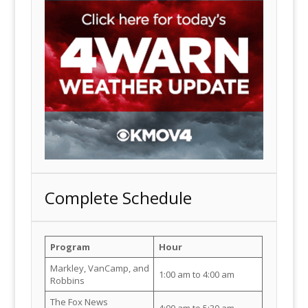
Complete Schedule
Program
Hour
Markley, VanCamp, and
1:00 am to 4:00 am
Robbins
The Fox News
4:00 am to 5:30 am