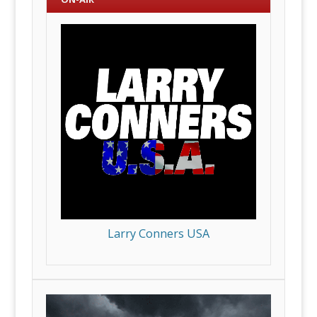
Larry Conners USA