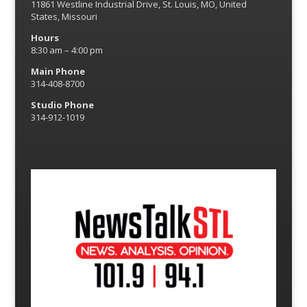
11861 Westline Industrial Drive, St. Louis, MO, United
States, Missouri
Hours
8:30 am – 4:00 pm
Main Phone
314-408-8700
Studio Phone
314-912-1019