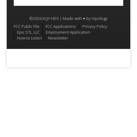
©2026 KLJY-HD3 | Made with ♥ by
Vipology
Menu
FCC Public File
FCC Applications
Privacy Policy
Epic STL, LLC
Employment Application
How to Listen
Newsletter