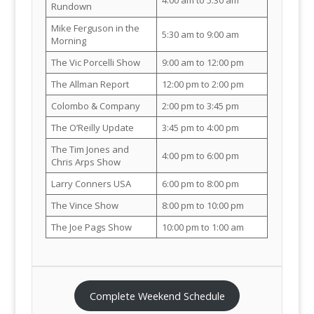
Rundown
Mike Ferguson in the
5:30 am to 9:00 am
Morning
The Vic Porcelli Show
9:00 am to 12:00 pm
The Allman Report
12:00 pm to 2:00 pm
Colombo & Company
2:00 pm to 3:45 pm
The O’Reilly Update
3:45 pm to 4:00 pm
The Tim Jones and
4:00 pm to 6:00 pm
Chris Arps Show
Larry Conners USA
6:00 pm to 8:00 pm
The Vince Show
8:00 pm to 10:00 pm
The Joe Pags Show
10:00 pm to 1:00 am
Complete Weekend Schedule