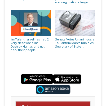
war negotiations begin
→
Jim Talent: Israel has had 2
Senate Votes Unanimously
very clear war aims:
To Confirm Marco Rubio As
Destroy Hamas and get
Secretary of State
→
back their people
→
ON-AIR