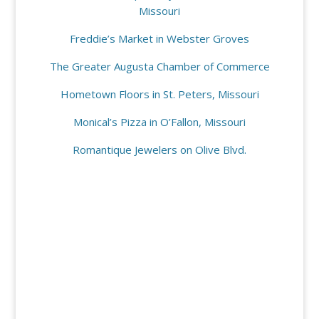
Missouri
Freddie’s Market in Webster Groves
The Greater Augusta Chamber of Commerce
Hometown Floors in St. Peters, Missouri
Monical’s Pizza in O’Fallon, Missouri
Romantique Jewelers on Olive Blvd.