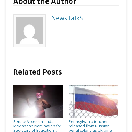
About the Author
NewsTalkSTL
Related Posts
Senate Votes on Linda
Pennsylvania teacher
McMahon’s Nomination for
released from Russian
Secretary of Education
penal colony as Ukraine
→