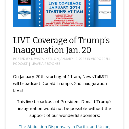
LIVE Coverage of Trump’s
Inauguration Jan. 20
POSTED BY
NEWSTALKSTL
ON
JANUARY 12, 2025
IN
VIC PORCELLI
PODCAST
|
LEAVE A RESPONSE
On January 20th starting at 11 am, NewsTalkSTL
will broadcast Donald Trump’s 2nd inauguration
LIVE!
This live broadcast of President Donald Trump’s
inauguration would not be possible without the
support of our wonderful sponsors:
The Abduction Dispensary in Pacific and Union,