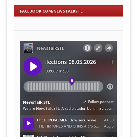
FACEBOOK.COM/NEWSTALKSTL