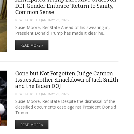
DEI, Gender Embrace ‘Return to Sanity,’
Common Sense
NEWSTALKSTL
/
JANUARY 21, 2025
Susie Moore, RedState Ahead of his swearing-in,
President Donald Trump has made it clear he…
READ MORE »
Gone but Not Forgotten: Judge Cannon
Issues Another Smackdown of Jack Smith
and the Biden DOJ
NEWSTALKSTL
/
JANUARY 21, 2025
Susie Moore, RedState Despite the dismissal of the
classified documents case against President Donald
Trump…
READ MORE »