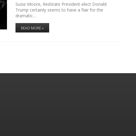
Susie Moore, Redstate President-elect Donald
Trump certainly seems to have a flair for the
dramatic…
READ MORE »