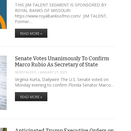
THIS JIM TALENT SEGMENT IS SPONSORED BY
ROYAL BANKS OF MISSOURI
https://www.royalbanksofmo.com/ JIM TALENT,
Former…
READ MORE »
Senate Votes Unanimously To Confirm
Marco Rubio As Secretary of State
NEWSTALKSTL
/
JANUARY 21, 2025
Virginia Kurta, Dailywire The U.S. Senate voted on
Monday evening to confirm Florida Senator Marco…
READ MORE »
Anticipated Trump Executive Orders on