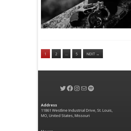
1
2
…
5
NEXT
→
Twitter
Facebook
Instagram
Mail
Spotify
Address
11861 Westline Industrial Drive, St. Louis,
MO, United States, Missouri