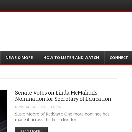
NEWS & MORE
HOW TO LISTEN AND WATCH
CONNECT
Senate Votes on Linda McMahon’s
Nomination for Secretary of Education
NEWSTALKSTL
/
MARCH 4, 2025
Susie Moore of RedState One more nominee has
made it across the finish line for…
READ MORE »