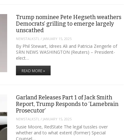
Trump nominee Pete Hegseth weathers
Democrats’ grilling to emerge largely
unscathed
NEWSTALKSTL
/
JANUARY 15, 2025
By Phil Stewart, Idrees Ali and Patricia Zengerle of
SRN NEWS WASHINGTON (Reuters) – President-
elect…
READ MORE »
Garland Releases Part 1 of Jack Smith
Report, Trump Responds to ‘Lamebrain
Prosecutor’
NEWSTALKSTL
/
JANUARY 15, 2025
Susie Moore, RedState The legal tussles over
whether and to what extent (former) Special
Counsel…