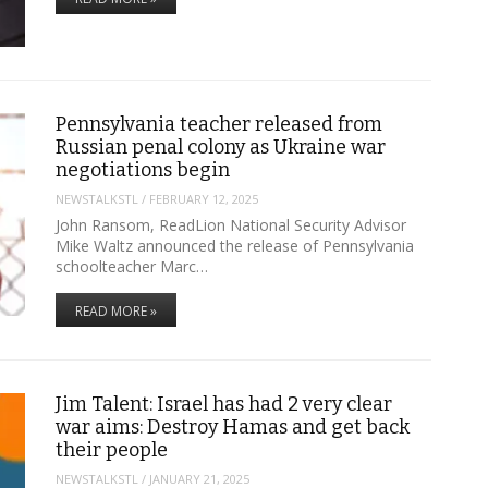
Pennsylvania teacher released from
Russian penal colony as Ukraine war
negotiations begin
NEWSTALKSTL
/
FEBRUARY 12, 2025
John Ransom, ReadLion National Security Advisor
Mike Waltz announced the release of Pennsylvania
schoolteacher Marc…
READ MORE »
Jim Talent: Israel has had 2 very clear
war aims: Destroy Hamas and get back
their people
NEWSTALKSTL
/
JANUARY 21, 2025