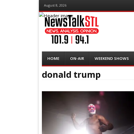
August 8, 2026
Menu
Skip
HOME
ON-AIR
WEEKEND SHOWS
to
content
donald trump