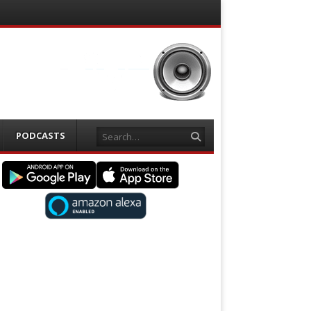
Search
PODCASTS