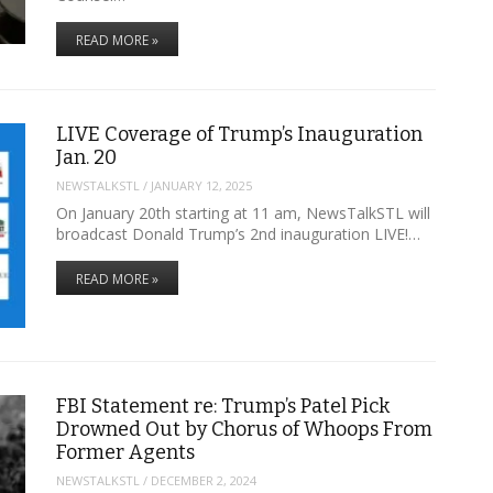
READ MORE »
LIVE Coverage of Trump’s Inauguration
Jan. 20
NEWSTALKSTL
/
JANUARY 12, 2025
On January 20th starting at 11 am, NewsTalkSTL will
broadcast Donald Trump’s 2nd inauguration LIVE!…
READ MORE »
FBI Statement re: Trump’s Patel Pick
Drowned Out by Chorus of Whoops From
Former Agents
NEWSTALKSTL
/
DECEMBER 2, 2024