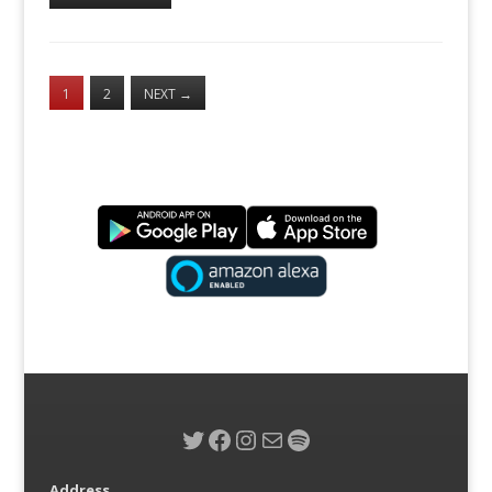
1
2
NEXT
→
Twitter
Facebook
Instagram
Mail
Spotify
Address