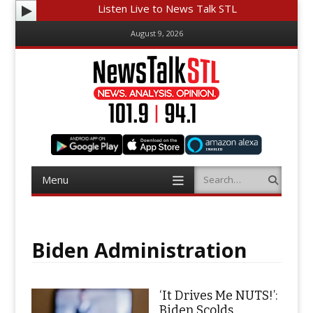
Listen Live to News Talk STL
August 9, 2026
Menu
Search
Skip
to
content
Biden Administration
‘It Drives Me NUTS!’:
Biden Scolds