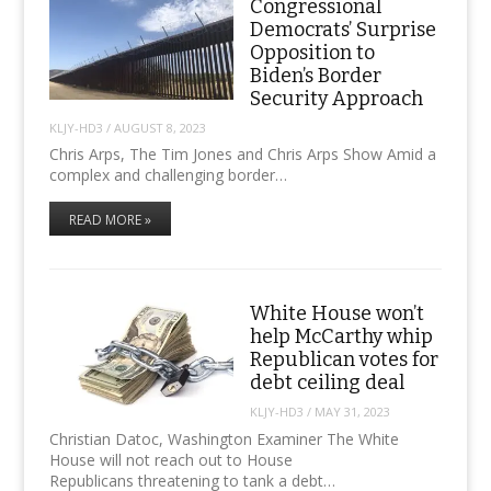
Congressional
Democrats’ Surprise
Opposition to
Biden’s Border
Security Approach
KLJY-HD3
/
AUGUST 8, 2023
Chris Arps, The Tim Jones and Chris Arps Show Amid a
complex and challenging border…
READ MORE »
White House won’t
help McCarthy whip
Republican votes for
debt ceiling deal
KLJY-HD3
/
MAY 31, 2023
Christian Datoc, Washington Examiner The White
House will not reach out to House
Republicans threatening to tank a debt…