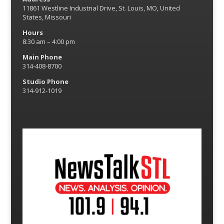
11861 Westline Industrial Drive, St. Louis, MO, United
States, Missouri
Hours
8:30 am – 4:00 pm
Main Phone
314-408-8700
Studio Phone
314-912-1019