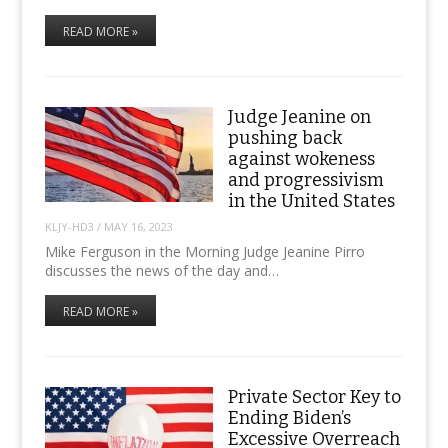
READ MORE »
Judge Jeanine on
pushing back
against wokeness
and progressivism
in the United States
KLJY-HD3
/
MAY 16, 2023
Mike Ferguson in the Morning Judge Jeanine Pirro
discusses the news of the day and…
READ MORE »
Private Sector Key to
Ending Biden’s
Excessive Overreach