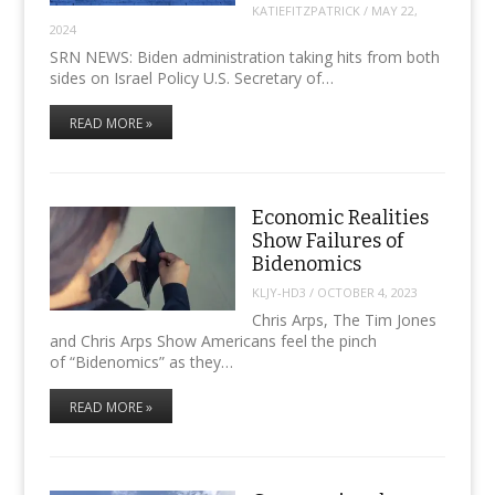
KATIEFITZPATRICK
/
MAY 22,
2024
SRN NEWS: Biden administration taking hits from both
sides on Israel Policy U.S. Secretary of…
READ MORE »
Economic Realities
Show Failures of
Bidenomics
KLJY-HD3
/
OCTOBER 4, 2023
Chris Arps, The Tim Jones
and Chris Arps Show Americans feel the pinch
of “Bidenomics” as they…
READ MORE »