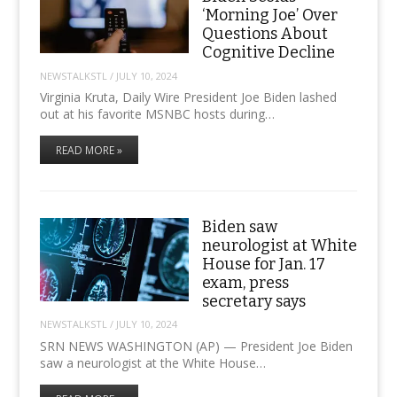
‘Morning Joe’ Over
Questions About
Cognitive Decline
NEWSTALKSTL
/
JULY 10, 2024
Virginia Kruta, Daily Wire President Joe Biden lashed
out at his favorite MSNBC hosts during…
READ MORE »
Biden saw
neurologist at White
House for Jan. 17
exam, press
secretary says
NEWSTALKSTL
/
JULY 10, 2024
SRN NEWS WASHINGTON (AP) — President Joe Biden
saw a neurologist at the White House…