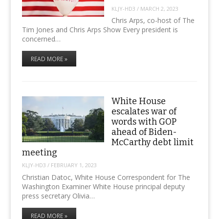
KLJY-HD3
/
MARCH 2, 2023
Chris Arps, co-host of The
Tim Jones and Chris Arps Show Every president is
concerned…
READ MORE »
White House
escalates war of
words with GOP
ahead of Biden-
McCarthy debt limit
meeting
KLJY-HD3
/
FEBRUARY 1, 2023
Christian Datoc, White House Correspondent for The
Washington Examiner White House principal deputy
press secretary Olivia…
READ MORE »