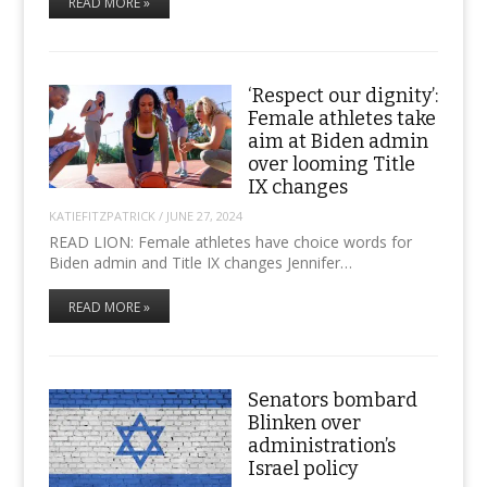
READ MORE »
‘Respect our dignity’:
Female athletes take
aim at Biden admin
over looming Title
IX changes
KATIEFITZPATRICK
/
JUNE 27, 2024
READ LION: Female athletes have choice words for
Biden admin and Title IX changes Jennifer…
READ MORE »
Senators bombard
Blinken over
administration’s
Israel policy