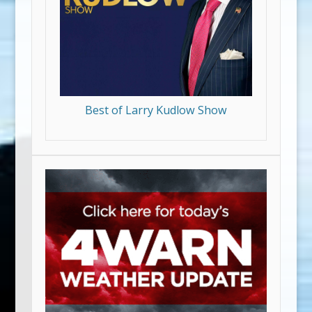
Best of Larry Kudlow Show