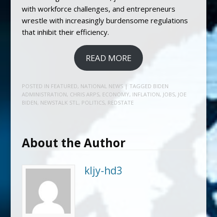
with workforce challenges, and entrepreneurs
wrestle with increasingly burdensome regulations
that inhibit their efficiency.
READ MORE
POSTED IN
FEATURED
,
NATIONAL NEWS
| TAGGED
BIDEN
ADMINISTRATION
,
CHRIS ARPS
,
ECONOMY
,
INFLATION
,
JOBS
,
JOE
BIDEN
,
NEWSTALK STL
,
POLITICS
,
REDSTATE
About the Author
kljy-hd3