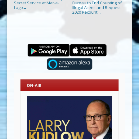
Secret Service at Mar-a-
Bureau to End Counting of
Lago
Illegal Aliens and Request
→
2020 Recount
→
ON-AIR