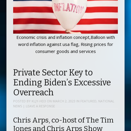
Economic crisis and inflation concept,Balloon with
word inflation against usa flag, Rising prices for
consumer goods and services
Private Sector Key to
Ending Biden’s Excessive
Overreach
POSTED BY
KLJY-HD3
ON
MARCH 2, 2023
IN
FEATURED
,
NATIONAL
NEWS
|
LEAVE A RESPONSE
Chris Arps, co-host of The Tim
Jones and Chris Arps Show