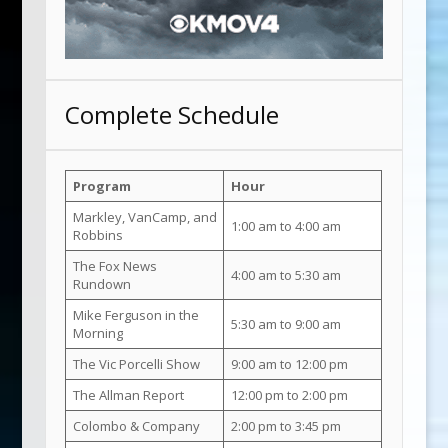
Complete Schedule
Program
Hour
Markley, VanCamp, and
1:00 am to 4:00 am
Robbins
The Fox News
4:00 am to 5:30 am
Rundown
Mike Ferguson in the
5:30 am to 9:00 am
Morning
The Vic Porcelli Show
9:00 am to 12:00 pm
The Allman Report
12:00 pm to 2:00 pm
Colombo & Company
2:00 pm to 3:45 pm