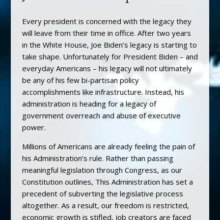
Every president is concerned with the legacy they
will leave from their time in office. After two years
in the White House, Joe Biden’s legacy is starting to
take shape. Unfortunately for President Biden – and
everyday Americans – his legacy will not ultimately
be any of his few bi-partisan policy
accomplishments like infrastructure. Instead, his
administration is heading for a legacy of
government overreach and abuse of executive
power.
Millions of Americans are already feeling the pain of
his Administration’s rule. Rather than passing
meaningful legislation through Congress, as our
Constitution outlines, This Administration has set a
precedent of subverting the legislative process
altogether. As a result, our freedom is restricted,
economic growth is stifled, job creators are faced