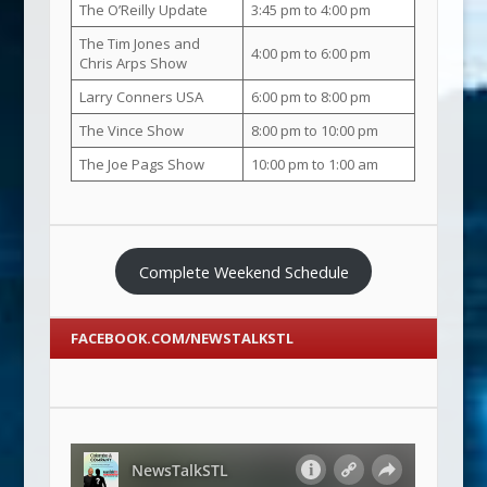
The O’Reilly Update
3:45 pm to 4:00 pm
The Tim Jones and
4:00 pm to 6:00 pm
Chris Arps Show
Larry Conners USA
6:00 pm to 8:00 pm
The Vince Show
8:00 pm to 10:00 pm
The Joe Pags Show
10:00 pm to 1:00 am
Complete Weekend Schedule
FACEBOOK.COM/NEWSTALKSTL