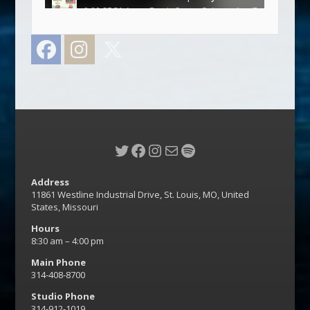
Facebook
Instagram
Twitter
Twitter
Facebook
Instagram
Mail
Spotify
Address
11861 Westline Industrial Drive, St. Louis, MO, United
States, Missouri
Hours
8:30 am – 4:00 pm
Main Phone
314-408-8700
Studio Phone
314-912-1019