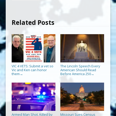
Related Posts
VIC 4 VETS: Submit a vet so
The Lincoln Speech Every
Vic and Ken can honor
American Should Read
them
Before America 250
→
→
Armed Man Shot, Killed by
Missouri Sues Census