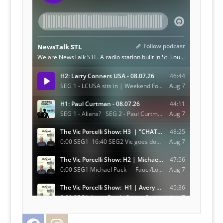
Facebook
Instagram
Twitter