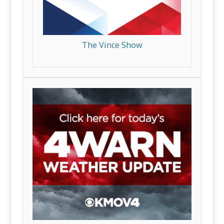
The Vince Show