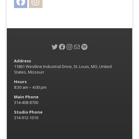
Twitter
Facebook
Instagram
Mail
Spotify
Address
11861 Westline Industrial Drive, St. Louis, MO, United
States, Missouri
Hours
8:30 am – 4:00 pm
Main Phone
314-408-8700
Studio Phone
314-912-1019