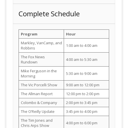
Complete Schedule
Program
Hour
Markley, VanCamp, and
1:00 am to 4:00 am
Robbins
The Fox News
4:00 am to 5:30 am
Rundown
Mike Ferguson in the
5:30 am to 9:00 am
Morning
The Vic Porcelli Show
9:00 am to 12:00 pm
The Allman Report
12:00 pm to 2:00 pm
Colombo & Company
2:00 pm to 3:45 pm
The O’Reilly Update
3:45 pm to 4:00 pm
The Tim Jones and
4:00 pm to 6:00 pm
Chris Arps Show