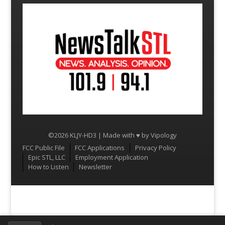
©2026 KLJY-HD3 | Made with ♥ by
Vipology
Menu
FCC Public File
FCC Applications
Privacy Policy
Epic STL, LLC
Employment Application
How to Listen
Newsletter