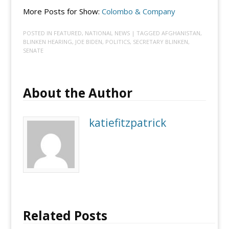
More Posts for Show:
Colombo & Company
POSTED IN
FEATURED
,
NATIONAL NEWS
| TAGGED
AFGHANISTAN
,
BLINKEN HEARING
,
JOE BIDEN
,
POLITICS
,
SECRETARY BLINKEN
,
SENATE
About the Author
katiefitzpatrick
Related Posts