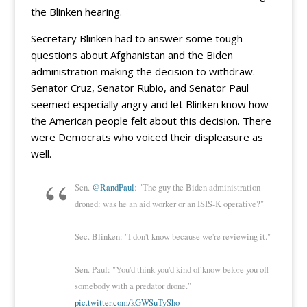
the Blinken hearing.
Secretary Blinken had to answer some tough
questions about Afghanistan and the Biden
administration making the decision to withdraw.
Senator Cruz, Senator Rubio, and Senator Paul
seemed especially angry and let Blinken know how
the American people felt about this decision. There
were Democrats who voiced their displeasure as
well.
Sen.
@RandPaul
: "The guy the Biden administration
droned: was he an aid worker or an ISIS-K operative?"
Sec. Blinken: "I don't know because we're reviewing it."
Sen. Paul: "You'd think you'd kind of know before you off
somebody with a predator drone."
pic.twitter.com/kGWSuTySho