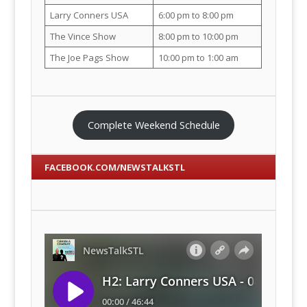
Larry Conners USA
6:00 pm to 8:00 pm
The Vince Show
8:00 pm to 10:00 pm
The Joe Pags Show
10:00 pm to 1:00 am
Complete Weekend Schedule
FACEBOOK.COM/NEWSTALKSTL