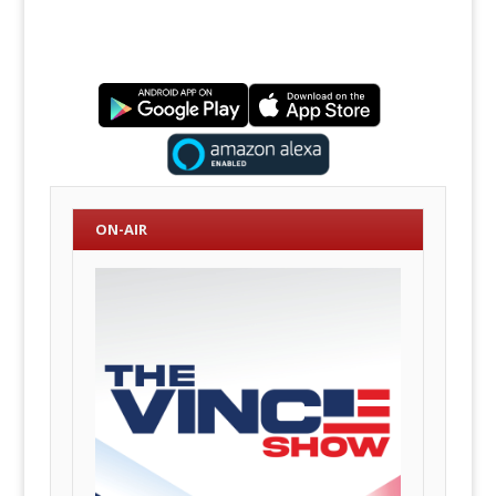
ON-AIR