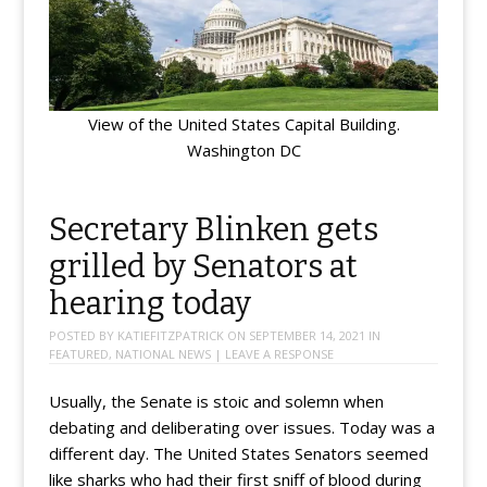
View of the United States Capital Building.
Washington DC
Secretary Blinken gets
grilled by Senators at
hearing today
POSTED BY
KATIEFITZPATRICK
ON
SEPTEMBER 14, 2021
IN
FEATURED
,
NATIONAL NEWS
|
LEAVE A RESPONSE
Usually, the Senate is stoic and solemn when
debating and deliberating over issues. Today was a
different day. The United States Senators seemed
like sharks who had their first sniff of blood during