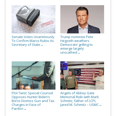
Senate Votes Unanimously
Trump nominee Pete
To Confirm Marco Rubio As
Hegseth weathers
Secretary of State
Democrats’ grilling to
→
emerge largely
unscathed
→
Plot Twist: Special Counsel
Angels of Abbey Gate
Opposes Hunter Biden’s
Memorial Ride with Mark
Bid to Dismiss Gun and Tax
Schmitz, father of LCPL
Charges in Face of
Jared M. Schmitz – USMC
→
Pardon
→