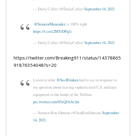
— Daily Caller (@DailyCaller)
September 14, 2021
.
@SenatorMenendez
is 100% right
https://t.co/a2MTlDPq1i
— Daily Caller (@DailyCaller)
September 14, 2021
https://twitter.com/Breaking911/status/14378865
91876354048?s=20
Listen to what
@SecBlinken
had to say in response to
my question about leaving sophisticated U.S. military
equipment in the hands of the Taliban.
pic.twitter.com/85zQfAAv2m
— Senator Ron Johnson (@SenRonJohnson)
September
14, 2021