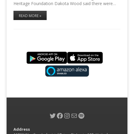
Heritage Foundation Dakota Wood said there were…
READ MORE »
Twitter
Facebook
Instagram
Mail
Spotify
Address