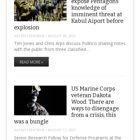
expose Pentagon’s
knowledge of
imminent threat at
Kabul Aiport before
explosion
KATIEFITZPATRICK
/
AUGUST 30, 2021
Tim Jones and Chris Arps discuss Politico sharing notes
with the public from three classified…
READ MORE »
US Marine Corps
veteran Dakota
Wood: There are
ways to disengage
from a crisis, this
was a bungle
KATIEFITZPATRICK
/
AUGUST 17, 2021
Senior Research Fellow for Defense Programs at the