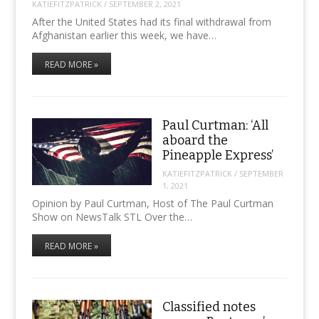
KATIEFITZPATRICK
/
SEPTEMBER 2, 2021
After the United States had its final withdrawal from
Afghanistan earlier this week, we have…
READ MORE »
Paul Curtman: ‘All
aboard the
Pineapple Express’
KATIEFITZPATRICK
/
SEPTEMBER
1, 2021
Opinion by Paul Curtman, Host of The Paul Curtman
Show on NewsTalk STL Over the…
READ MORE »
Classified notes