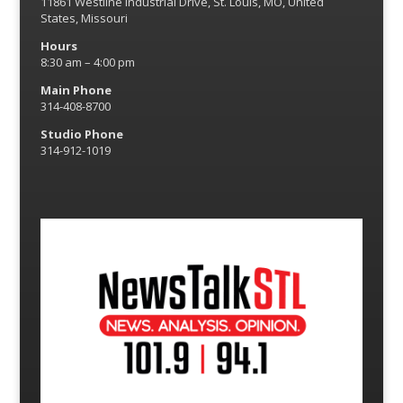
11861 Westline Industrial Drive, St. Louis, MO, United
States, Missouri
Hours
8:30 am – 4:00 pm
Main Phone
314-408-8700
Studio Phone
314-912-1019