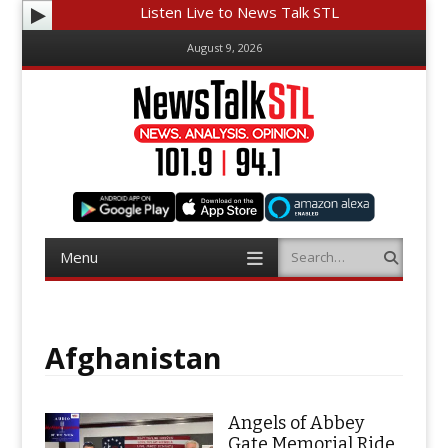
Listen Live to News Talk STL
August 9, 2026
Menu
Search
Skip
to
content
Afghanistan
Angels of Abbey
Gate Memorial Ride