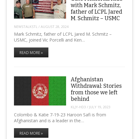
with Mark Schmitz,
father of LCPL Jared
M. Schmitz – USMC
NEWSTALKSTL
/
AUGUST 28, 2024
Mark Schmitz, father of LCPL Jared M. Schmitz –
USMC, joined Vic Porcelli and Ken…
READ MORE »
Afghanistan
Withdrawal: Stories
from those we left
behind
KLJY-HD3
/
JULY 19, 2023
Colombo & Katie 7-19-23 Haroon Safi is from
Afghanistan and is a leader in the…
READ MORE »