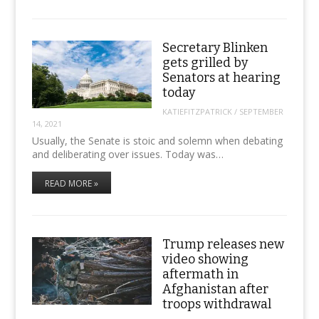
Secretary Blinken
gets grilled by
Senators at hearing
today
KATIEFITZPATRICK
/
SEPTEMBER
14, 2021
Usually, the Senate is stoic and solemn when debating
and deliberating over issues. Today was…
READ MORE »
Trump releases new
video showing
aftermath in
Afghanistan after
troops withdrawal