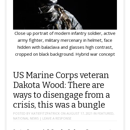
Close up portrait of modern infantry soldier, active
army fighter, military mercenary in helmet, face
hidden with balaclava and glasses high contrast,
cropped on black background. Hybrid war concept
US Marine Corps veteran
Dakota Wood: There are
ways to disengage from a
crisis, this was a bungle
POSTED BY
KATIEFITZPATRICK
ON
AUGUST 17, 2021
IN
FEATURED
,
NATIONAL NEWS
|
LEAVE A RESPONSE