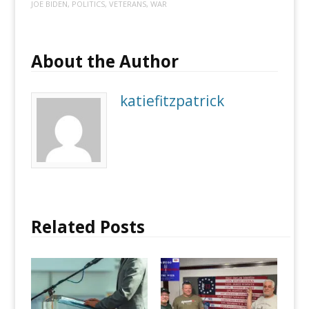
JOE BIDEN
,
POLITICS
,
VETERANS
,
WAR
About the Author
katiefitzpatrick
Related Posts