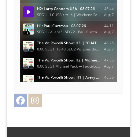
Facebook
Instagram
Twitter