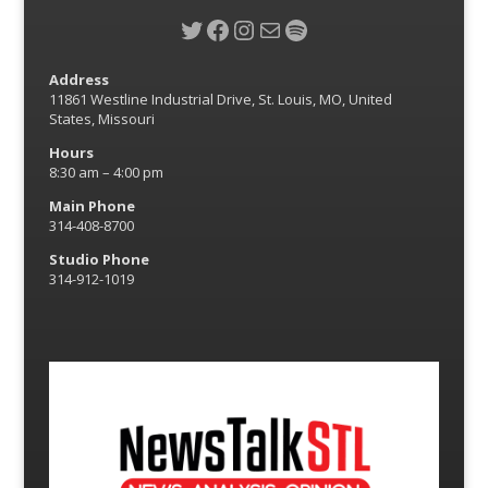
Twitter
Facebook
Instagram
Mail
Spotify
Address
11861 Westline Industrial Drive, St. Louis, MO, United
States, Missouri
Hours
8:30 am – 4:00 pm
Main Phone
314-408-8700
Studio Phone
314-912-1019