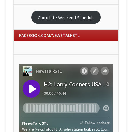
Complete Weekend Schedule
FACEBOOK.COM/NEWSTALKSTL