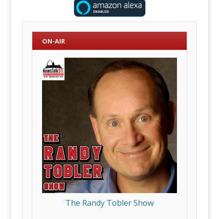
ON-AIR
The Randy Tobler Show