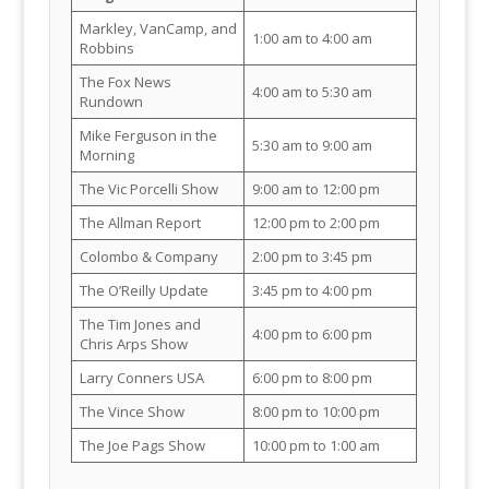
Markley, VanCamp, and
1:00 am to 4:00 am
Robbins
The Fox News
4:00 am to 5:30 am
Rundown
Mike Ferguson in the
5:30 am to 9:00 am
Morning
The Vic Porcelli Show
9:00 am to 12:00 pm
The Allman Report
12:00 pm to 2:00 pm
Colombo & Company
2:00 pm to 3:45 pm
The O’Reilly Update
3:45 pm to 4:00 pm
The Tim Jones and
4:00 pm to 6:00 pm
Chris Arps Show
Larry Conners USA
6:00 pm to 8:00 pm
The Vince Show
8:00 pm to 10:00 pm
The Joe Pags Show
10:00 pm to 1:00 am