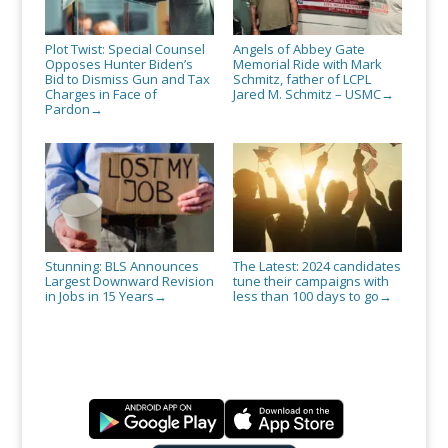
Plot Twist: Special Counsel
Angels of Abbey Gate
Opposes Hunter Biden’s
Memorial Ride with Mark
Bid to Dismiss Gun and Tax
Schmitz, father of LCPL
Charges in Face of
Jared M. Schmitz – USMC
→
Pardon
→
Stunning: BLS Announces
The Latest: 2024 candidates
Largest Downward Revision
tune their campaigns with
in Jobs in 15 Years
less than 100 days to go
→
→