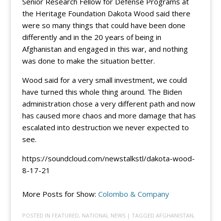
Senior Research Fellow for Defense Programs at
the Heritage Foundation Dakota Wood said there
were so many things that could have been done
differently and in the 20 years of being in
Afghanistan and engaged in this war, and nothing
was done to make the situation better.
Wood said for a very small investment, we could
have turned this whole thing around. The Biden
administration chose a very different path and now
has caused more chaos and more damage that has
escalated into destruction we never expected to
see.
https://soundcloud.com/newstalkstl/dakota-wood-
8-17-21
More Posts for Show:
Colombo & Company
POSTED IN
FEATURED
,
NATIONAL NEWS
| TAGGED
AFGHANISTAN
,