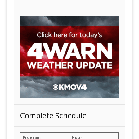
Complete Schedule
Program
Hour