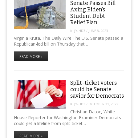
Senate Passes Bill
Axing Biden’s
Student Debt
Relief Plan
KLJY-HD3
/
JUNE 8, 2023
Virginia Kruta, The Daily Wire The U.S. Senate passed a
Republican-led bill on Thursday that…
READ MORE »
Split-ticket voters
could be Senate
savior for Democrats
KLJY-HD3
/
OCTOBER 31, 2022
Christian Datoc, White
House Reporter for Washington Examiner Democrats
could get a lifeline from split-ticket…
READ MORE »