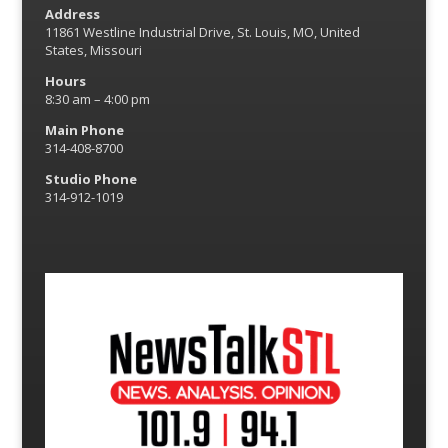
Address
11861 Westline Industrial Drive, St. Louis, MO, United
States, Missouri
Hours
8:30 am – 4:00 pm
Main Phone
314-408-8700
Studio Phone
314-912-1019