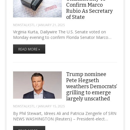
Confirm Marco
Rubio As Secretary
of State
NEWSTALKSTL
/
JANUARY 21, 2025
Virginia Kurta, Dailywire The U.S. Senate voted on
Monday evening to confirm Florida Senator Marco…
READ MORE »
Trump nominee
Pete Hegseth
weathers Democrats’
grilling to emerge
largely unscathed
NEWSTALKSTL
/
JANUARY 15, 2025
By Phil Stewart, Idrees Ali and Patricia Zengerle of SRN
NEWS WASHINGTON (Reuters) – President-elect…