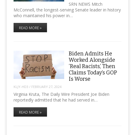
SRN NEWS Mitch
McConnell, the longest-serving Senate leader in history
who maintained his power in…
READ MORE »
Biden Admits He
Worked Alongside
‘Real Racists,’ Then
Claims Today’s GOP
Is Worse
KLJY-HD3
/
FEBRUARY 27, 2024
Virginia Kruta, The Daily Wire President Joe Biden
reportedly admitted that he had served in…
READ MORE »