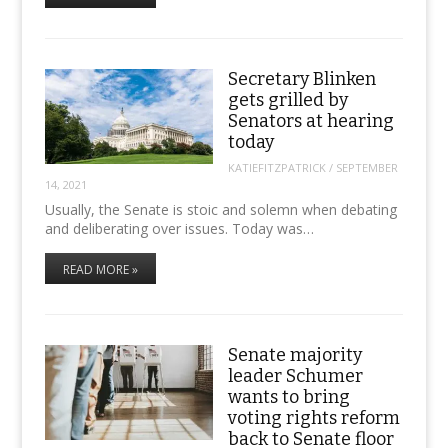
Secretary Blinken
gets grilled by
Senators at hearing
today
KATIEFITZPATRICK
/
SEPTEMBER
14, 2021
Usually, the Senate is stoic and solemn when debating
and deliberating over issues. Today was…
READ MORE »
Senate majority
leader Schumer
wants to bring
voting rights reform
back to Senate floor