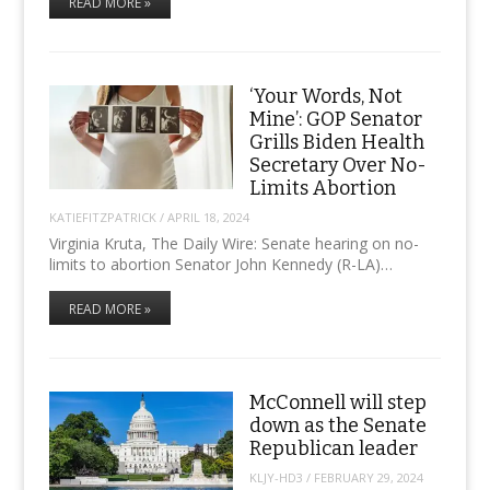
READ MORE »
‘Your Words, Not
Mine’: GOP Senator
Grills Biden Health
Secretary Over No-
Limits Abortion
KATIEFITZPATRICK
/
APRIL 18, 2024
Virginia Kruta, The Daily Wire: Senate hearing on no-
limits to abortion Senator John Kennedy (R-LA)…
READ MORE »
McConnell will step
down as the Senate
Republican leader
KLJY-HD3
/
FEBRUARY 29, 2024