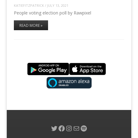
KATIEFITZPATRICK
/
JULY 13, 2021
People voting election poll by Rawpixel
READ MORE »
Twitter
Facebook
Instagram
Mail
Spotify