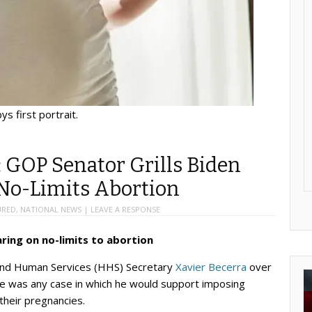
ys first portrait.
: GOP Senator Grills Biden
 No-Limits Abortion
URED
,
NATIONAL NEWS
|
LEAVE A RESPONSE
ring on no-limits to abortion
 and Human Services (HHS) Secretary
Xavier Becerra
over
ere was any case in which he would support imposing
their pregnancies.