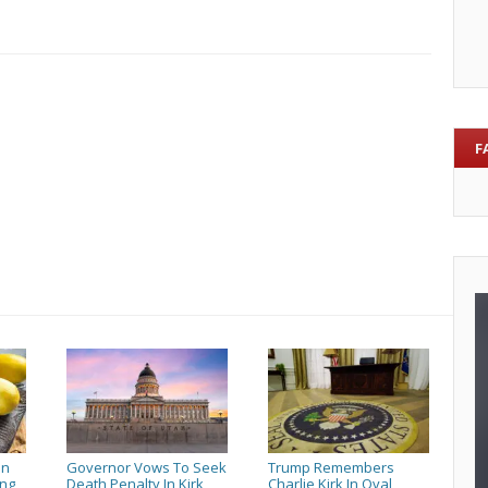
a
vet
so
Vic
and
Ken
F
can
honor
them
en
Governor Vows To Seek
Trump Remembers
ing
Death Penalty In Kirk
Charlie Kirk In Oval