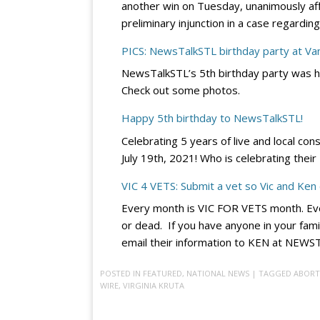
another win on Tuesday, unanimously affir
preliminary injunction in a case regard
PICS: NewsTalkSTL birthday party at V
NewsTalkSTL’s 5th birthday party was h
Check out some photos.
Happy 5th birthday to NewsTalkSTL!
Celebrating 5 years of live and local con
July 19th, 2021! Who is celebrating thei
VIC 4 VETS: Submit a vet so Vic and Ken
Every month is VIC FOR VETS month. Eve
or dead. If you have anyone in your fami
email their information to KEN at NE
POSTED IN
FEATURED
,
NATIONAL NEWS
| TAGGED
ABORT
WIRE
,
VIRGINIA KRUTA