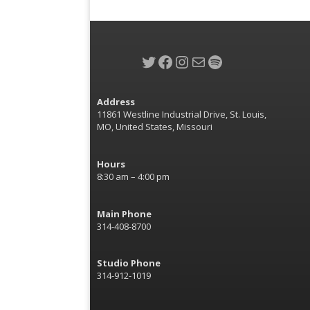
Twitter
Facebook
Instagram
Mail
Spotify
Address
11861 Westline Industrial Drive, St. Louis,
MO, United States, Missouri
Hours
8:30 am – 4:00 pm
Main Phone
314-408-8700
Studio Phone
314-912-1019