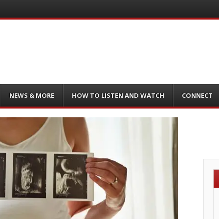
NEWS & MORE
HOW TO LISTEN AND WATCH
CONNECT