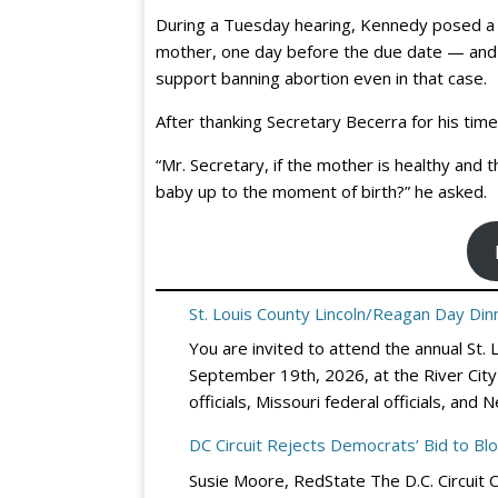
During a Tuesday hearing, Kennedy posed a 
mother, one day before the due date — and
support banning abortion even in that case.
After thanking Secretary Becerra for his tim
“Mr. Secretary, if the mother is healthy and 
baby up to the moment of birth?” he asked.
St. Louis County Lincoln/Reagan Day Dinn
You are invited to attend the annual St.
September 19th, 2026, at the River City 
officials, Missouri federal officials, a
DC Circuit Rejects Democrats’ Bid to Bl
Susie Moore, RedState The D.C. Circuit 