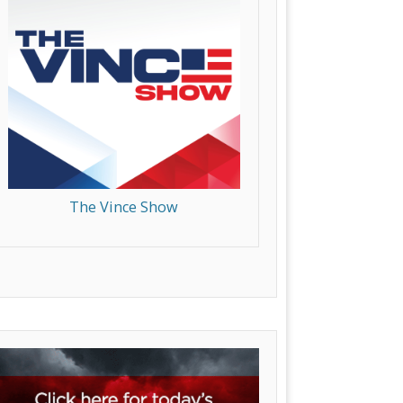
The Vince Show