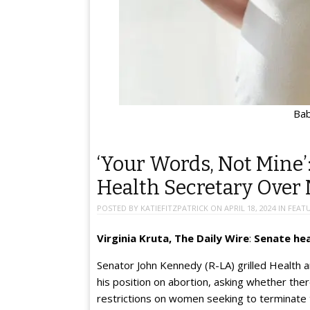
Bab
‘Your Words, Not Mine’
Health Secretary Over
POSTED BY
KATIEFITZPATRICK
ON
APRIL 18, 2024
IN
FEAT
Virginia Kruta, The Daily Wire
:
Senate hea
Senator John Kennedy (R-LA) grilled Health
his position on abortion, asking whether th
restrictions on women seeking to terminate 