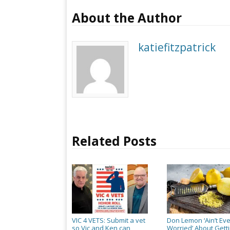
About the Author
katiefitzpatrick
Related Posts
VIC 4 VETS: Submit a vet
Don Lemon ‘Ain’t Ev
so Vic and Ken can
Worried’ About Gett