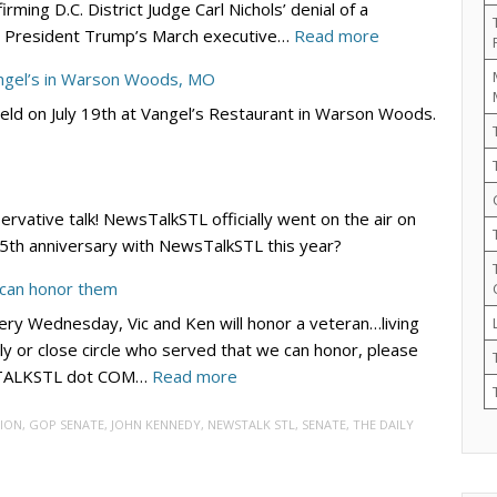
ming D.C. District Judge Carl Nichols’ denial of a
Lincoln/Reagan
:
ing President Trump’s March executive…
Read more
Day
DC
Dinner
angel’s in Warson Woods, MO
Circuit
–
eld on July 19th at Vangel’s Restaurant in Warson Woods.
Rejects
Sept.
Democrats’
19
Bid
at
to
River
servative talk! NewsTalkSTL officially went on the air on
Block
City
r 5th anniversary with NewsTalkSTL this year?
Trump’s
Casino
Election
 can honor them
Integrity
ry Wednesday, Vic and Ken will honor a veteran…living
EO
ly or close circle who served that we can honor, please
–
:
WSTALKSTL dot COM…
Read more
for
VIC
Now
ION
,
GOP SENATE
,
JOHN KENNEDY
,
NEWSTALK STL
,
SENATE
,
THE DAILY
4
VETS:
Submit