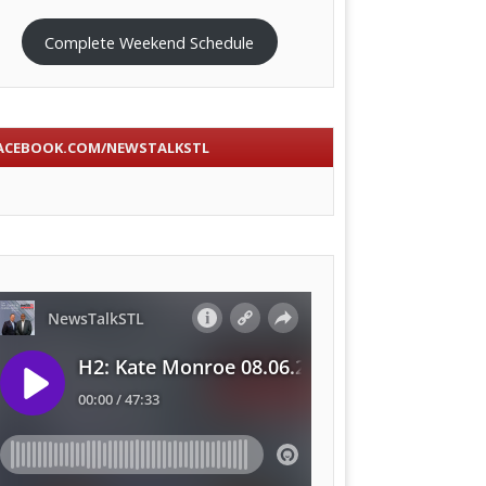
Complete Weekend Schedule
ACEBOOK.COM/NEWSTALKSTL