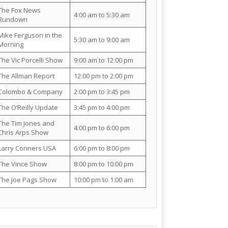
The Fox News
4:00 am to 5:30 am
Rundown
Mike Ferguson in the
5:30 am to 9:00 am
Morning
The Vic Porcelli Show
9:00 am to 12:00 pm
The Allman Report
12:00 pm to 2:00 pm
Colombo & Company
2:00 pm to 3:45 pm
The O’Reilly Update
3:45 pm to 4:00 pm
The Tim Jones and
4:00 pm to 6:00 pm
Chris Arps Show
Larry Conners USA
6:00 pm to 8:00 pm
The Vince Show
8:00 pm to 10:00 pm
The Joe Pags Show
10:00 pm to 1:00 am