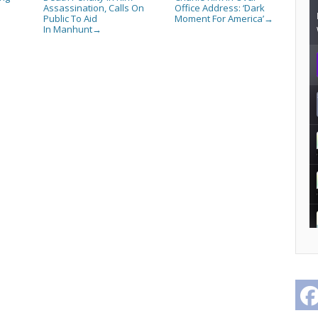
Assassination, Calls On
Office Address: ‘Dark
Public To Aid
Moment For America’
→
In Manhunt
→