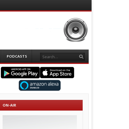
Search
PODCASTS
ON-AIR