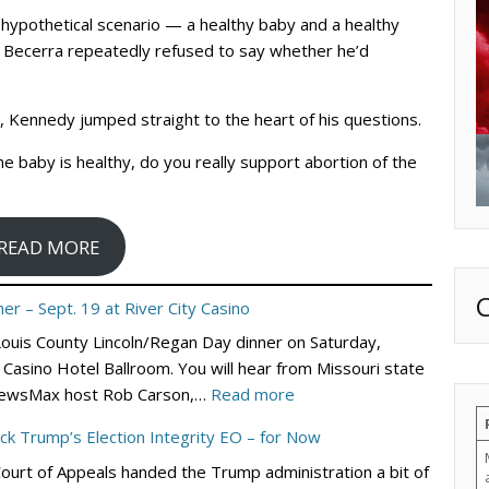
hypothetical scenario — a healthy baby and a healthy
 Becerra repeatedly refused to say whether he’d
e, Kennedy jumped straight to the heart of his questions.
the baby is healthy, do you really support abortion of the
READ MORE
er – Sept. 19 at River City Casino
 Louis County Lincoln/Regan Day dinner on Saturday,
Casino Hotel Ballroom. You will hear from Missouri state
:
nd NewsMax host Rob Carson,…
Read more
St.
ock Trump’s Election Integrity EO – for Now
Louis
Court of Appeals handed the Trump administration a bit of
County