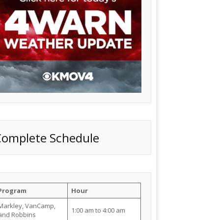
Complete Schedule
Program
Hour
Markley, VanCamp,
1:00 am to 4:00 am
and Robbins