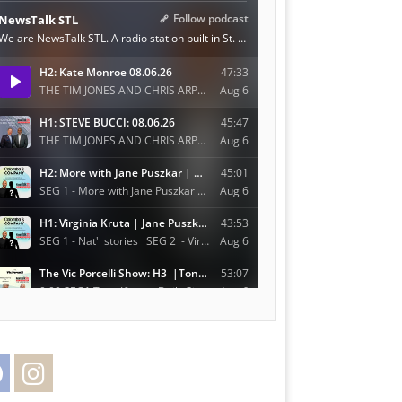
Facebook
Instagram
Twitter