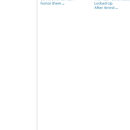
honor them
Locked Up
→
After Arrest
→