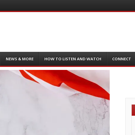
NEWS & MORE
HOW TO LISTEN AND WATCH
CONNECT