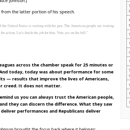
duce Johnson.)
s from the latter portion of his speech.
of the United States is waiting with his pen. The American people are waiting
 for action. Let's finish the job for him. Vote yes on the bill."
leagues across the chamber speak for 25 minutes or
. And today, today was about performance for some
lts — results that improve the lives of Americans,
 or creed. It does not matter.
remind us you can always trust the American people,
and they can discern the difference. What they saw
 deliver performances and Republicans deliver
ohnson brought the focus back where it belongs: