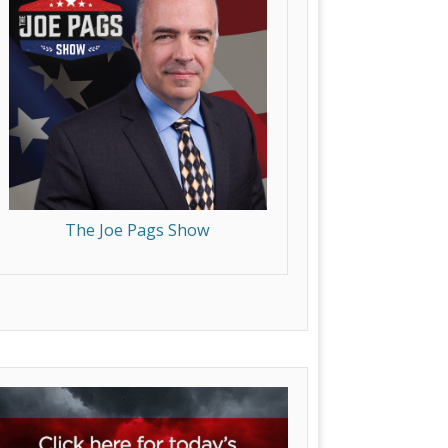
The Joe Pags Show