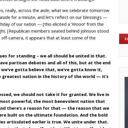
gues, really, across the aisle, what we celebrate tomorrow
s aside for a minute, and let’s reflect on our blessings —
thday of our nation — [this elicited a ‘Wooo!’ from the
ight. [Republican members seated behind Johnson stood
off-camera, it appears that at least some of the
F
ues for standing – we all should be united in that.
ve partisan debates and all of this, but at the end
d we’ve gotta believe that, we’ve gotta know it,
 greatest nation in the history of the world — it’s
ssed, we should not take it for granted. We live in
 most powerful, the most benevolent nation that
And there’s a reason for that — the reason that we
re built on the ultimate foundation. And the bold
s articulated earlier is true. We unite under that.