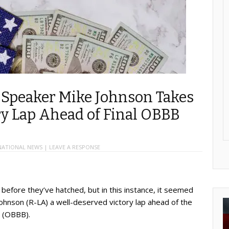
, Speaker Mike Johnson Takes
ry Lap Ahead of Final OBBB
NATIONAL NEWS
|
LEAVE A RESPONSE
 before they’ve hatched, but in this instance, it seemed
hnson (R-LA) a well-deserved victory lap ahead of the
l (OBBB).