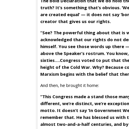
The bold Declaration that we do hold the
truth? It’s something that’s obvious. ‘We
are created equal’ — it does not say ‘born
creator that gives us our rights.
“See? The powerful thing about that is we
acknowledged that our rights do not d
himself. You see those words up there —
above the Speaker’s rostrum. You know, 
sixties….Congress voted to put that the
height of the Cold War. Why? Because co
Marxism begins with the belief that there
And then, he brought it home:
“This Congress made a stand those many
different, we’re distinct, we’re excepti
motto. It doesn’t say ‘In Government We 
remember that. He has blessed us with t
almost two-and-a-half centuries, and by