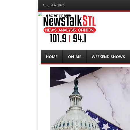
August 6, 2026
Menu
Skip
HOME
ON-AIR
WEEKEND SHOWS
to
content