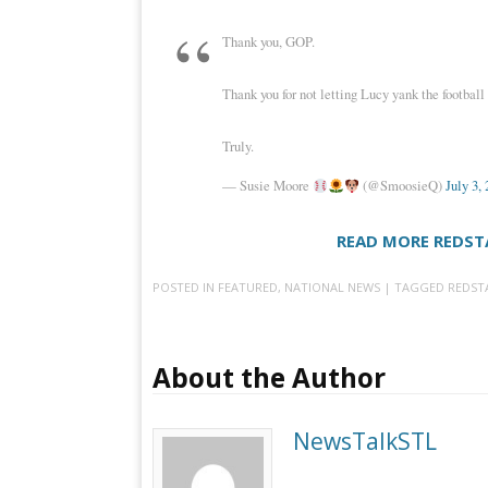
Thank you, GOP.
Thank you for not letting Lucy yank the football
Truly.
— Susie Moore
(@SmoosieQ)
July 3,
READ MORE REDST
POSTED IN
FEATURED
,
NATIONAL NEWS
| TAGGED
REDST
About the Author
NewsTalkSTL