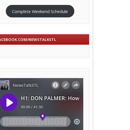
Complete Weekend Schedule
ACEBOOK.COM/NEWSTALKSTL