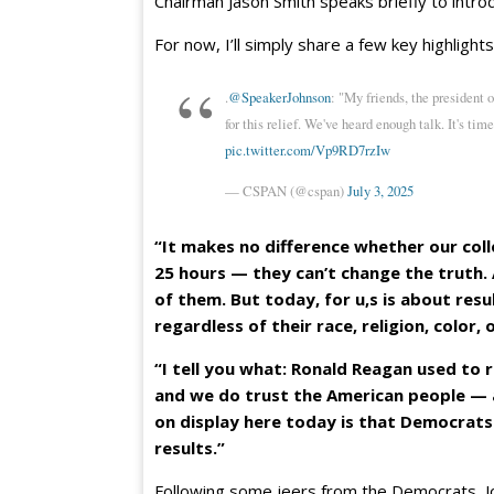
Chairman Jason Smith speaks briefly to intro
For now, I’ll simply share a few key highlight
.
@SpeakerJohnson
: "My friends, the president 
for this relief. We've heard enough talk. It's time
pic.twitter.com/Vp9RD7rzIw
— CSPAN (@cspan)
July 3, 2025
“It makes no difference whether our col
25 hours — they can’t change the truth
of them. But today, for u,s is about resu
regardless of their race, religion, color,
“I tell you what: Ronald Reagan used to 
and we do trust the American people — 
on display here today is that Democrats
results.”
Following some jeers from the Democrats, J