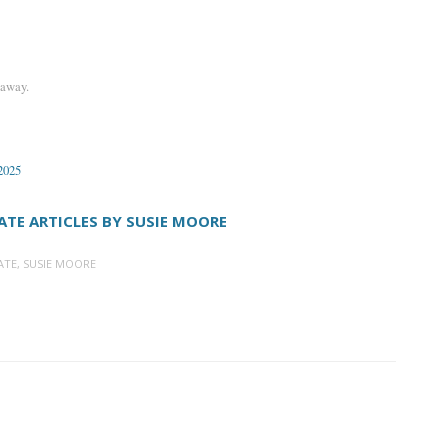
 away.
 2025
ATE ARTICLES BY SUSIE MOORE
ATE
,
SUSIE MOORE