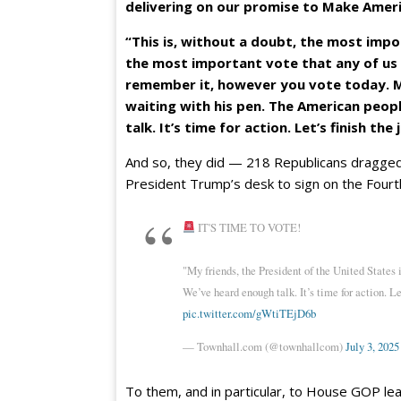
delivering on our promise to Make Amer
“This is, without a doubt, the most impo
the most important vote that any of us 
remember it, however you vote today. My
waiting with his pen. The American peopl
talk. It’s time for action. Let’s finish the
And so, they did — 218 Republicans dragged t
President Trump’s desk to sign on the Fourth 
IT'S TIME TO VOTE!
"My friends, the President of the United States 
We’ve heard enough talk. It’s time for action. Le
pic.twitter.com/gWtiTEjD6b
— Townhall.com (@townhallcom)
July 3, 2025
To them, and in particular, to House GOP lead