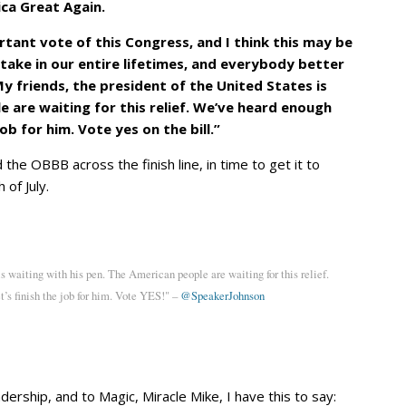
ica Great Again.
rtant vote of this Congress, and I think this may be
take in our entire lifetimes, and everybody better
 friends, the president of the United States is
e are waiting for this relief. We’ve heard enough
 job for him. Vote yes on the bill.”
he OBBB across the finish line, in time to get it to
of July.
is waiting with his pen. The American people are waiting for this relief.
t’s finish the job for him. Vote YES!" –
@SpeakerJohnson
ership, and to Magic, Miracle Mike, I have this to say: