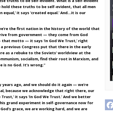
se truths to be self-evident. What is a self-evident
 hold these truths to be self-evident, that all men
 equal,’ it says ‘created equal.’ And…it is our
’re the first nation in the history of the world that
erive from government — they come from God
 that motto — it says ‘In God We Trust,’ right
a previous Congress put that there in the early
re as a rebuke to the Soviets’ worldview at the
mmunism, socialism, find their root in Marxism, and
 is no God. It’s wrong.”
 years ago, and we should do it again — we’re
onal, because we acknowledge that right there, our
Trust,’ it says ‘In God We Trust.’ And we better
his grand experiment in self-governance now for
 God’s grace, we are working hard, and we are