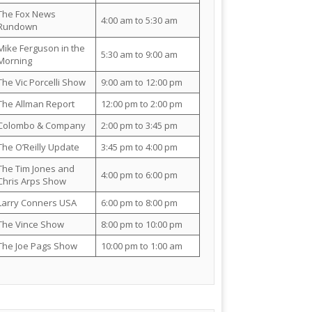
The Fox News
4:00 am to 5:30 am
Rundown
Mike Ferguson in the
5:30 am to 9:00 am
Morning
The Vic Porcelli Show
9:00 am to 12:00 pm
The Allman Report
12:00 pm to 2:00 pm
Colombo & Company
2:00 pm to 3:45 pm
The O’Reilly Update
3:45 pm to 4:00 pm
The Tim Jones and
4:00 pm to 6:00 pm
Chris Arps Show
Larry Conners USA
6:00 pm to 8:00 pm
The Vince Show
8:00 pm to 10:00 pm
The Joe Pags Show
10:00 pm to 1:00 am