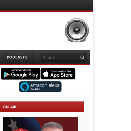
Search
PODCASTS
ON-AIR