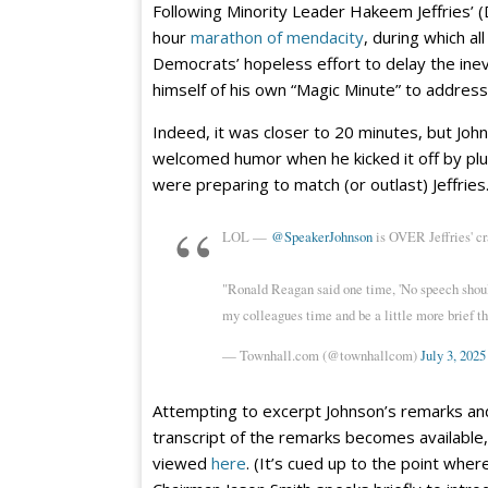
Following Minority Leader Hakeem Jeffries’ (
hour
marathon of mendacity
, during which a
Democrats’ hopeless effort to delay the inev
himself of his own “Magic Minute” to address
Indeed, it was closer to 20 minutes, but Jo
welcomed humor when he kicked it off by plu
were preparing to match (or outlast) Jeffries
LOL —
@SpeakerJohnson
is OVER Jeffries' cr
"Ronald Reagan said one time, 'No speech shoul
my colleagues time and be a little more brief th
— Townhall.com (@townhallcom)
July 3, 2025
Attempting to excerpt Johnson’s remarks and do
transcript of the remarks becomes available, I
viewed
here
. (It’s cued up to the point w