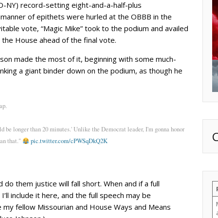
D-NY) record-setting eight-and-a-half-plus
ll manner of epithets were hurled at the OBBB in the
itable vote, “Magic Mike” took to the podium and availed
 the House ahead of the final vote.
hnson made the most of it, beginning with some much-
nking a giant binder down on the podium, as though he
.
ap.
d be longer than 20 minutes.' Unlike the Democrat leader, I'm gonna honor
an that."
pic.twitter.com/cPWSqDkQ2K
 them justice will fall short. When and if a full
’ll include it here, and the full speech may be
here my fellow Missourian and House Ways and Means