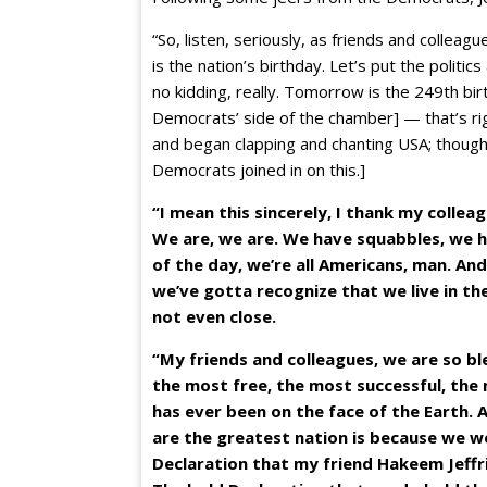
“So, listen, seriously, as friends and collea
is the nation’s birthday. Let’s put the politic
no kidding, really. Tomorrow is the 249th bir
Democrats’ side of the chamber] — that’s r
and began clapping and chanting USA; though 
Democrats joined in on this.]
“I mean this sincerely, I thank my colleag
We are, we are. We have squabbles, we ha
of the day, we’re all Americans, man. An
we’ve gotta recognize that we live in the
not even close.
“My friends and colleagues, we are so ble
the most free, the most successful, the
has ever been on the face of the Earth. 
are the greatest nation is because we we
Declaration that my friend Hakeem Jeffrie