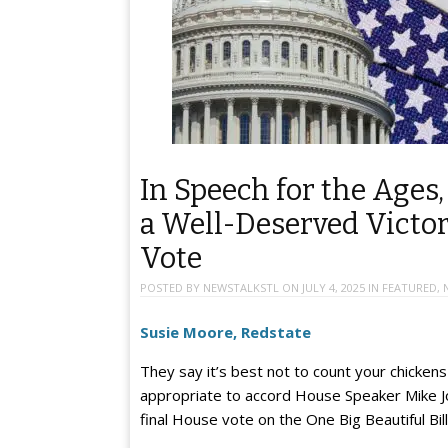
In Speech for the Ages
a Well-Deserved Victo
Vote
POSTED BY
NEWSTALKSTL
ON
JULY 4, 2025
IN
FEATURED
,
Susie Moore, Redstate
They say it’s best not to count your chickens
appropriate to accord House Speaker Mike Jo
final House vote on the One Big Beautiful Bil