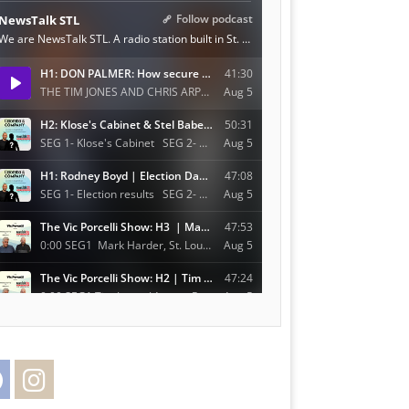
Facebook
Instagram
Twitter