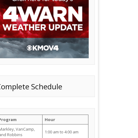
Complete Schedule
Program
Hour
Markley, VanCamp,
1:00 am to 4:00 am
and Robbins