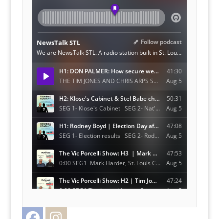
Facebook
Instagram
Twitter