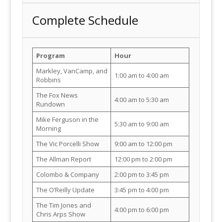
Complete Schedule
Program
Hour
Markley, VanCamp, and
1:00 am to 4:00 am
Robbins
The Fox News
4:00 am to 5:30 am
Rundown
Mike Ferguson in the
5:30 am to 9:00 am
Morning
The Vic Porcelli Show
9:00 am to 12:00 pm
The Allman Report
12:00 pm to 2:00 pm
Colombo & Company
2:00 pm to 3:45 pm
The O’Reilly Update
3:45 pm to 4:00 pm
The Tim Jones and
4:00 pm to 6:00 pm
Chris Arps Show