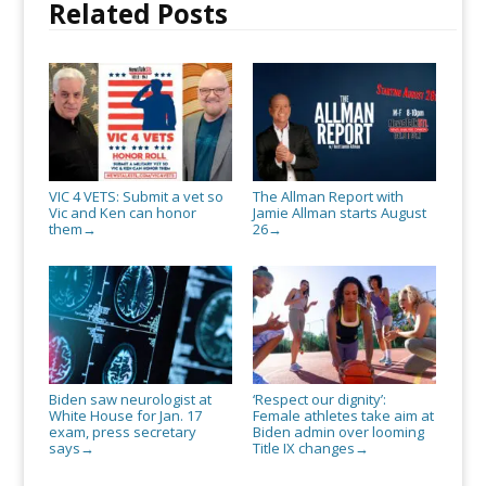
Related Posts
VIC 4 VETS: Submit a vet so
The Allman Report with
Vic and Ken can honor
Jamie Allman starts August
them
26
→
→
Biden saw neurologist at
‘Respect our dignity’:
White House for Jan. 17
Female athletes take aim at
exam, press secretary
Biden admin over looming
says
Title IX changes
→
→