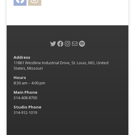
Twitter
Facebook
Instagram
Mail
Spotify
Address
11861 Westline Industrial Drive, St. Louis, MO, United
States, Missouri
Hours
8:30 am – 4:00 pm
Main Phone
314-408-8700
Studio Phone
314-912-1019