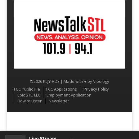
©2026 KLJY-HD3 | Made with ♥ by
Vipology
Menu
FCC Public File
FCC Applications
Privacy Policy
Epic STL, LLC
Employment Application
How to Listen
Newsletter
Live Stream