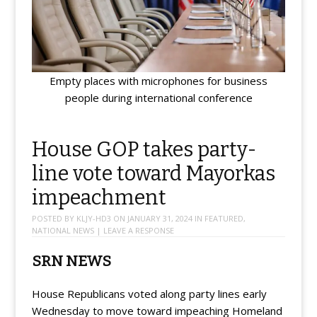
Empty places with microphones for business
people during international conference
House GOP takes party-
line vote toward Mayorkas
impeachment
POSTED BY
KLJY-HD3
ON
JANUARY 31, 2024
IN
FEATURED
,
NATIONAL NEWS
|
LEAVE A RESPONSE
SRN NEWS
House Republicans voted along party lines early
Wednesday to move toward impeaching Homeland