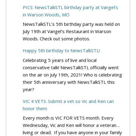
DC
River
PICS: NewsTalkSTL birthday party at Vangel’s
Circuit
City
in Warson Woods, MO
Rejects
Casino
NewsTalkSTL’s 5th birthday party was held on
Democrats’
July 19th at Vangel’s Restaurant in Warson
Bid
Woods. Check out some photos.
to
Block
Happy 5th birthday to NewsTalkSTL!
Trump’s
Celebrating 5 years of live and local
Election
conservative talk! NewsTalkSTL officially went
Integrity
on the air on July 19th, 2021! Who is celebrating
EO
their 5th anniversary with NewsTalkSTL this
–
year?
for
Now
VIC 4 VETS: Submit a vet so Vic and Ken can
honor them
Every month is VIC FOR VETS month. Every
Wednesday, Vic and Ken will honor a veteran…
living or dead. If you have anyone in your family