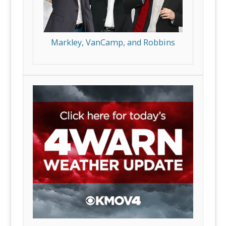
Markley, VanCamp, and Robbins