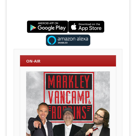
ON-AIR