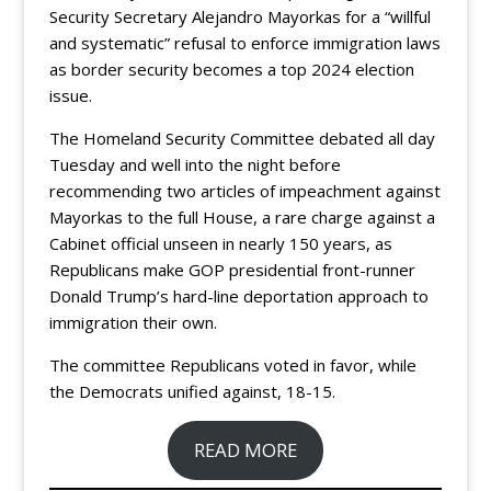
Security Secretary Alejandro Mayorkas for a “willful
and systematic” refusal to enforce immigration laws
as border security becomes a top 2024 election
issue.
The Homeland Security Committee debated all day
Tuesday and well into the night before
recommending two articles of impeachment against
Mayorkas to the full House, a rare charge against a
Cabinet official unseen in nearly 150 years, as
Republicans make GOP presidential front-runner
Donald Trump’s hard-line deportation approach to
immigration their own.
The committee Republicans voted in favor, while
the Democrats unified against, 18-15.
READ MORE