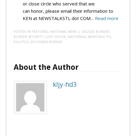
or close circle who served that we
can honor, please email their information to
:
KEN at NEWSTALKSTL dot COM…
Read more
VIC
POSTED IN
FEATURED
,
NATIONAL NEWS
| TAGGED
BORDER
,
4
BORDER SECURITY
,
GOP
,
HOUSE
,
MAYORKAS
,
NEWSTALK STL
,
VETS:
POLITICS
,
SOUTHERN BORDER
Submit
a
vet
About the Author
so
Vic
kljy-hd3
and
Ken
can
honor
them