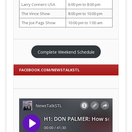
Larry Conners USA
6:00 pm to 8:00 pm
The Vince Show
8:00 pm to 10:00 pm
The Joe Pags Show
10:00 pm to 1:00 am
Complete Weekend Schedule
FACEBOOK.COM/NEWSTALKSTL