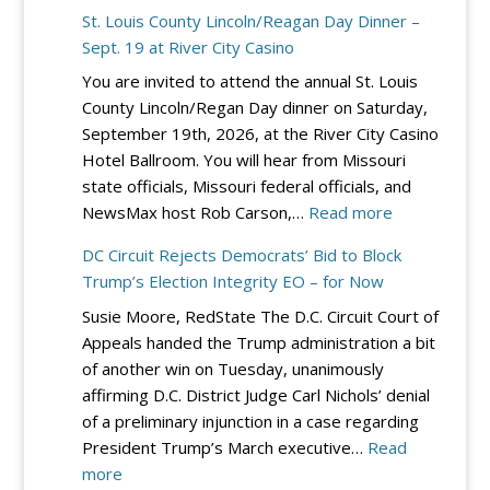
St. Louis County Lincoln/Reagan Day Dinner –
Sept. 19 at River City Casino
You are invited to attend the annual St. Louis
County Lincoln/Regan Day dinner on Saturday,
September 19th, 2026, at the River City Casino
Hotel Ballroom. You will hear from Missouri
state officials, Missouri federal officials, and
:
NewsMax host Rob Carson,…
Read more
St.
DC Circuit Rejects Democrats’ Bid to Block
Louis
Trump’s Election Integrity EO – for Now
County
Susie Moore, RedState The D.C. Circuit Court of
Lincoln/Reag
Appeals handed the Trump administration a bit
Day
of another win on Tuesday, unanimously
Dinner
affirming D.C. District Judge Carl Nichols’ denial
–
of a preliminary injunction in a case regarding
Sept.
President Trump’s March executive…
Read
19
:
more
at