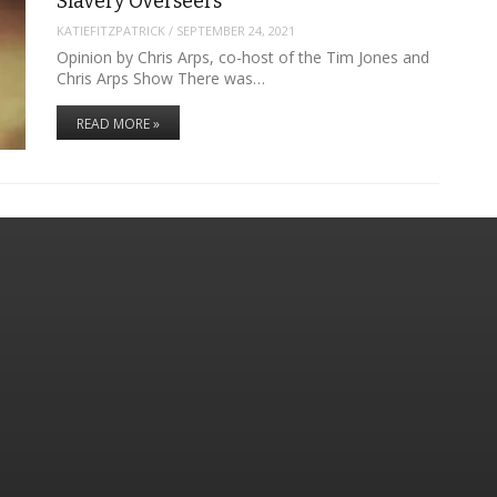
Slavery Overseers
KATIEFITZPATRICK
/
SEPTEMBER 24, 2021
Opinion by Chris Arps, co-host of the Tim Jones and
Chris Arps Show There was…
READ MORE »