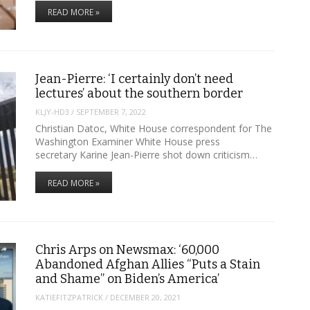
READ MORE »
Jean-Pierre: ‘I certainly don’t need
lectures’ about the southern border
KLJY-HD3
/
SEPTEMBER 7, 2022
Christian Datoc, White House correspondent for The
Washington Examiner White House press
secretary Karine Jean-Pierre shot down criticism…
READ MORE »
Chris Arps on Newsmax: ‘60,000
Abandoned Afghan Allies “Puts a Stain
and Shame” on Biden’s America’
KATIEFITZPATRICK
/
DECEMBER 20, 2021