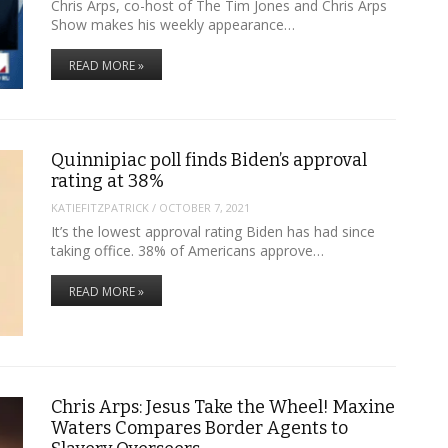
Chris Arps, co-host of The Tim Jones and Chris Arps
Show makes his weekly appearance…
READ MORE »
Quinnipiac poll finds Biden’s approval
rating at 38%
KATIEFITZPATRICK
/
OCTOBER 7, 2021
It’s the lowest approval rating Biden has had since
taking office. 38% of Americans approve…
READ MORE »
Chris Arps: Jesus Take the Wheel! Maxine
Waters Compares Border Agents to