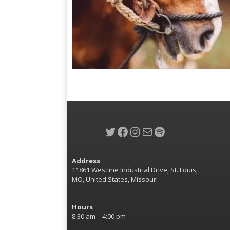
Twitter
Facebook
Instagram
Mail
Spotify
Address
11861 Westline Industrial Drive, St. Louis,
MO, United States, Missouri
Hours
8:30 am – 4:00 pm