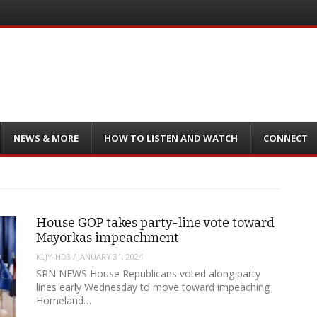
NEWS & MORE
HOW TO LISTEN AND WATCH
CONNECT
House GOP takes party-line vote toward
Mayorkas impeachment
KLJY-HD3
/
JANUARY 31, 2024
SRN NEWS House Republicans voted along party
lines early Wednesday to move toward impeaching
Homeland…