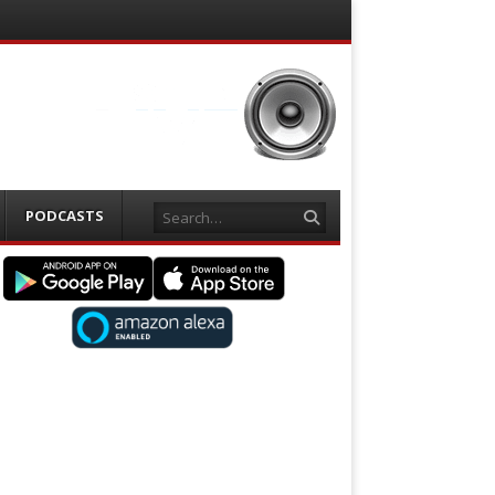
Search
PODCASTS