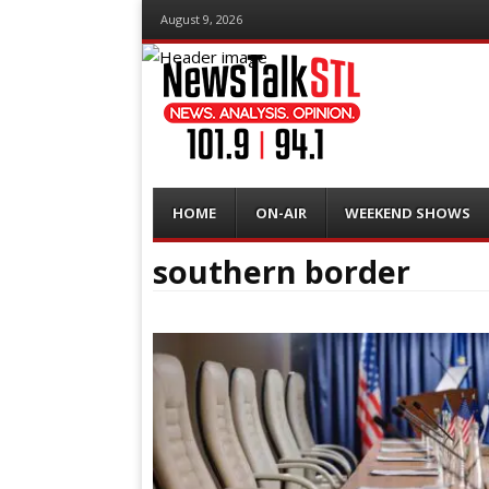
August 9, 2026
Menu
Skip
HOME
ON-AIR
WEEKEND SHOWS
to
content
southern border