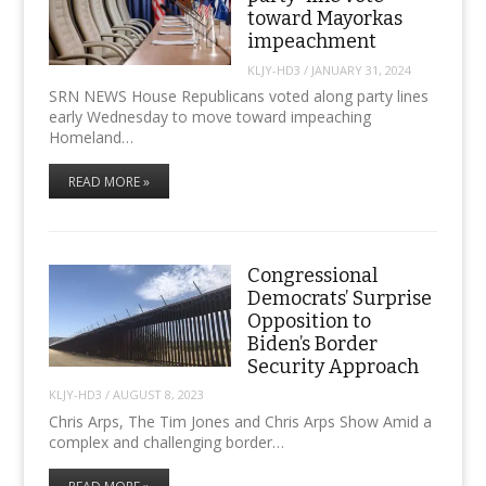
toward Mayorkas
impeachment
KLJY-HD3
/
JANUARY 31, 2024
SRN NEWS House Republicans voted along party lines
early Wednesday to move toward impeaching
Homeland…
READ MORE »
Congressional
Democrats’ Surprise
Opposition to
Biden’s Border
Security Approach
KLJY-HD3
/
AUGUST 8, 2023
Chris Arps, The Tim Jones and Chris Arps Show Amid a
complex and challenging border…