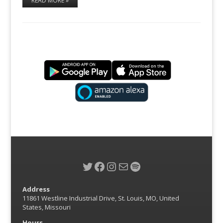
READ MORE »
Twitter
Facebook
Instagram
Mail
Spotify
Address
11861 Westline Industrial Drive, St. Louis, MO, United
States, Missouri
Hours