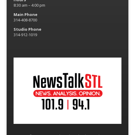
8:30 am – 4:00 pm
Main Phone
314-408-8700
Studio Phone
314-912-1019