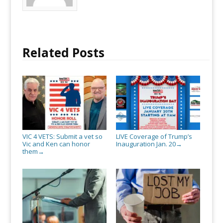
Related Posts
VIC 4 VETS: Submit a vet so
LIVE Coverage of Trump’s
Vic and Ken can honor
Inauguration Jan. 20
→
them
→