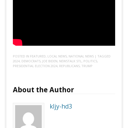
POSTED IN
FEATURED
,
LOCAL NEWS
,
NATIONAL NEWS
| TAGGED
2024
,
DEMOCRATS
,
JOE BIDEN
,
NEWSTALK STL
,
POLITICS
,
PRESIDENTIAL ELECTION 2024
,
REPUBLICANS
,
TRUMP
About the Author
kljy-hd3