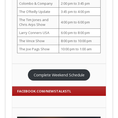
Colombo & Company
2:00 pm to 3:45 pm
The O’Reilly Update
3:45 pm to 4:00 pm
The Tim Jones and
4:00 pm to 6:00 pm
Chris Arps Show
Larry Conners USA
6:00 pm to 8:00 pm
The Vince Show
8:00 pm to 10:00 pm
The Joe Pags Show
10:00 pm to 1:00 am
Complete Weekend Schedule
FACEBOOK.COM/NEWSTALKSTL