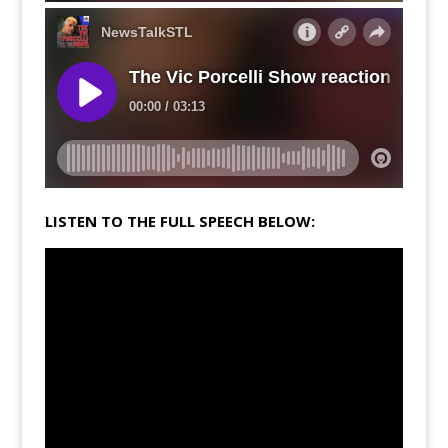
LISTEN TO THE FULL SPEECH BELOW: