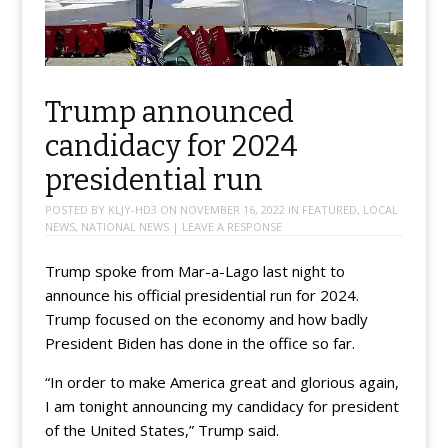
Trump announced
candidacy for 2024
presidential run
POSTED BY
KLJY-HD3
ON
NOVEMBER 16, 2022
IN
FEATURED
,
LOCAL
NEWS
,
NATIONAL NEWS
|
LEAVE A RESPONSE
Trump spoke from Mar-a-Lago last night to
announce his official presidential run for 2024.
Trump focused on the economy and how badly
President Biden has done in the office so far.
“In order to make America great and glorious again,
I am tonight announcing my candidacy for president
of the United States,” Trump said.