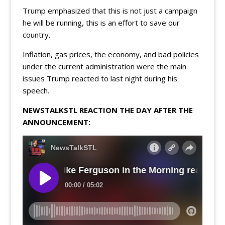
Trump emphasized that this is not just a campaign
he will be running, this is an effort to save our
country.
Inflation, gas prices, the economy, and bad policies
under the current administration were the main
issues Trump reacted to last night during his
speech.
NEWSTALKSTL REACTION THE DAY AFTER THE
ANNOUNCEMENT: