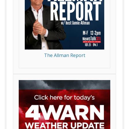
The Allman Report