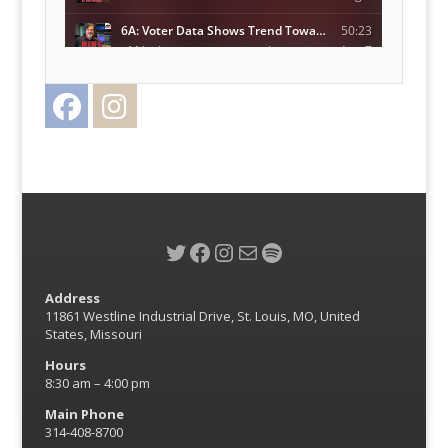
Facebook
Instagram
Twitter
Twitter
Facebook
Instagram
Mail
Spotify
Address
11861 Westline Industrial Drive, St. Louis, MO, United
States, Missouri
Hours
8:30 am – 4:00 pm
Main Phone
314-408-8700