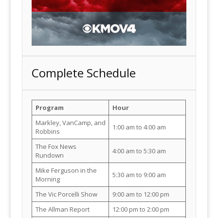
Complete Schedule
Program
Hour
Markley, VanCamp, and
1:00 am to 4:00 am
Robbins
The Fox News
4:00 am to 5:30 am
Rundown
Mike Ferguson in the
5:30 am to 9:00 am
Morning
The Vic Porcelli Show
9:00 am to 12:00 pm
The Allman Report
12:00 pm to 2:00 pm