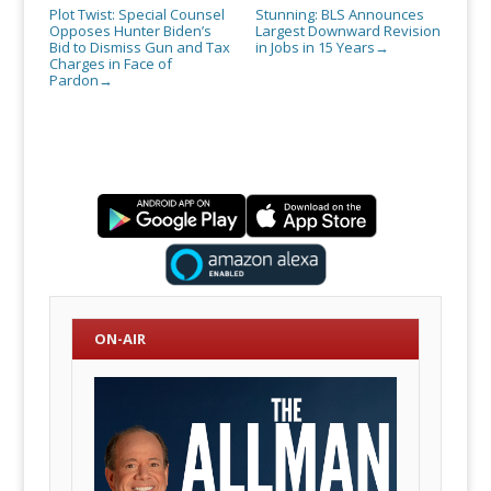
Plot Twist: Special Counsel
Stunning: BLS Announces
Opposes Hunter Biden’s
Largest Downward Revision
Bid to Dismiss Gun and Tax
in Jobs in 15 Years
→
Charges in Face of
Pardon
→
ON-AIR