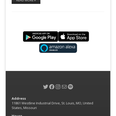
READ MORE »
Twitter
Facebook
Instagram
Mail
Spotify
Address
11861 Westline Industrial Drive, St. Louis, MO, United
States, Missouri
Hours