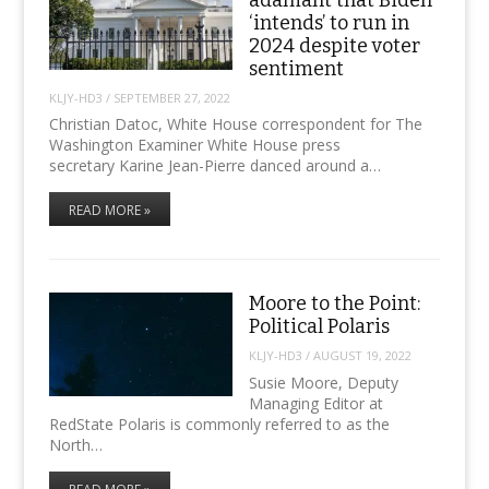
adamant that Biden
‘intends’ to run in
2024 despite voter
sentiment
KLJY-HD3
/
SEPTEMBER 27, 2022
Christian Datoc, White House correspondent for The
Washington Examiner White House press
secretary Karine Jean-Pierre danced around a…
READ MORE »
Moore to the Point:
Political Polaris
KLJY-HD3
/
AUGUST 19, 2022
Susie Moore, Deputy
Managing Editor at
RedState Polaris is commonly referred to as the
North…