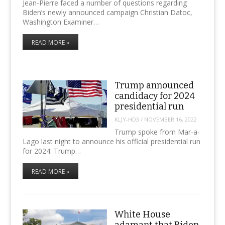
Jean-Pierre faced a number of questions regarding
Biden’s newly announced campaign Christian Datoc,
Washington Examiner…
READ MORE »
Trump announced
candidacy for 2024
presidential run
KLJY-HD3
/
NOVEMBER 16, 2022
Trump spoke from Mar-a-
Lago last night to announce his official presidential run
for 2024. Trump…
READ MORE »
White House