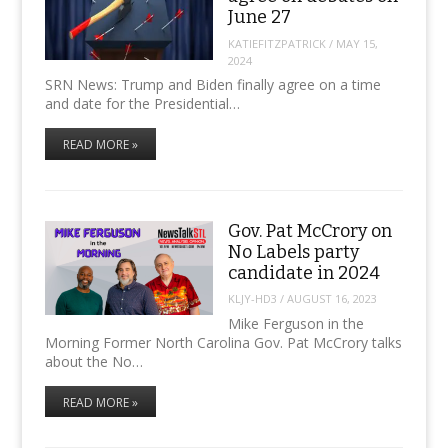
June 27
KATIEFITZPATRICK
/
MAY 15,
2024
SRN News: Trump and Biden finally agree on a time
and date for the Presidential…
READ MORE »
Gov. Pat McCrory on
No Labels party
candidate in 2024
KLJY-HD3
/
AUGUST 16, 2023
Mike Ferguson in the
Morning Former North Carolina Gov. Pat McCrory talks
about the No…
READ MORE »