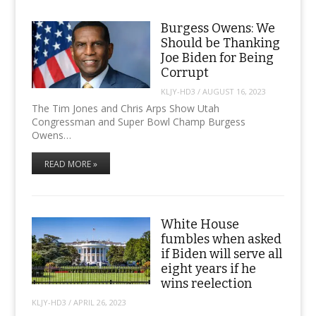
Burgess Owens: We
Should be Thanking
Joe Biden for Being
Corrupt
KLJY-HD3
/
AUGUST 16, 2023
The Tim Jones and Chris Arps Show Utah
Congressman and Super Bowl Champ Burgess
Owens…
READ MORE »
White House
fumbles when asked
if Biden will serve all
eight years if he
wins reelection
KLJY-HD3
/
APRIL 26, 2023