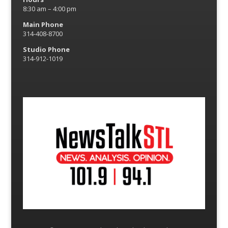
8:30 am – 4:00 pm
Main Phone
314-408-8700
Studio Phone
314-912-1019