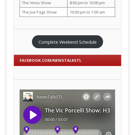
The Vince Show
8:00 pm to 10:00 pm
The Joe Pags Show
10:00 pm to 1:00 am
Complete Weekend Schedule
FACEBOOK.COM/NEWSTALKSTL