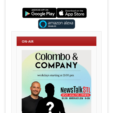
ON-AIR