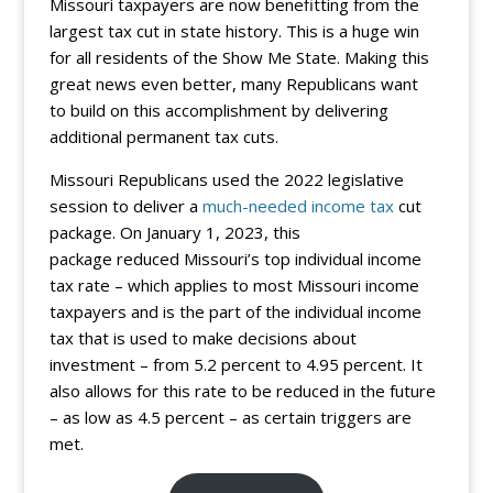
Missouri taxpayers are now benefitting from the
largest tax cut in state history. This is a huge win
for all residents of the Show Me State. Making this
great news even better, many Republicans want
to build on this accomplishment by delivering
additional permanent tax cuts.
Missouri Republicans used the 2022 legislative
session to deliver a
much-needed income tax
cut
package. On January 1, 2023, this
package reduced Missouri’s top individual income
tax rate – which applies to most Missouri income
taxpayers and is the part of the individual income
tax that is used to make decisions about
investment – from 5.2 percent to 4.95 percent. It
also allows for this rate to be reduced in the future
– as low as 4.5 percent – as certain triggers are
met.