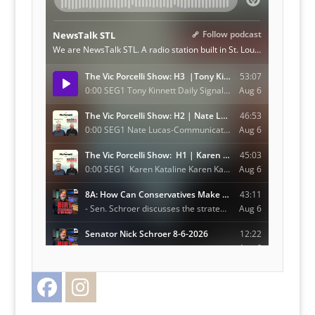
Facebook
Instagram
Twitter