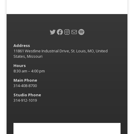
Twitter
Facebook
Instagram
Mail
Spotify
Address
11861 Westline Industrial Drive, St. Louis, MO, United
States, Missouri
Hours
8:30 am – 4:00 pm
Main Phone
314-408-8700
Studio Phone
314-912-1019