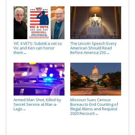
VIC 4 VETS: Submit a vet so
The Lincoln Speech Every
Vic and Ken can honor
American Should Read
them
Before America 250
→
→
Armed Man Shot, Killed by
Missouri Sues Census
Secret Service at Mar-a-
Bureau to End Counting of
Lago
Illegal Aliens and Request
→
2020 Recount
→