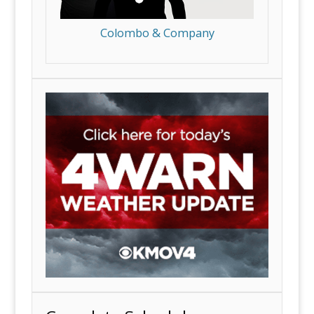
Colombo & Company