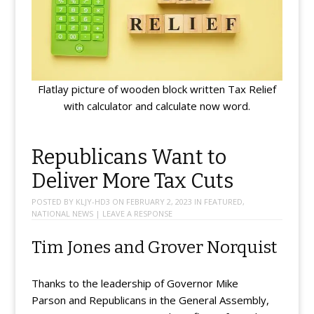
Flatlay picture of wooden block written Tax Relief
with calculator and calculate now word.
Republicans Want to
Deliver More Tax Cuts
POSTED BY
KLJY-HD3
ON
FEBRUARY 2, 2023
IN
FEATURED
,
NATIONAL NEWS
|
LEAVE A RESPONSE
Tim Jones and Grover Norquist
Thanks to the leadership of Governor Mike
Parson and Republicans in the General Assembly,