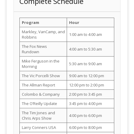
Complete Schedule
Program
Hour
Markley, VanCamp, and
1:00 am to 4:00 am
Robbins
The Fox News
4:00 am to 5:30 am
Rundown
Mike Ferguson in the
5:30 am to 9:00 am
Morning
The Vic Porcelli Show
9:00 am to 12:00 pm
The Allman Report
12:00 pm to 2:00 pm
Colombo & Company
2:00 pm to 3:45 pm
The O’Reilly Update
3:45 pm to 4:00 pm
The Tim Jones and
4:00 pm to 6:00 pm
Chris Arps Show
Larry Conners USA
6:00 pm to 8:00 pm