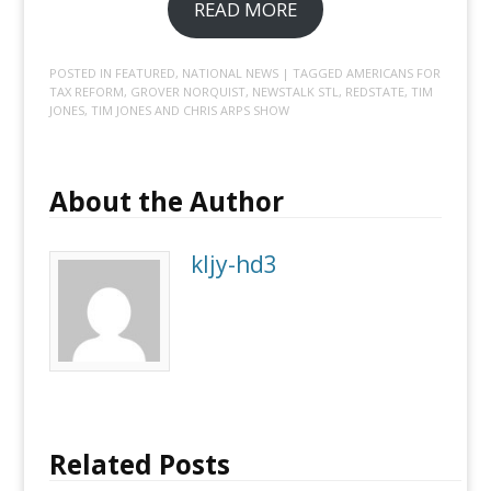
READ MORE
POSTED IN
FEATURED
,
NATIONAL NEWS
| TAGGED
AMERICANS FOR
TAX REFORM
,
GROVER NORQUIST
,
NEWSTALK STL
,
REDSTATE
,
TIM
JONES
,
TIM JONES AND CHRIS ARPS SHOW
About the Author
kljy-hd3
Related Posts