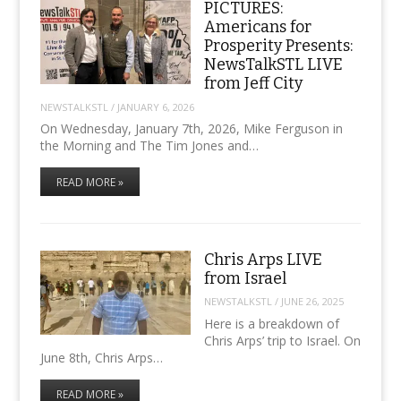
PICTURES:
Americans for
Prosperity Presents:
NewsTalkSTL LIVE
from Jeff City
NEWSTALKSTL
/
JANUARY 6, 2026
On Wednesday, January 7th, 2026, Mike Ferguson in
the Morning and The Tim Jones and…
READ MORE »
Chris Arps LIVE
from Israel
NEWSTALKSTL
/
JUNE 26, 2025
Here is a breakdown of
Chris Arps’ trip to Israel. On
June 8th, Chris Arps…
READ MORE »