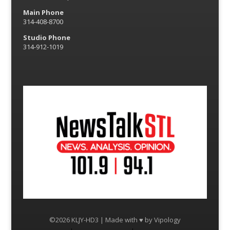
Main Phone
314-408-8700
Studio Phone
314-912-1019
©2026 KLJY-HD3 | Made with ♥ by
Vipology