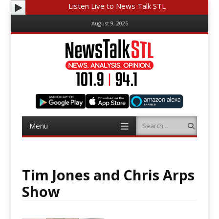
Listen Live to News Talk STL
August 9, 2026
Menu
Search
Skip
to
content
Tim Jones and Chris Arps
Show