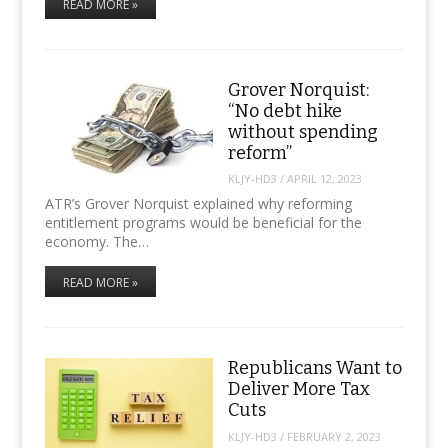
READ MORE »
Grover Norquist:
“No debt hike
without spending
reform”
KLJY-HD3
/
APRIL 12, 2023
ATR’s Grover Norquist explained why reforming
entitlement programs would be beneficial for the
economy. The…
READ MORE »
Republicans Want to
Deliver More Tax
Cuts
KLJY-HD3
/
FEBRUARY 2, 2023