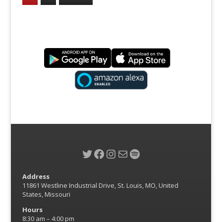
Twitter
Facebook
Instagram
Mail
Spotify
Address
11861 Westline Industrial Drive, St. Louis, MO, United
States, Missouri
Hours
8:30 am – 4:00 pm