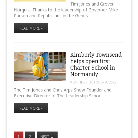
Tim Jones and Grover
Norquist Thanks to the leadership of Governor Mike
Parson and Republicans in the General…
READ MORE »
Kimberly Townsend
helps open first
Charter School in
Normandy
KLJY-HD3
/
OCTOBER 4, 2022
The Tim Jones and Chris Arps Show Founder and
Executive Director of The Leadership School…
READ MORE »
1
2
NEXT
→