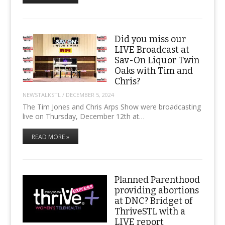
Did you miss our
LIVE Broadcast at
Sav-On Liquor Twin
Oaks with Tim and
Chris?
NEWSTALKSTL
/
DECEMBER 5, 2024
The Tim Jones and Chris Arps Show were broadcasting
live on Thursday, December 12th at…
READ MORE »
Planned Parenthood
providing abortions
at DNC? Bridget of
ThriveSTL with a
LIVE report