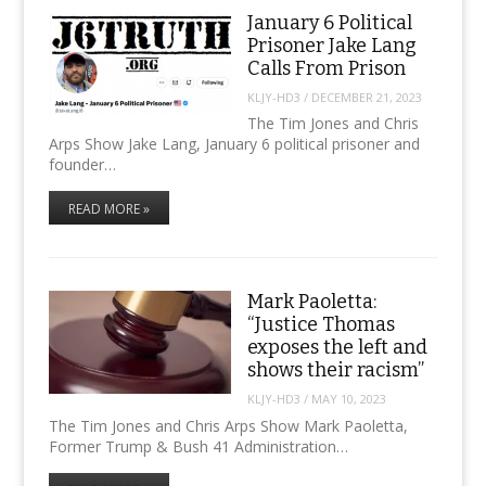
January 6 Political
Prisoner Jake Lang
Calls From Prison
KLJY-HD3
/
DECEMBER 21, 2023
The Tim Jones and Chris
Arps Show Jake Lang, January 6 political prisoner and
founder…
READ MORE »
Mark Paoletta:
“Justice Thomas
exposes the left and
shows their racism”
KLJY-HD3
/
MAY 10, 2023
The Tim Jones and Chris Arps Show Mark Paoletta,
Former Trump & Bush 41 Administration…