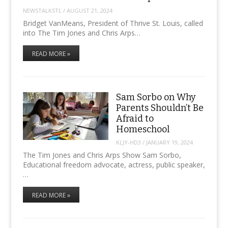
NEWSTALKSTL
/
AUGUST 21, 2024
Bridget VanMeans, President of Thrive St. Louis, called
into The Tim Jones and Chris Arps…
READ MORE »
Sam Sorbo on Why
Parents Shouldn’t Be
Afraid to
Homeschool
KLJY-HD3
/
JANUARY 19, 2024
The Tim Jones and Chris Arps Show Sam Sorbo,
Educational freedom advocate, actress, public speaker,
…
READ MORE »