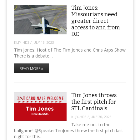
Tim Jones:
Missourians need
greater direct
access to and from
D.C.
KLJY-HD3
/
JULY 13, 2023
Tim Jones, Host of The Tim Jones and Chris Arps Show
There is a debate…
READ MORE »
Tim Jones throws
the first pitch for
STL Cardinals
KLJY-HD3
/
JUNE 30, 2023
Take me out to the
ballgame! @SpeakerTimJones threw the first pitch last
night for the…