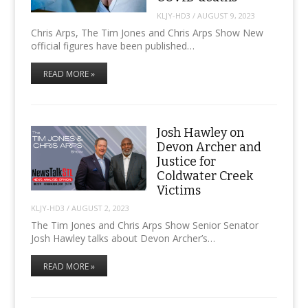
KLJY-HD3
/
AUGUST 9, 2023
Chris Arps, The Tim Jones and Chris Arps Show New
official figures have been published…
READ MORE »
Josh Hawley on
Devon Archer and
Justice for
Coldwater Creek
Victims
KLJY-HD3
/
AUGUST 2, 2023
The Tim Jones and Chris Arps Show Senior Senator
Josh Hawley talks about Devon Archer’s…
READ MORE »