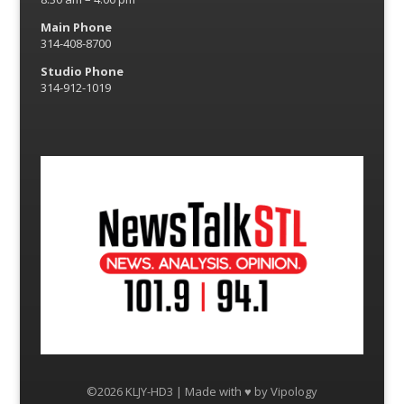
Main Phone
314-408-8700
Studio Phone
314-912-1019
©2026 KLJY-HD3 | Made with ♥ by
Vipology