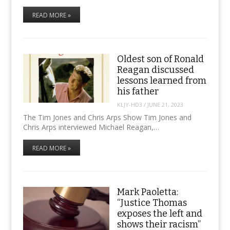
READ MORE »
Oldest son of Ronald
Reagan discussed
lessons learned from
his father
KLJY-HD3
/
JUNE 21, 2023
The Tim Jones and Chris Arps Show Tim Jones and
Chris Arps interviewed Michael Reagan,…
READ MORE »
Mark Paoletta:
“Justice Thomas
exposes the left and
shows their racism”