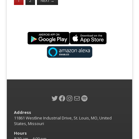
1
2
NEXT
→
Twitter
Facebook
Instagram
Mail
Spotify
Address
11861 Westline Industrial Drive, St. Louis, MO, United
States, Missouri
Hours
8:30 am – 4:00 pm