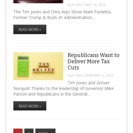
KLJY-HD3
/
MAY 10, 2023
The Tim Jones and Chris Arps Show Mark Paoletta,
Former Trump & Bush 41 Administration…
READ MORE »
Republicans Want to
Deliver More Tax
Cuts
KLJY-HD3
/
FEBRUARY 2, 2023
Tim Jones and Grover
Norquist Thanks to the leadership of Governor Mike
Parson and Republicans in the General…
READ MORE »