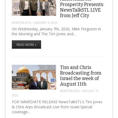
Prosperity Presents:
NewsTalkSTL LIVE
from Jeff City
NEWSTALKSTL
/
JANUARY 6, 2026
On Wednesday, January 7th, 2026, Mike Ferguson in
the Morning and The Tim Jones and…
READ MORE »
Tim and Chris
Broadcasting from
Israel the week of
August 11th
NEWSTALKSTL
/
AUGUST 11,
2025
FOR IMMEDIATE RELEASE NewsTalkSTL’s Tim Jones
& Chris Arps Broadcast Live from Israel Special
coverage…