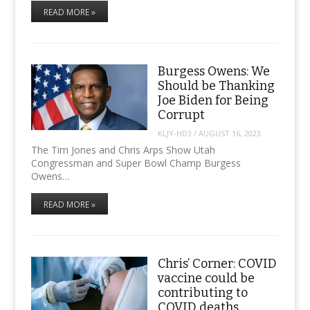
READ MORE »
Burgess Owens: We
Should be Thanking
Joe Biden for Being
Corrupt
KLJY-HD3
/
AUGUST 16, 2023
The Tim Jones and Chris Arps Show Utah
Congressman and Super Bowl Champ Burgess
Owens…
READ MORE »
Chris’ Corner: COVID
vaccine could be
contributing to
COVID deaths