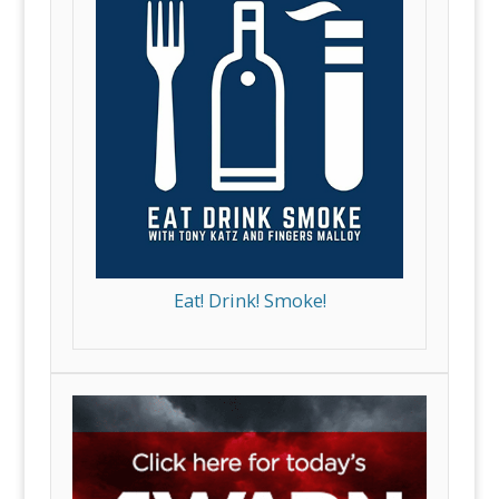
Eat! Drink! Smoke!