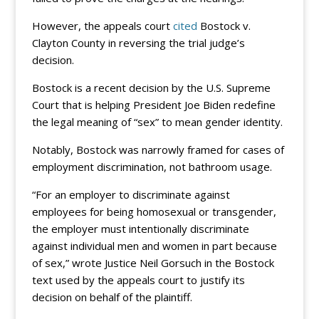
However, the appeals court
cited
Bostock v.
Clayton County in reversing the trial judge’s
decision.
Bostock is a recent decision by the U.S. Supreme
Court that is helping President Joe Biden redefine
the legal meaning of “sex” to mean gender identity.
Notably, Bostock was narrowly framed for cases of
employment discrimination, not bathroom usage.
“For an employer to discriminate against
employees for being homosexual or transgender,
the employer must intentionally discriminate
against individual men and women in part because
of sex,” wrote Justice Neil Gorsuch in the Bostock
text used by the appeals court to justify its
decision on behalf of the plaintiff.