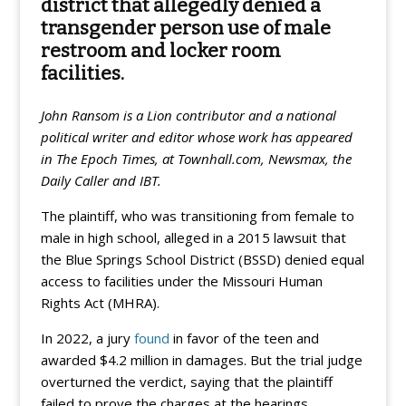
district that allegedly denied a
transgender person use of male
restroom and locker room
facilities.
John Ransom is a Lion contributor and a national
political writer and editor whose work has appeared
in The Epoch Times, at Townhall.com, Newsmax, the
Daily Caller and IBT.
The plaintiff, who was transitioning from female to
male in high school, alleged in a 2015 lawsuit that
the Blue Springs School District (BSSD) denied equal
access to facilities under the Missouri Human
Rights Act (MHRA).
In 2022, a jury
found
in favor of the teen and
awarded $4.2 million in damages. But the trial judge
overturned the verdict, saying that the plaintiff
failed to prove the charges at the hearings.