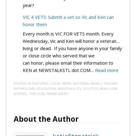
year?
for
Now
VIC 4 VETS: Submit a vet so Vic and Ken can
honor them
Every month is VIC FOR VETS month. Every
Wednesday, Vic and Ken will honor a veteran…
living or dead. If you have anyone in your family
or close circle who served that we
can honor, please email their information to
:
KEN at NEWSTALKSTL dot COM…
Read more
VIC
POSTED IN
FEATURED
,
LOCAL NEWS
,
NATIONAL NEWS
| TAGGED
4
BATHROOMS
,
EDUCATION
,
NEWSTALK STL
,
POLITICS
,
READ LION
,
VETS:
SCHOOL
,
THE LION
,
TRANS ISSUES
Submit
a
vet
About the Author
so
Vic
and