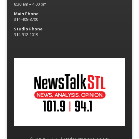
8:30 am – 4:00 pm
Main Phone
314-408-8700
Studio Phone
314-912-1019
©2026 KLJY-HD3 | Made with ♥ by
Vipology