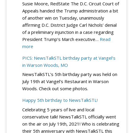
Susie Moore, RedState The D.C. Circuit Court of
Lincoln/Reag
Appeals handed the Trump administration a bit
Day
of another win on Tuesday, unanimously
Dinner
affirming D.C. District Judge Carl Nichols’ denial
–
of a preliminary injunction in a case regarding
Sept.
President Trump’s March executive…
Read
19
:
more
at
DC
River
PICS: NewsTalkSTL birthday party at Vangel’s
Circuit
City
in Warson Woods, MO
Rejects
Casino
NewsTalkSTL’s 5th birthday party was held on
Democrats’
July 19th at Vangel’s Restaurant in Warson
Bid
Woods. Check out some photos.
to
Block
Happy 5th birthday to NewsTalkSTL!
Trump’s
Celebrating 5 years of live and local
Election
conservative talk! NewsTalkSTL officially went
Integrity
on the air on July 19th, 2021! Who is celebrating
EO
their 5th anniversary with NewsTalkSTL this
–