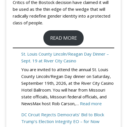
Critics of the Bostock decision have claimed it will
be used as the thin edge of the wedge that will
radically redefine gender identity into a protected
class of people.
READ MORE
St. Louis County Lincoln/Reagan Day Dinner –
Sept. 19 at River City Casino
You are invited to attend the annual St. Louis
County Lincoln/Regan Day dinner on Saturday,
September 19th, 2026, at the River City Casino
Hotel Ballroom. You will hear from Missouri
state officials, Missouri federal officials, and
:
NewsMax host Rob Carson,…
Read more
St.
DC Circuit Rejects Democrats’ Bid to Block
Louis
Trump’s Election Integrity EO – for Now
County