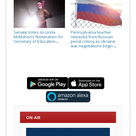
Senate Votes on Linda
Pennsylvania teacher
McMahon’s Nomination for
released from Russian
Secretary of Education
penal colony as Ukraine
→
war negotiations begin
→
ON-AIR