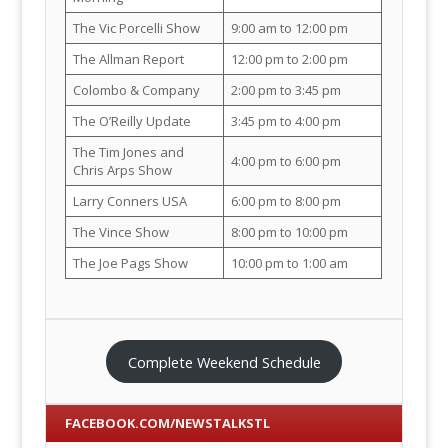
The Vic Porcelli Show
9:00 am to 12:00 pm
The Allman Report
12:00 pm to 2:00 pm
Colombo & Company
2:00 pm to 3:45 pm
The O’Reilly Update
3:45 pm to 4:00 pm
The Tim Jones and
4:00 pm to 6:00 pm
Chris Arps Show
Larry Conners USA
6:00 pm to 8:00 pm
The Vince Show
8:00 pm to 10:00 pm
The Joe Pags Show
10:00 pm to 1:00 am
Complete Weekend Schedule
FACEBOOK.COM/NEWSTALKSTL