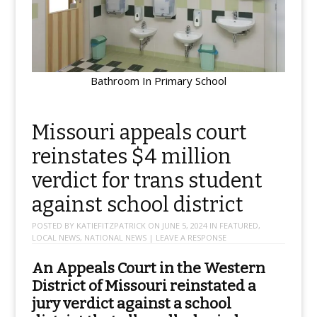
Bathroom In Primary School
Missouri appeals court
reinstates $4 million
verdict for trans student
against school district
POSTED BY
KATIEFITZPATRICK
ON
JUNE 5, 2024
IN
FEATURED
,
LOCAL NEWS
,
NATIONAL NEWS
|
LEAVE A RESPONSE
An Appeals Court in the Western
District of Missouri reinstated a
jury verdict against a school