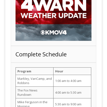
Complete Schedule
Program
Hour
Markley, VanCamp, and
1:00 am to 4:00 am
Robbins
The Fox News
4:00 am to 5:30 am
Rundown
Mike Ferguson in the
5:30 am to 9:00 am
Morning