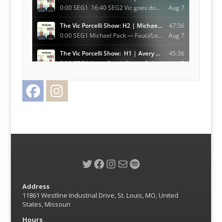
Facebook
Instagram
Twitter
Twitter
Facebook
Instagram
Mail
Spotify
Address
11861 Westline Industrial Drive, St. Louis, MO, United
States, Missouri
Hours