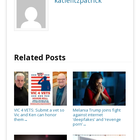
katiefitzpatrick
Ken
can
honor
them
Related Posts
VIC 4 VETS: Submit a vet so
Melania Trump joins fight
Vic and Ken can honor
against internet
them
‘deepfakes’ and ‘revenge
→
porn’
→