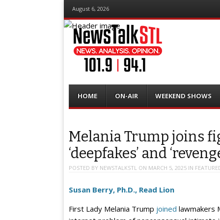
August 6, 2026
Menu
Skip
HOME
ON-AIR
WEEKEND SHOWS
to
content
Melania Trump joins fi
‘deepfakes’ and ‘reveng
POSTED BY
NEWSTALKSTL
ON
MARCH 5, 2025
IN
FEATURE
Susan Berry, Ph.D., Read Lion
First Lady Melania Trump
joined
lawmakers Mo