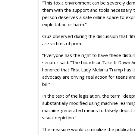
“This toxic environment can be severely dama
them with the support and tools necessary to
person deserves a safe online space to expr
exploitation or harm.”
Cruz observed during the discussion that “li
are victims of porn.
“Everyone has the right to have these distu
senator said. “The bipartisan Take It Down 
honored that First Lady Melania Trump has l
advocacy are driving real action for teens and
bill.”
In the text of the legislation, the term “dee
substantially modified using machine-learni
machine-generated means to falsely depict an
visual depiction.”
The measure would criminalize the publicati