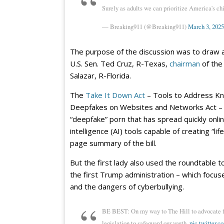
Surely as adults we can prioritize America's chi
— Breaking911 (@Breaking911)
March 3, 2025
The purpose of the discussion was to draw at
U.S. Sen. Ted Cruz, R-Texas,
chairman
of the
Salazar, R-Florida.
The
Take It Down Act
– Tools to Address Kno
Deepfakes on Websites and Networks Act – wo
“deepfake” porn that has spread quickly online
intelligence (AI) tools capable of creating “lif
page summary of the bill.
But the first lady also used the roundtable to
the first Trump administration – which focuse
and the dangers of cyberbullying.
BE BEST: On my way to The Hill to advocate for
legislation to safeguard our youth.
pic.twitter.