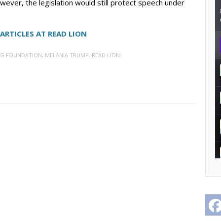
wever, the legislation would still protect speech under
ARTICLES AT READ LION
G FOUNDATION
,
MELANIA TRUMP
,
READ LION