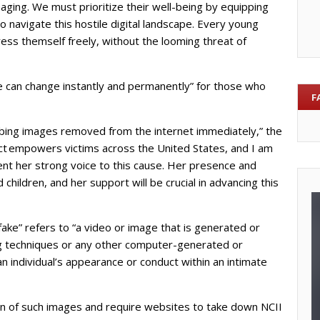
ging. We must prioritize their well-being by equipping
 navigate this hostile digital landscape. Every young
ess themself freely, without the looming threat of
fe can change instantly and permanently” for those who
F
rbing images removed from the internet immediately,” the
Act empowers victims across the United States, and I am
ent her strong voice to this cause. Her presence and
 children, and her support will be crucial in advancing this
pfake” refers to “a video or image that is generated or
ng techniques or any other computer-generated or
 individual’s appearance or conduct within an intimate
on of such images and require websites to take down NCII