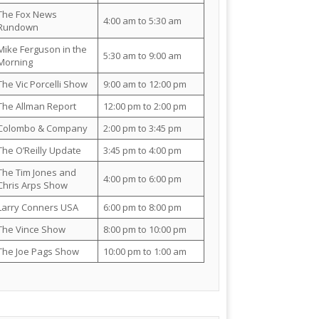
The Fox News
4:00 am to 5:30 am
Rundown
Mike Ferguson in the
5:30 am to 9:00 am
Morning
The Vic Porcelli Show
9:00 am to 12:00 pm
The Allman Report
12:00 pm to 2:00 pm
Colombo & Company
2:00 pm to 3:45 pm
The O’Reilly Update
3:45 pm to 4:00 pm
The Tim Jones and
4:00 pm to 6:00 pm
Chris Arps Show
Larry Conners USA
6:00 pm to 8:00 pm
The Vince Show
8:00 pm to 10:00 pm
The Joe Pags Show
10:00 pm to 1:00 am