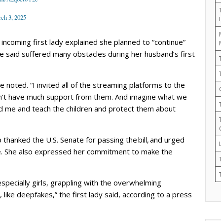
ch 3, 2025
incoming first lady explained she planned to “continue”
 said suffered many obstacles during her husband’s first
 noted. “I invited all of the streaming platforms to the
dn’t have much support from them. And imagine what we
hind me and teach the children and protect them about
thanked the U.S. Senate for passing the bill, and urged
e. She also expressed her commitment to make the
specially girls, grappling with the overwhelming
 like deepfakes,” the first lady said, according to a press