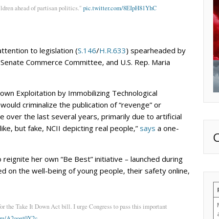
ldren ahead of partisan politics."
pic.twitter.com/8EIpH81YhC
tention to legislation (
S.146
/
H.R.633
) spearheaded by
 Senate Commerce Committee, and U.S. Rep. Maria
wn Exploitation by Immobilizing Technological
uld criminalize the publication of “revenge” or
 over the last several years, primarily due to artificial
elike, but fake, NCII depicting real people,”
says
a one-
 reignite her own “Be Best” initiative – launched during
d on the well-being of young people, their safety online,
 the Take It Down Act bill. I urge Congress to pass this important
com/A2qoet0Y2c