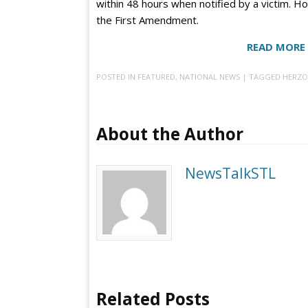
within 48 hours when notified by a victim. Ho
the First Amendment.
READ MORE 
POSTED IN
FEATURED
,
NATIONAL NEWS
| TAGGED
HERZO
About the Author
NewsTalkSTL
Related Posts