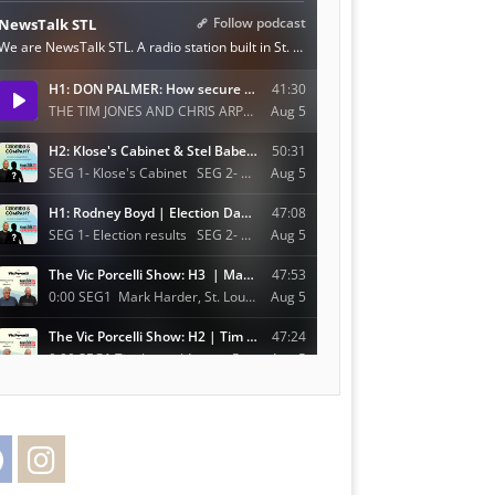
Facebook
Instagram
Twitter