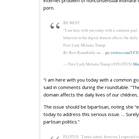
internet problem of nonconsensual intimate 
porn.
BE BEST:
“I am here with you today with a common goal –
behavior in the digital domain affects the daily
First Lady Melania Trump
Be Best Roundtable on…
pic.twitter.com/U
— First Lady Melania Trump (@FLOTUS)
Mar
“I am here with you today with a common goal
said in comments during the roundtable. “The
domain affects the daily lives of our children
The issue should be bipartisan, noting she 
today to address this serious issue. … Surely
partisan politics.”
FLOTUS: "I must admit, however, I expected to 