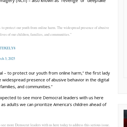
imagery (NCII) – also known as “revenge” or “deepfake”
 to protect our youth from online harm. The widespread presence of abusive
 lives of our children, families, and communities.”
CETDXELY8
ch 3, 2025
 – to protect our youth from online harm,” the first lady
 widespread presence of abusive behavior in the digital
, families, and communities.”
“expected to see more Democrat leaders with us here
 as adults we can prioritize America’s children ahead of
see more Democrat leaders with us here today to address this serious issue.