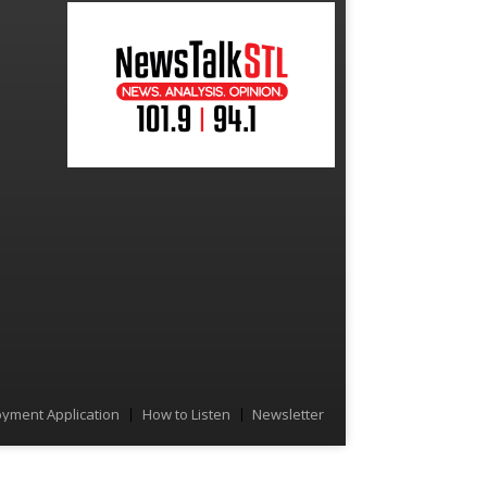
yment Application
How to Listen
Newsletter