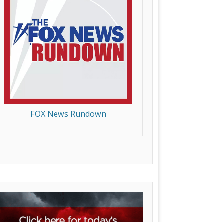
FOX News Rundown