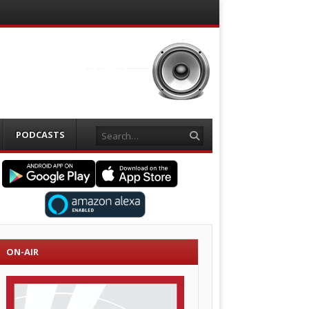
Search
PODCASTS
ON-AIR