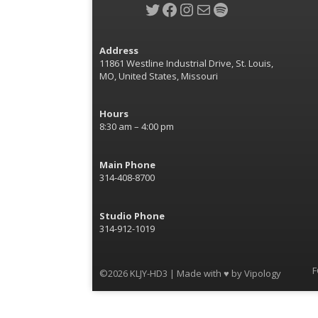
Twitter
Facebook
Instagram
Mail
Spotify
Address
11861 Westline Industrial Drive, St. Louis,
MO, United States, Missouri
Hours
8:30 am – 4:00 pm
Main Phone
314-408-8700
Studio Phone
314-912-1019
F
©2026 KLJY-HD3 | Made with ♥ by
Vipology