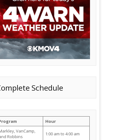
Complete Schedule
Program
Hour
Markley, VanCamp,
1:00 am to 4:00 am
and Robbins