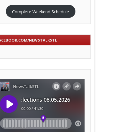
Complete Weekend Schedule
ACEBOOK.COM/NEWSTALKSTL