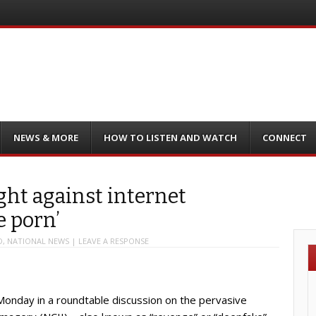
NEWS & MORE
HOW TO LISTEN AND WATCH
CONNECT
ght against internet
e porn’
D
,
NATIONAL NEWS
|
LEAVE A RESPONSE
nday in a roundtable discussion on the pervasive