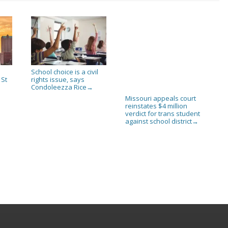
School choice is a civil
 St
rights issue, says
Condoleezza Rice
→
Missouri appeals court
reinstates $4 million
verdict for trans student
against school district
→