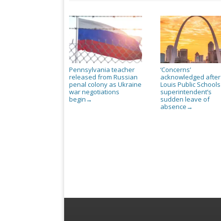
Pennsylvania teacher
‘Concerns’
released from Russian
acknowledged after
penal colony as Ukraine
Louis Public Schools
war negotiations
superintendent’s
begin
sudden leave of
→
absence
→