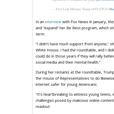
— First Lady Melania Trump (@FLOTUS)
Mar
In an
interview
with Fox News in January, the 
and “expand” her Be Best program, which she
term.
“I didn’t have much support from anyone,” she
White House. I had the roundtable, and I di
could do in those years if they will rally be
social media and their mental health.”
During her remarks at the roundtable, Trump 
the House of Representatives to do likewis
internet safer for young Americans.
“It’s heartbreaking to witness young teens, e
challenges posed by malicious online content,
readout: