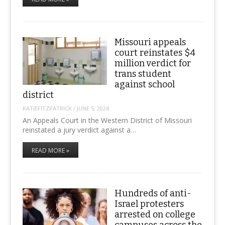
Missouri appeals
court reinstates $4
million verdict for
trans student
against school
district
KATIEFITZPATRICK
/
JUNE 5, 2024
An Appeals Court in the Western District of Missouri
reinstated a jury verdict against a…
READ MORE »
Hundreds of anti-
Israel protesters
arrested on college