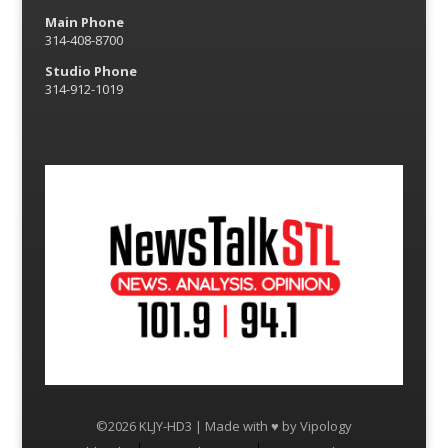
Main Phone
314-408-8700
Studio Phone
314-912-1019
©2026 KLJY-HD3 | Made with ♥ by
Vipology