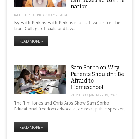
campuses across the
nation
KATIEFITZPATRICK
/
MAY 2, 2024
By Faith Perkins Faith Perkins is a staff writer for The
Lion. College officials and law…
READ MORE »
Sam Sorbo on Why
Parents Shouldn’t Be
Afraid to
Homeschool
KLJY-HD3
/
JANUARY 19, 2024
The Tim Jones and Chris Arps Show Sam Sorbo,
Educational freedom advocate, actress, public speaker,
…
READ MORE »