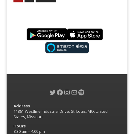
Twitter
Facebook
Instagram
Mail
Spotify
Address
11861 Westline Industrial Drive, St. Louis, MO, United
States, Missouri
Hours
8:30 am – 4:00 pm