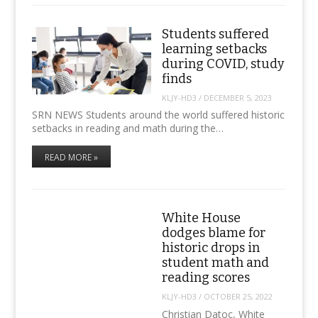
Students suffered
learning setbacks
during COVID, study
finds
KLJY-HD3
/
DECEMBER 5, 2023
SRN NEWS Students around the world suffered historic
setbacks in reading and math during the…
READ MORE »
White House
dodges blame for
historic drops in
student math and
reading scores
KLJY-HD3
/
OCTOBER 25, 2022
Christian Datoc, White