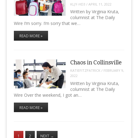
KLJY-HD3
/
APRIL 11, 2022
Written by Virginia Kruta,
columnist at The Daily
Wire I’m sorry. I’m sorry that we…
READ MORE »
Chaos in Collinsville
KATIEFITZPATRICK
/
FEBRUARY 9,
2022
Written by Virginia Kruta,
columnist at The Daily
Wire Over the weekend, I got an…
READ MORE »
1
2
NEXT
→