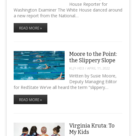
House Reporter for
Washington Examiner The White House danced around
a new report from the National…
READ MORE »
Moore to the Point:
the Slippery Slope
KLJY-HD3
/
APRIL 11, 2022
Written by Susie Moore,
Deputy Managing Editor
for RedState We’ve all heard the term “slippery…
READ MORE »
Virginia Kruta: To
My Kids