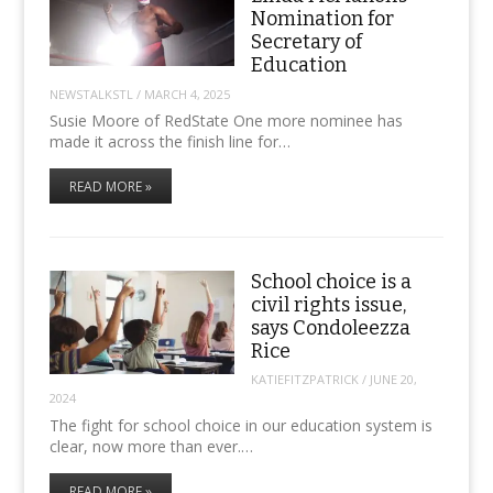
Nomination for
Secretary of
Education
NEWSTALKSTL
/
MARCH 4, 2025
Susie Moore of RedState One more nominee has
made it across the finish line for…
READ MORE »
School choice is a
civil rights issue,
says Condoleezza
Rice
KATIEFITZPATRICK
/
JUNE 20,
2024
The fight for school choice in our education system is
clear, now more than ever.…
READ MORE »