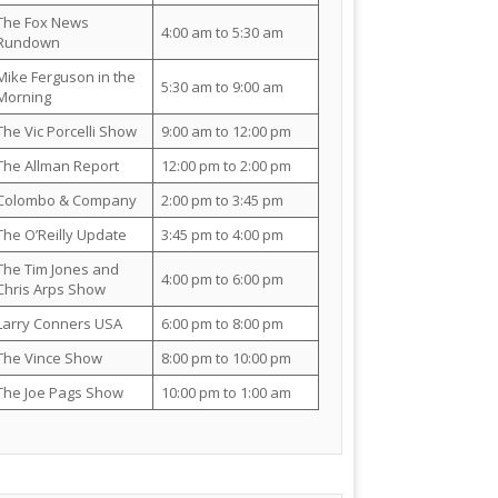
The Fox News
4:00 am to 5:30 am
Rundown
Mike Ferguson in the
5:30 am to 9:00 am
Morning
The Vic Porcelli Show
9:00 am to 12:00 pm
The Allman Report
12:00 pm to 2:00 pm
Colombo & Company
2:00 pm to 3:45 pm
The O’Reilly Update
3:45 pm to 4:00 pm
The Tim Jones and
4:00 pm to 6:00 pm
Chris Arps Show
Larry Conners USA
6:00 pm to 8:00 pm
The Vince Show
8:00 pm to 10:00 pm
The Joe Pags Show
10:00 pm to 1:00 am