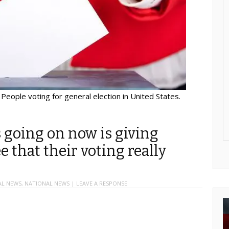
People voting for general election in United States.
s going on now is giving
e that their voting really
AL NEWS
,
NATIONAL NEWS
|
LEAVE A RESPONSE