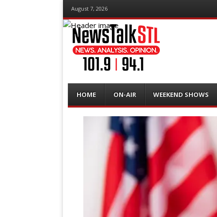
August 7, 2026
Menu
Skip
HOME
ON-AIR
WEEKEND SHOWS
to
content