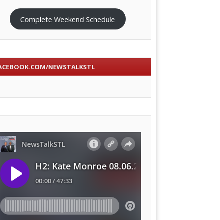
Complete Weekend Schedule
ACEBOOK.COM/NEWSTALKSTL