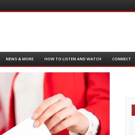
NEWS & MORE
HOW TO LISTEN AND WATCH
CONNECT