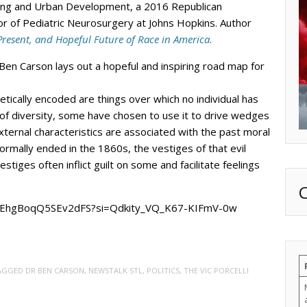
ing and Urban Development, a 2016 Republican
or of Pediatric Neurosurgery at Johns Hopkins. Author
Present, and Hopeful Future of Race in America.
 Ben Carson lays out a hopeful and inspiring road map for
netically encoded are things over which no individual has
t of diversity, some have chosen to use it to drive wedges
ernal characteristics are associated with the past moral
formally ended in the 1860s, the vestiges of that evil
vestiges often inflict guilt on some and facilitate feelings
R5EhgBoqQ5SEv2dFS?si=Qdkity_VQ_K67-KIFmV-0w
TAGGED
DR BEN CARSON
,
NEWSTALK STL
,
POLITICS
,
THE VIC PORCELLI