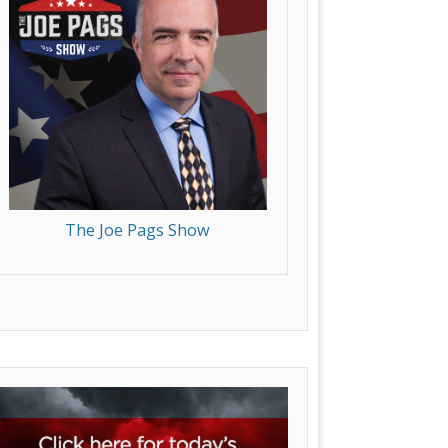
The Joe Pags Show