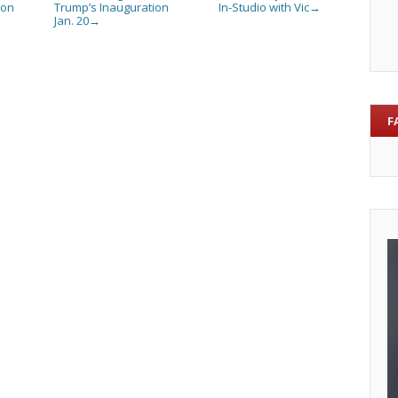
son
Trump’s Inauguration
In-Studio with Vic
→
Jan. 20
→
F