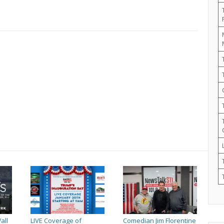
all
LIVE Coverage of
Comedian Jim Florentine