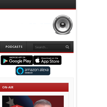
Search
PODCASTS
ON-AIR