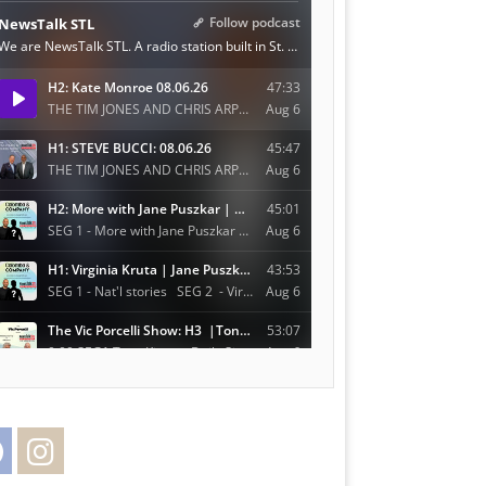
Facebook
Instagram
Twitter