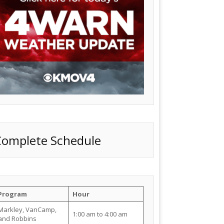
Complete Schedule
Program
Hour
Markley, VanCamp,
1:00 am to 4:00 am
and Robbins