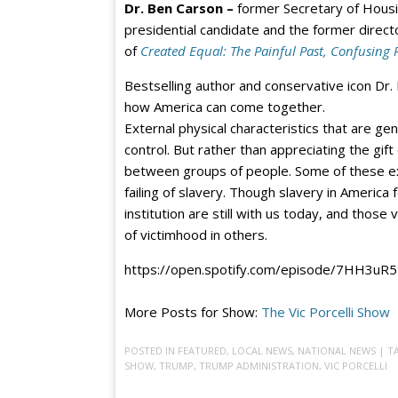
Dr. Ben Carson –
former Secretary of Hous
presidential candidate and the former direct
of
Created Equal: The Painful Past, Confusing 
Bestselling author and conservative icon Dr.
how America can come together.
External physical characteristics that are ge
control. But rather than appreciating the gif
between groups of people. Some of these ext
failing of slavery. Though slavery in America 
institution are still with us today, and those 
of victimhood in others.
https://open.spotify.com/episode/7HH3u
More Posts for Show:
The Vic Porcelli Show
POSTED IN
FEATURED
,
LOCAL NEWS
,
NATIONAL NEWS
| 
SHOW
,
TRUMP
,
TRUMP ADMINISTRATION
,
VIC PORCELLI