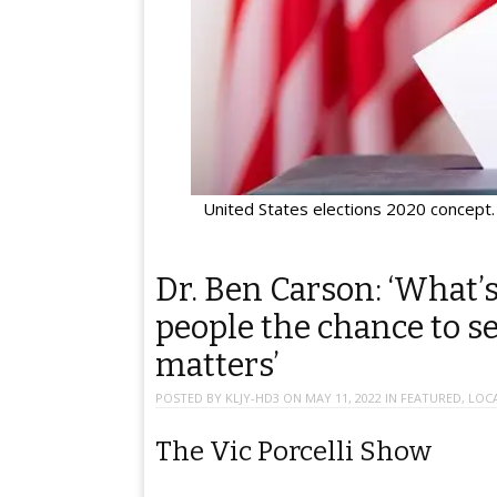
United States elections 2020 concept. 
Dr. Ben Carson: ‘What’
people the chance to se
matters’
POSTED BY
KLJY-HD3
ON
MAY 11, 2022
IN
FEATURED
,
LOC
The Vic Porcelli Show