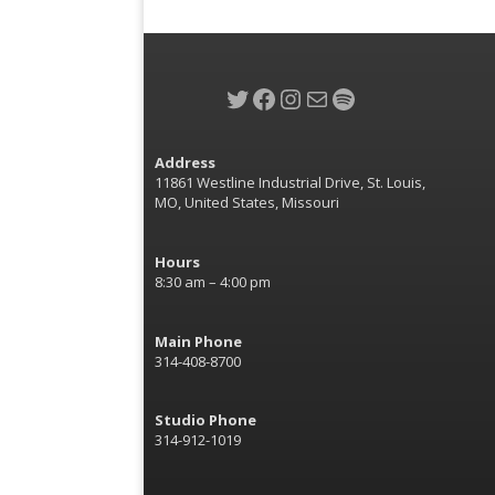
Twitter
Facebook
Instagram
Mail
Spotify
Address
11861 Westline Industrial Drive, St. Louis,
MO, United States, Missouri
Hours
8:30 am – 4:00 pm
Main Phone
314-408-8700
Studio Phone
314-912-1019