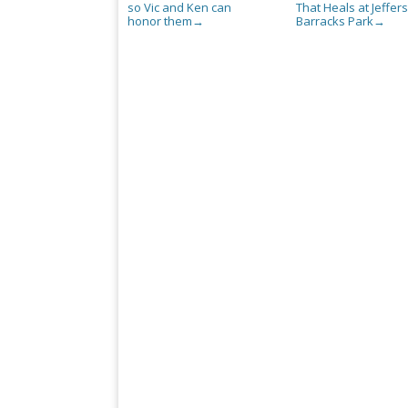
so Vic and Ken can
That Heals at Jeffer
honor them
Barracks Park
→
→