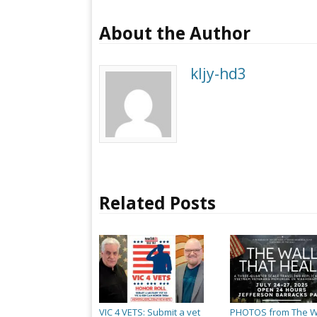
About the Author
kljy-hd3
Related Posts
VIC 4 VETS: Submit a vet
PHOTOS from The W