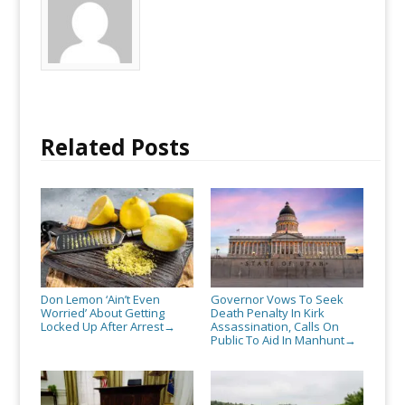
Related Posts
Don Lemon ‘Ain’t Even
Governor Vows To Seek
Worried’ About Getting
Death Penalty In Kirk
Locked Up After Arrest
Assassination, Calls On
→
Public To Aid In Manhunt
→