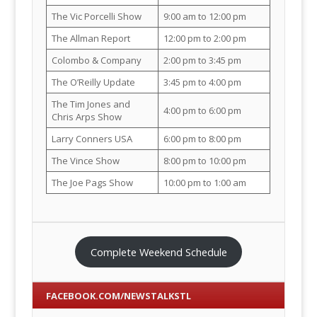
The Vic Porcelli Show
9:00 am to 12:00 pm
The Allman Report
12:00 pm to 2:00 pm
Colombo & Company
2:00 pm to 3:45 pm
The O’Reilly Update
3:45 pm to 4:00 pm
The Tim Jones and
4:00 pm to 6:00 pm
Chris Arps Show
Larry Conners USA
6:00 pm to 8:00 pm
The Vince Show
8:00 pm to 10:00 pm
The Joe Pags Show
10:00 pm to 1:00 am
Complete Weekend Schedule
FACEBOOK.COM/NEWSTALKSTL