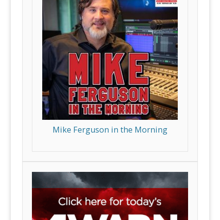
Mike Ferguson in the Morning