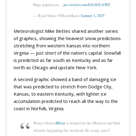
Huge population…
pic.twitter.com/EJu3GUsOPZ
— Ryan Maue (@RyanMaue)
January 1, 2025
Meteorologist Mike Bettes shared another series
of graphics, showing the heaviest snow predictions
stretching from western Kansas into northern
Virginia — just short of the nation’s capital. Snowfall
is predicted as far south as Kentucky and as far
north as Chicago and upstate New York.
A second graphic showed a band of damaging ice
that was predicted to stretch from Dodge City,
Kansas, to eastern Kentucky, with lighter ice
accumulation predicted to reach all the way to the
coast in Norfolk, Virginia.
Winter Storm
#Blair
is headed for the Midwest and Mid-
Atlantic beginning this weekend. Be ready, and if