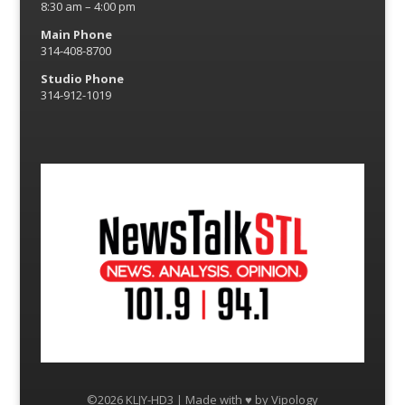
8:30 am – 4:00 pm
Main Phone
314-408-8700
Studio Phone
314-912-1019
©2026 KLJY-HD3 | Made with ♥ by
Vipology