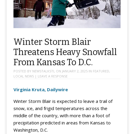
Winter Storm Blair
Threatens Heavy Snowfall
From Kansas To D.C.
POSTED BY
NEWSTALKSTL
ON
JANUARY 2, 2025
IN
FEATURED
,
LOCAL NEWS
|
LEAVE A RESPONSE
Virginia Kruta, Dailywire
Winter Storm Blair is expected to leave a trail of
snow, ice, and frigid temperatures across the
middle of the country, with more than a foot of
precipitation predicted in areas from Kansas to
Washington, D.C.