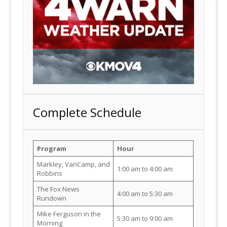
Complete Schedule
Program
Hour
Markley, VanCamp, and
1:00 am to 4:00 am
Robbins
The Fox News
4:00 am to 5:30 am
Rundown
Mike Ferguson in the
5:30 am to 9:00 am
Morning