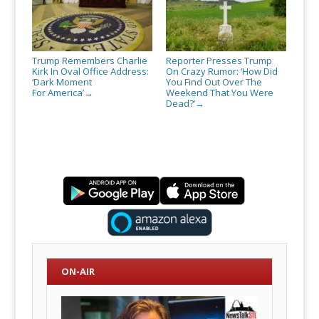
Trump Remembers Charlie
Reporter Presses Trump
Kirk In Oval Office Address:
On Crazy Rumor: ‘How Did
‘Dark Moment
You Find Out Over The
For America’
Weekend That You Were
→
Dead?’
→
ON-AIR