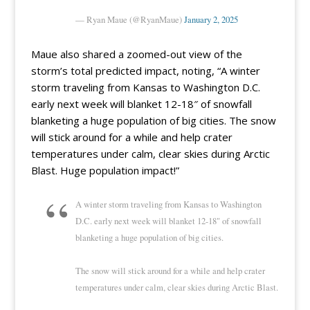
— Ryan Maue (@RyanMaue)
January 2, 2025
Maue also shared a zoomed-out view of the
storm’s total predicted impact, noting, “A winter
storm traveling from Kansas to Washington D.C.
early next week will blanket 12-18″ of snowfall
blanketing a huge population of big cities. The snow
will stick around for a while and help crater
temperatures under calm, clear skies during Arctic
Blast. Huge population impact!”
A winter storm traveling from Kansas to Washington
D.C. early next week will blanket 12-18" of snowfall
blanketing a huge population of big cities.
The snow will stick around for a while and help crater
temperatures under calm, clear skies during Arctic Blast.