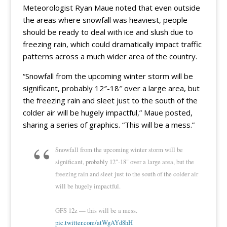
Meteorologist Ryan Maue noted that even outside
the areas where snowfall was heaviest, people
should be ready to deal with ice and slush due to
freezing rain, which could dramatically impact traffic
patterns across a much wider area of the country.
“Snowfall from the upcoming winter storm will be
significant, probably 12″-18″ over a large area, but
the freezing rain and sleet just to the south of the
colder air will be hugely impactful,” Maue posted,
sharing a series of graphics. “This will be a mess.”
Snowfall from the upcoming winter storm will be
significant, probably 12"-18" over a large area, but the
freezing rain and sleet just to the south of the colder air
will be hugely impactful.
GFS 12z — this will be a mess.
pic.twitter.com/atWgAYd8hH