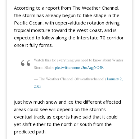
According to a report from The Weather Channel,
the storm has already begun to take shape in the
Pacific Ocean, with upper-altitude rotation driving
tropical moisture toward the West Coast, and is
expected to follow along the Interstate 70 corridor
once it fully forms.
Watch this for everything you need to know about Winter
Storm Blair:
pic.twitter.com/v3mAqgNO4R
— The Weather Channel (@weatherchannel)
January 2,
2025
Just how much snow and ice the different affected
areas could see will depend on the storm’s
eventual track, as experts have said that it could
yet shift either to the north or south from the
predicted path.