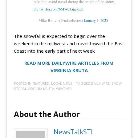
possible, avoid travel during the height of the storm.
pic.twitter.com/6MWCGgaxQh
— Mike Bettes (@mikebettes)
January 1, 2025
The snowfall is expected to begin over the
weekend in the midwest and travel toward the East
Coast into the early part of next week.
READ MORE DAILYWIRE ARTICLES FROM
VIRGINIA KRUTA
POSTED IN
FEATURED
,
LOCAL NEWS
| TAGGED
DAILY WIRE
,
SNOW
STORM
,
VIRGINIA KRUTA
,
WEATHER
About the Author
NewsTalkSTL