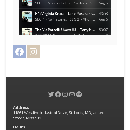
Facebook
Instagram
Twitter
Twitter
Facebook
Instagram
Mail
Spotify
Address
11861 Westline Industrial Drive, St. Louis, MO, United
States, Missouri
Hours