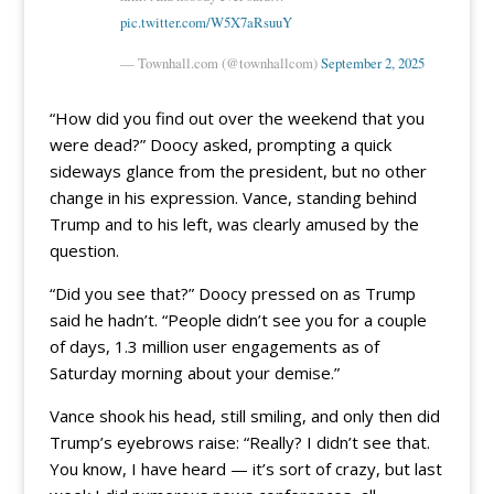
pic.twitter.com/W5X7aRsuuY
— Townhall.com (@townhallcom)
September 2, 2025
“How did you find out over the weekend that you
were dead?” Doocy asked, prompting a quick
sideways glance from the president, but no other
change in his expression. Vance, standing behind
Trump and to his left, was clearly amused by the
question.
“Did you see that?” Doocy pressed on as Trump
said he hadn’t. “People didn’t see you for a couple
of days, 1.3 million user engagements as of
Saturday morning about your demise.”
Vance shook his head, still smiling, and only then did
Trump’s eyebrows raise: “Really? I didn’t see that.
You know, I have heard — it’s sort of crazy, but last