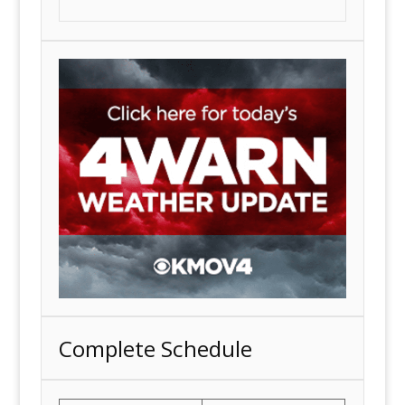
Complete Schedule