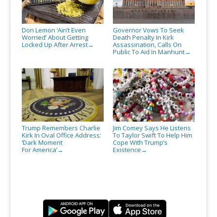
Don Lemon ‘Ain’t Even
Governor Vows To Seek
Worried’ About Getting
Death Penalty In Kirk
Locked Up After Arrest
Assassination, Calls On
→
Public To Aid In Manhunt
→
Trump Remembers Charlie
Jim Comey Says He Listens
Kirk In Oval Office Address:
To Taylor Swift To Help Him
‘Dark Moment
Cope With Trump’s
For America’
Existence
→
→