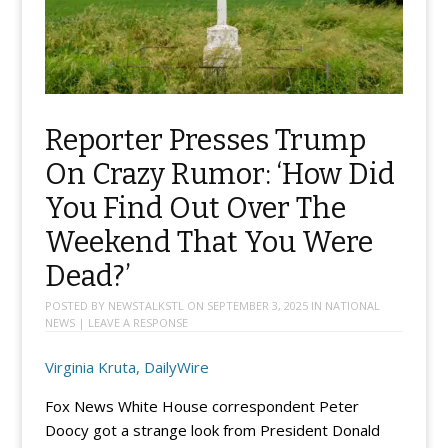
Reporter Presses Trump
On Crazy Rumor: ‘How Did
You Find Out Over The
Weekend That You Were
Dead?’
POSTED BY
NEWSTALKSTL
ON
SEPTEMBER 3, 2025
IN
NATIONAL
NEWS
|
LEAVE A RESPONSE
Virginia Kruta, DailyWire
Fox News White House correspondent Peter
Doocy got a strange look from President Donald