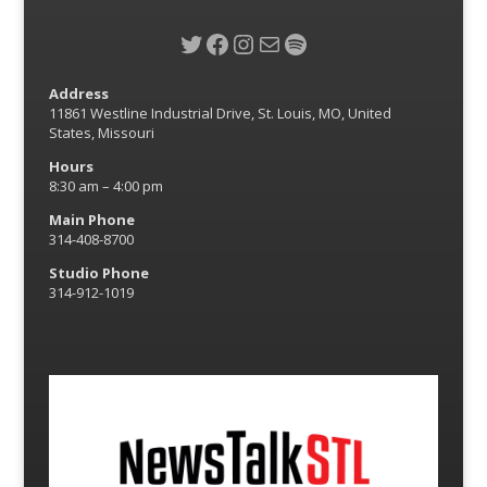
Twitter
Facebook
Instagram
Mail
Spotify
Address
11861 Westline Industrial Drive, St. Louis, MO, United
States, Missouri
Hours
8:30 am – 4:00 pm
Main Phone
314-408-8700
Studio Phone
314-912-1019