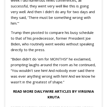
week I did numerous news conferences, all
successful, they went very well like this is going
very well. And then I didn’t do any for two days and
they said, ‘There must be something wrong with
him.’”
Trump then pivoted to compare his busy schedule
to that of his predecessor, former President Joe
Biden, who routinely went weeks without speaking
directly to the press.
“Biden didn’t do ’em for MONTHS!” he exclaimed,
prompting laughs around the room as he continued,
“You wouldn’t see him! And nobody ever said there
was ever anything wrong with him! And we know he
wasn’t in the greatest of shape.”
READ MORE DAILYWIRE ARTICLES BY VIRGINIA
KRUTA