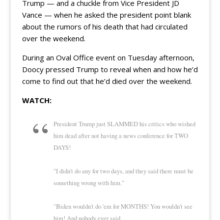
Trump — and a chuckle from Vice President JD
Vance — when he asked the president point blank
about the rumors of his death that had circulated
over the weekend.
During an Oval Office event on Tuesday afternoon,
Doocy pressed Trump to reveal when and how he’d
come to find out that he’d died over the weekend.
WATCH:
President Trump just SLAMMED his critics who wished
him dead after not having a news conference for TWO
DAYS!
"I didn't do any for two days, and they said there must be
something wrong with him."
"Biden wouldn't do 'em for MONTHS! You wouldn't see
him! And nobody ever said…