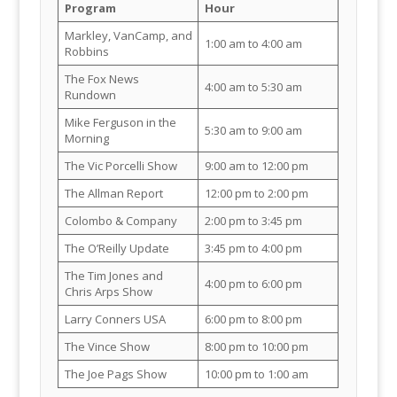
Program
Hour
Markley, VanCamp, and
1:00 am to 4:00 am
Robbins
The Fox News
4:00 am to 5:30 am
Rundown
Mike Ferguson in the
5:30 am to 9:00 am
Morning
The Vic Porcelli Show
9:00 am to 12:00 pm
The Allman Report
12:00 pm to 2:00 pm
Colombo & Company
2:00 pm to 3:45 pm
The O’Reilly Update
3:45 pm to 4:00 pm
The Tim Jones and
4:00 pm to 6:00 pm
Chris Arps Show
Larry Conners USA
6:00 pm to 8:00 pm
The Vince Show
8:00 pm to 10:00 pm
The Joe Pags Show
10:00 pm to 1:00 am