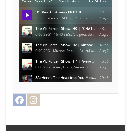
Facebook
Instagram
Twitter