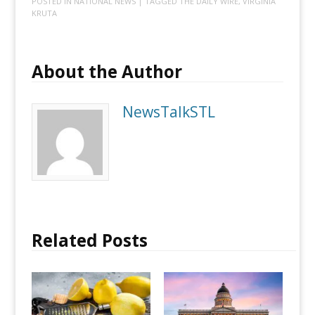
POSTED IN
NATIONAL NEWS
| TAGGED
THE DAILY WIRE
,
VIRGINIA
KRUTA
About the Author
NewsTalkSTL
Related Posts