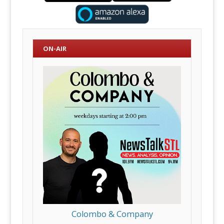
ON-AIR
Colombo & Company