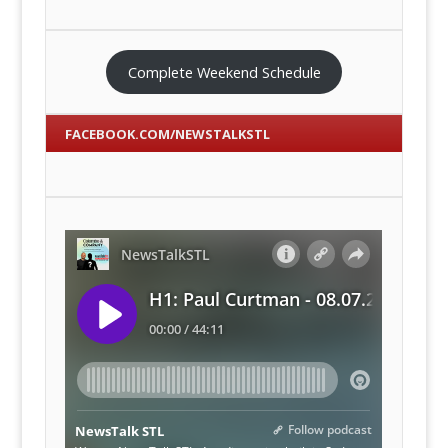
Complete Weekend Schedule
FACEBOOK.COM/NEWSTALKSTL