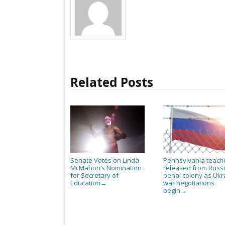
Related Posts
Senate Votes on Linda
Pennsylvania teach
McMahon’s Nomination
released from Russ
for Secretary of
penal colony as Ukr
Education
war negotiations
→
begin
→