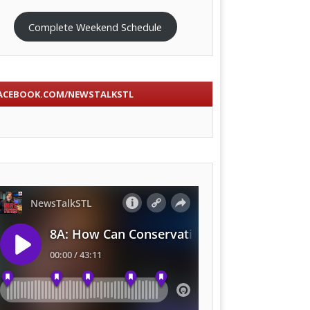
Complete Weekend Schedule
ACEBOOK.COM/NEWSTALKSTL