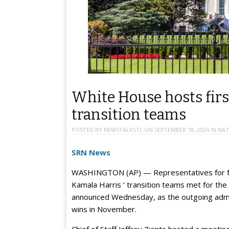
White House hosts fir
transition teams
POSTED BY
NEWSTALKSTL
ON
SEPTEMBER 18, 2024
IN
NAT
SRN News
WASHINGTON (AP) — Representatives for fo
Kamala Harris ‘ transition teams met for the
announced Wednesday, as the outgoing admi
wins in November.
Chief of Staff Jeffrey Zients hosted a meeti