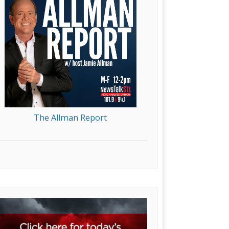
The Allman Report