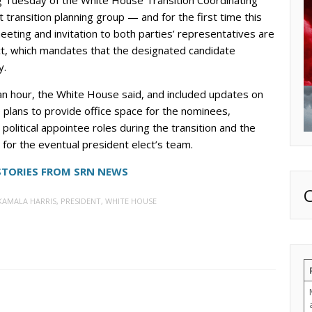
ansition planning group — and for the first time this
eting and invitation to both parties’ representatives are
Act, which mandates that the designated candidate
y.
 hour, the White House said, and included updates on
e plans to provide office space for the nominees,
nt political appointee roles during the transition and the
or the eventual president elect’s team.
STORIES FROM SRN NEWS
KAMALA HARRIS
,
PRESIDENT
,
WHITE HOUSE