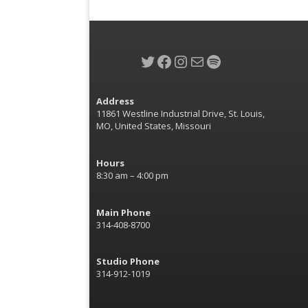
Twitter
Facebook
Instagram
Mail
Spotify
Address
11861 Westline Industrial Drive, St. Louis,
MO, United States, Missouri
Hours
8:30 am – 4:00 pm
Main Phone
314-408-8700
Studio Phone
314-912-1019