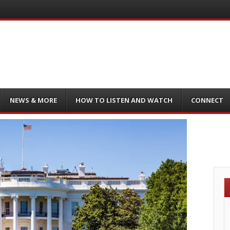
NEWS & MORE
HOW TO LISTEN AND WATCH
CONNECT