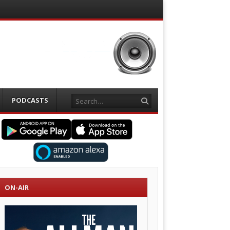
Search
PODCASTS
ON-AIR