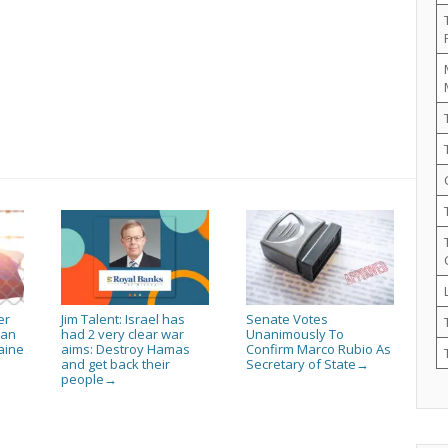
er
Jim Talent: Israel has
Senate Votes
ian
had 2 very clear war
Unanimously To
aine
aims: Destroy Hamas
Confirm Marco Rubio As
and get back their
Secretary of State
→
people
→