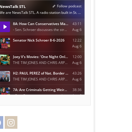
Facebook
Instagram
Twitter