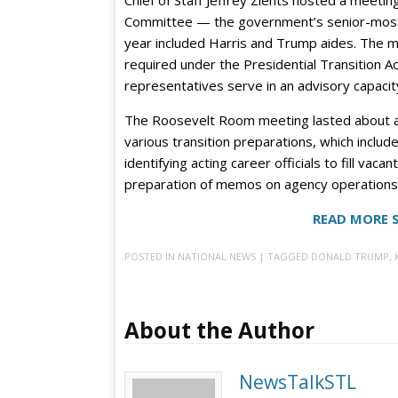
Committee — the government’s senior-most tr
year included Harris and Trump aides. The me
required under the Presidential Transition 
representatives serve in an advisory capacit
The Roosevelt Room meeting lasted about an
various transition preparations, which includ
identifying acting career officials to fill vaca
preparation of memos on agency operations f
READ MORE 
POSTED IN
NATIONAL NEWS
| TAGGED
DONALD TRUMP
,
About the Author
NewsTalkSTL