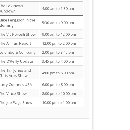
The Fox News
4:00 am to 5:30 am
Rundown
Mike Ferguson in the
5:30 am to 9:00 am
Morning
The Vic Porcelli Show
9:00 am to 12:00 pm
The Allman Report
12:00 pm to 2:00 pm
Colombo & Company
2:00 pm to 3:45 pm
The O’Reilly Update
3:45 pm to 4:00 pm
The Tim Jones and
4:00 pm to 6:00 pm
Chris Arps Show
Larry Conners USA
6:00 pm to 8:00 pm
The Vince Show
8:00 pm to 10:00 pm
The Joe Pags Show
10:00 pm to 1:00 am