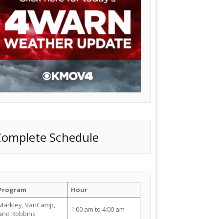
Complete Schedule
Program
Hour
Markley, VanCamp,
1:00 am to 4:00 am
and Robbins