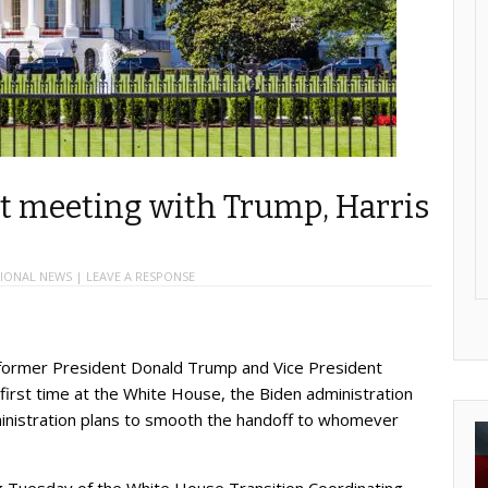
st meeting with Trump, Harris
IONAL NEWS
|
LEAVE A RESPONSE
rmer President Donald Trump and Vice President
 first time at the White House, the Biden administration
nistration plans to smooth the handoff to whomever
ng Tuesday of the White House Transition Coordinating