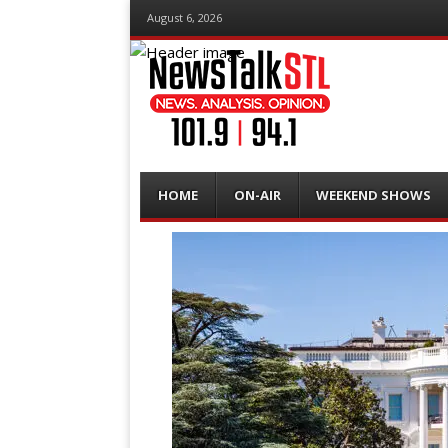
August 6, 2026
Menu
Skip
HOME
ON-AIR
WEEKEND SHOWS
to
content