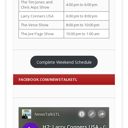
The Tim Jones and
4:00 pm to 6:00 pm
Chris Arps Show
Larry Conners USA
6:00 pm to 8:00 pm
The Vince Show
8:00 pm to 10:00 pm
The Joe Pags Show
10:00 pm to 1:00 am
Complete Weekend Schedule
FACEBOOK.COM/NEWSTALKSTL