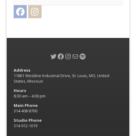
Facebook
Instagram
Twitter
Twitter
Facebook
Instagram
Mail
Spotify
Address
11861 Westline Industrial Drive, St. Louis, MO, United
States, Missouri
Hours
8:30 am – 4:00 pm
Main Phone
314-408-8700
Studio Phone
314-912-1019