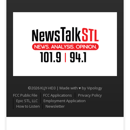
©2026 KLJY-HD3 | Made with ♥ by
Vipology
Menu
FCC Public File
FCC Applications
Privacy Policy
Epic STL, LLC
Employment Application
How to Listen
Newsletter