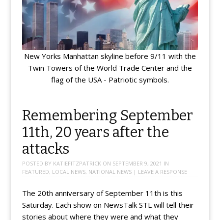
New Yorks Manhattan skyline before 9/11 with the
Twin Towers of the World Trade Center and the
flag of the USA - Patriotic symbols.
Remembering September
11th, 20 years after the
attacks
POSTED BY
KATIEFITZPATRICK
ON
SEPTEMBER 9, 2021
IN
FEATURED
,
LOCAL NEWS
,
NATIONAL NEWS
|
LEAVE A RESPONSE
The 20th anniversary of September 11th is this
Saturday. Each show on NewsTalk STL will tell their
stories about where they were and what they