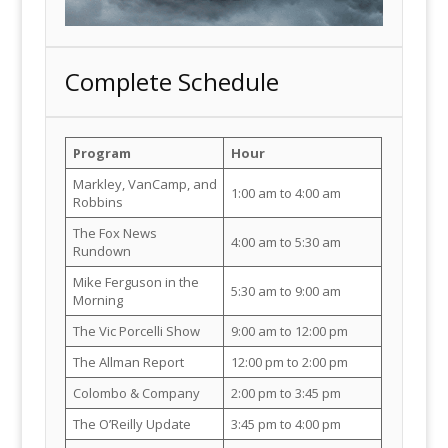
Complete Schedule
Program
Hour
Markley, VanCamp, and
1:00 am to 4:00 am
Robbins
The Fox News
4:00 am to 5:30 am
Rundown
Mike Ferguson in the
5:30 am to 9:00 am
Morning
The Vic Porcelli Show
9:00 am to 12:00 pm
The Allman Report
12:00 pm to 2:00 pm
Colombo & Company
2:00 pm to 3:45 pm
The O’Reilly Update
3:45 pm to 4:00 pm