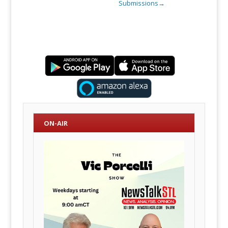
Submissions
→
ON-AIR