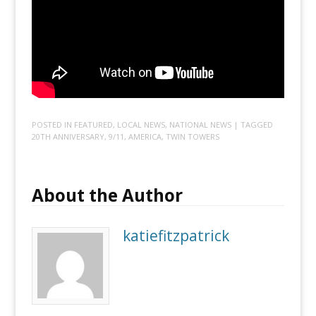
POSTED IN
FEATURED
,
LOCAL NEWS
,
NATIONAL NEWS
| TAGGED
20TH ANNIVERSARY
,
9/11
,
AMERICA
,
TWIN TOWERS
About the Author
katiefitzpatrick