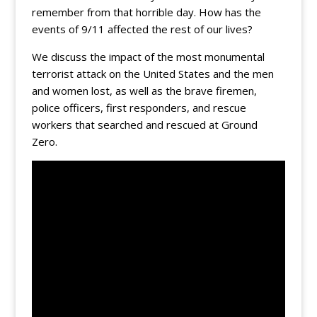
remember from that horrible day. How has the
events of 9/11 affected the rest of our lives?
We discuss the impact of the most monumental
terrorist attack on the United States and the men
and women lost, as well as the brave firemen,
police officers, first responders, and rescue
workers that searched and rescued at Ground
Zero.