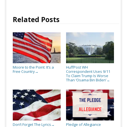
Related Posts
Moore to the Point: It’s a
HuffPost WH
Free Country
Correspondent Uses 9/11
→
To Claim Trump Is Worse
Than ‘Osama Bin Biden’
→
Don’t Forget The Lyrics
Pledge of Allegiance
→