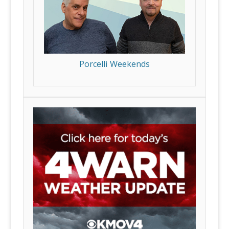
Porcelli Weekends