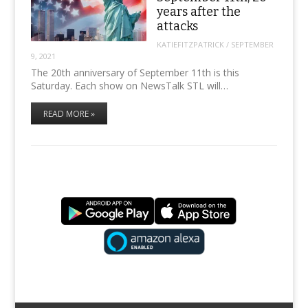
years after the
attacks
KATIEFITZPATRICK
/
SEPTEMBER
9, 2021
The 20th anniversary of September 11th is this
Saturday. Each show on NewsTalk STL will…
READ MORE »