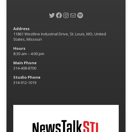
Twitter
Facebook
Instagram
Mail
Spotify
Address
11861 Westline Industrial Drive, St. Louis, MO, United
States, Missouri
Hours
8:30 am – 4:00 pm
Main Phone
314-408-8700
Studio Phone
314-912-1019