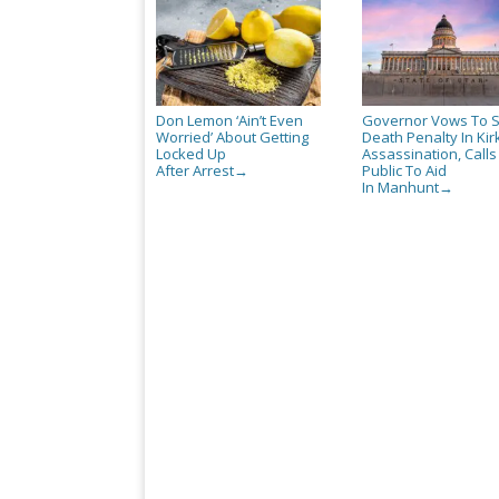
Don Lemon ‘Ain’t Even
Governor Vows To 
Worried’ About Getting
Death Penalty In Kir
Locked Up
Assassination, Call
After Arrest
Public To Aid
→
In Manhunt
→