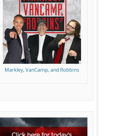
Markley, VanCamp, and Robbins