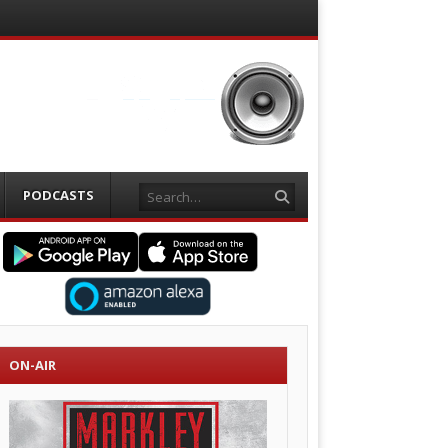
Search
PODCASTS
ON-AIR