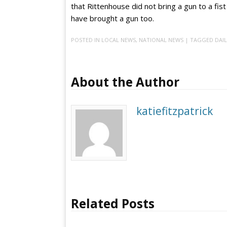
that Rittenhouse did not bring a gun to a fist f
have brought a gun too.
POSTED IN
LOCAL NEWS
,
NATIONAL NEWS
| TAGGED
DAIL
About the Author
katiefitzpatrick
Related Posts