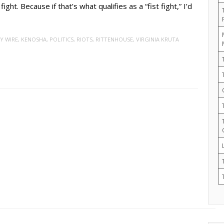
ight. Because if that’s what qualifies as a “fist fight,” I’d
Y WIRE
,
KENOSHA
,
POLITICS
,
RIOTS
,
RITTENHOUSE
,
VIRGINIA KRUTA