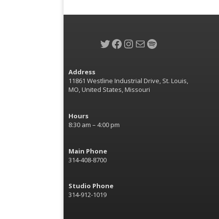
Twitter
Facebook
Instagram
Mail
Spotify
Address
11861 Westline Industrial Drive, St. Louis,
MO, United States, Missouri
Hours
8:30 am – 4:00 pm
Main Phone
314-408-8700
Studio Phone
314-912-1019