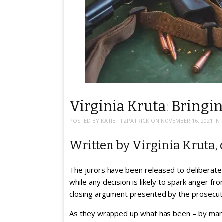
Virginia Kruta: Bringin
POSTED BY
KATIEFITZPATRICK
ON
NOVEMBER 16, 2021
IN
Written by Virginia Kruta, 
The jurors have been released to deliberate 
while any decision is likely to spark anger f
closing argument presented by the prosecut
As they wrapped up what has been – by many 