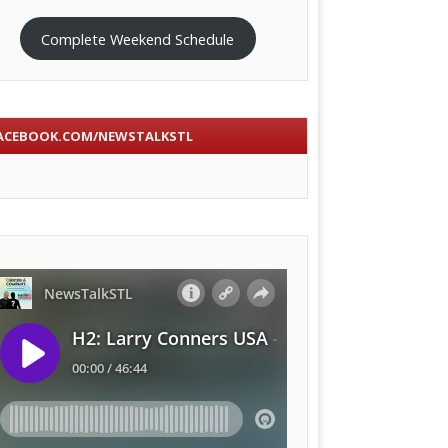
Complete Weekend Schedule
ACEBOOK.COM/NEWSTALKSTL