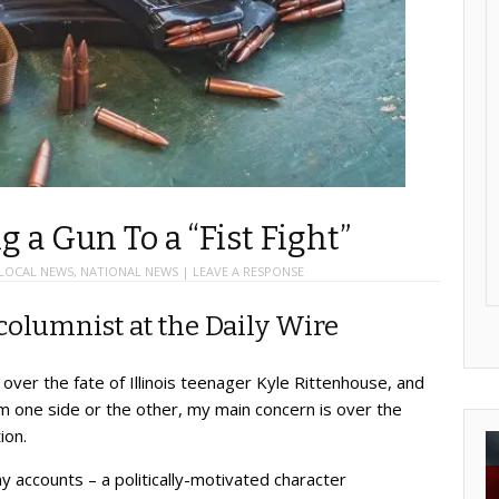
g a Gun To a “Fist Fight”
LOCAL NEWS
,
NATIONAL NEWS
|
LEAVE A RESPONSE
columnist at the Daily Wire
over the fate of Illinois teenager Kyle Rittenhouse, and
rom one side or the other, my main concern is over the
ion.
accounts – a politically-motivated character