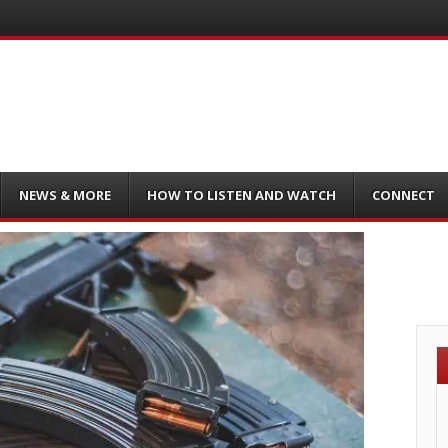
NEWS & MORE
HOW TO LISTEN AND WATCH
CONNECT