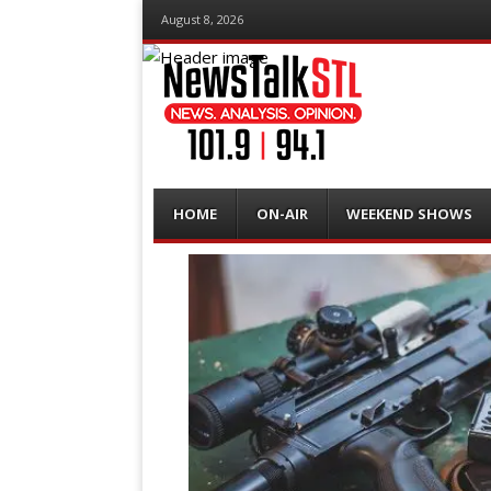
August 8, 2026
Menu
Skip
HOME
ON-AIR
WEEKEND SHOWS
to
content