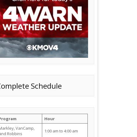
Complete Schedule
Program
Hour
Markley, VanCamp,
1:00 am to 4:00 am
and Robbins