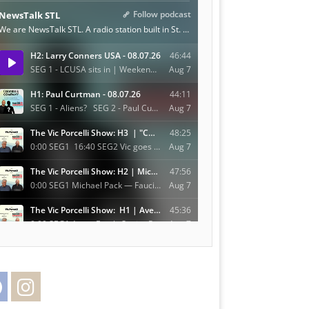
Facebook
Instagram
Twitter