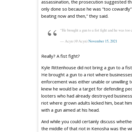
assassination, the prosecution suggested tha
only done so because he was “too cowardly” t
beating now and then,” they said.
“He brought a gun to a fist fight and he was too 
— Acyn (@Acyn)
November 15, 2021
Really? A fist fight?
Kyle Rittenhouse did not bring a gun to a fist 
He brought a gun to a riot where businesses
enforcement was either unable or unwilling t
knew he would be a target for defending peo
looters who had already destroyed business
riot where grown adults kicked him, beat hi
with a gun aimed at his head.
And while you could certainly discuss whether
the middle of that riot in Kenosha was the wi