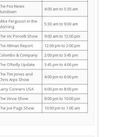
The Fox News
4:00 am to 5:30 am
Rundown
Mike Ferguson in the
5:30 am to 9:00 am
Morning
The Vic Porcelli Show
9:00 am to 12:00 pm
The Allman Report
12:00 pm to 2:00 pm
Colombo & Company
2:00 pm to 3:45 pm
The O’Reilly Update
3:45 pm to 4:00 pm
The Tim Jones and
4:00 pm to 6:00 pm
Chris Arps Show
Larry Conners USA
6:00 pm to 8:00 pm
The Vince Show
8:00 pm to 10:00 pm
The Joe Pags Show
10:00 pm to 1:00 am