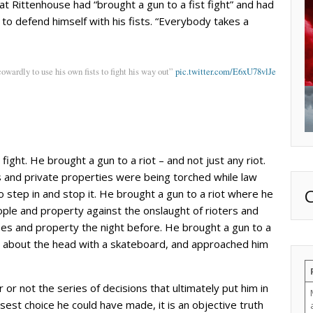
t Rittenhouse had “brought a gun to a fist fight” and had
o defend himself with his fists. “Everybody takes a
cowardly to use his own fists to fight his way out”
pic.twitter.com/E6xU78vlJe
fight. He brought a gun to a riot – and not just any riot.
 and private properties were being torched while law
o step in and stop it. He brought a gun to a riot where he
ple and property against the onslaught of rioters and
es and property the night before. He brought a gun to a
m about the head with a skateboard, and approached him
 or not the series of decisions that ultimately put him in
sest choice he could have made, it is an objective truth