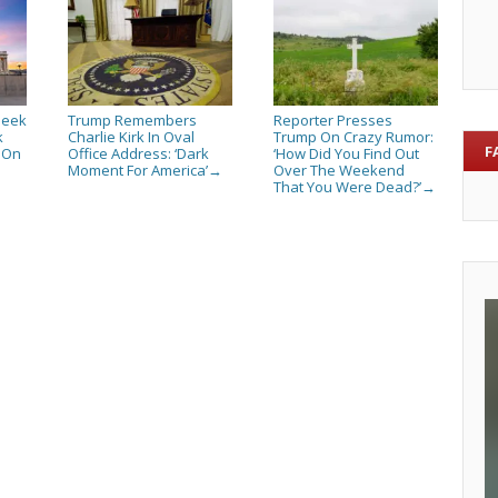
Seek
Trump Remembers
Reporter Presses
k
Charlie Kirk In Oval
Trump On Crazy Rumor:
F
s On
Office Address: ‘Dark
‘How Did You Find Out
Moment For America’
Over The Weekend
→
That You Were Dead?’
→