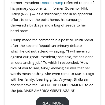
Former President
Donald Trump
referred to one of
his primary opponents — former Governor Nikki
Haley (R-SC) — as a “birdbrain,” and in an apparent
effort to drive the point home, his campaign
delivered a birdcage and a bag of seeds to her
hotel room.
Trump made the comment in a post to Truth Social
after the second Republican primary debate —
which he did not attend — saying, “‘I will never run
against our great President,’ she said, ‘he has done
an outstanding job.’ To which I responded, ‘How
nice of you to say, Nikki,’ knowing full well that her
words mean nothing. She even came to Mar-a-Lago
with her family, ‘bearing gifts.’ Anyway, Birdbrain
doesn’t have the TALENT or TEMPERAMENT to do
the job. MAKE AMERICA GREAT AGAIN!”
READ MORE