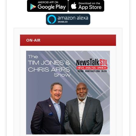
ON-AIR