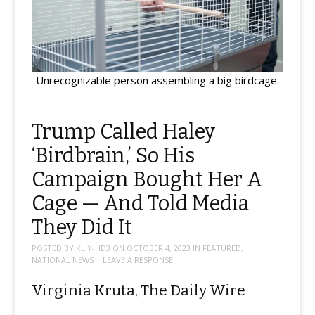
Unrecognizable person assembling a big birdcage.
Trump Called Haley
‘Birdbrain,’ So His
Campaign Bought Her A
Cage — And Told Media
They Did It
POSTED BY
KLJY-HD3
ON
OCTOBER 4, 2023
IN
FEATURED
,
NATIONAL NEWS
|
LEAVE A RESPONSE
Virginia Kruta, The Daily Wire