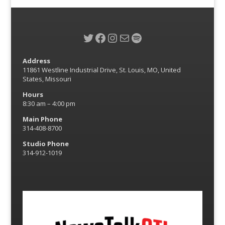
Twitter
Facebook
Instagram
Mail
Spotify
Address
11861 Westline Industrial Drive, St. Louis, MO, United
States, Missouri
Hours
8:30 am – 4:00 pm
Main Phone
314-408-8700
Studio Phone
314-912-1019