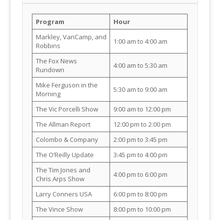
Program
Hour
Markley, VanCamp, and
1:00 am to 4:00 am
Robbins
The Fox News
4:00 am to 5:30 am
Rundown
Mike Ferguson in the
5:30 am to 9:00 am
Morning
The Vic Porcelli Show
9:00 am to 12:00 pm
The Allman Report
12:00 pm to 2:00 pm
Colombo & Company
2:00 pm to 3:45 pm
The O’Reilly Update
3:45 pm to 4:00 pm
The Tim Jones and
4:00 pm to 6:00 pm
Chris Arps Show
Larry Conners USA
6:00 pm to 8:00 pm
The Vince Show
8:00 pm to 10:00 pm