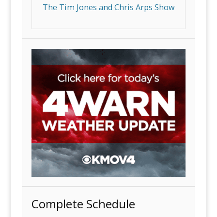
The Tim Jones and Chris Arps Show
Complete Schedule