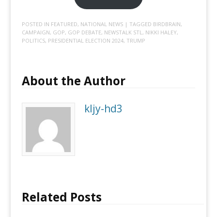
POSTED IN
FEATURED
,
NATIONAL NEWS
| TAGGED
BIRDBRAIN
,
CAMPAIGN
,
GOP
,
GOP DEBATE
,
NEWSTALK STL
,
NIKKI HALEY
,
POLITICS
,
PRESIDENTIAL ELECTION 2024
,
TRUMP
About the Author
kljy-hd3
Related Posts