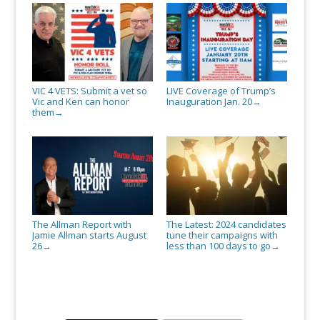
VIC 4 VETS: Submit a vet so
LIVE Coverage of Trump’s
Vic and Ken can honor
Inauguration Jan. 20
→
them
→
The Allman Report with
The Latest: 2024 candidates
Jamie Allman starts August
tune their campaigns with
26
less than 100 days to go
→
→