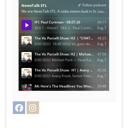
Facebook
Instagram
Twitter