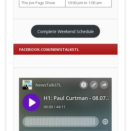
The Joe Pags Show
10:00 pm to 1:00 am
Complete Weekend Schedule
FACEBOOK.COM/NEWSTALKSTL