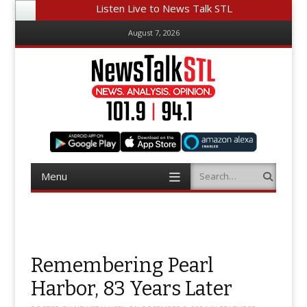
Listen Live to News Talk STL
August 7, 2026
Menu
Search
Skip
to
content
Remembering Pearl
Harbor, 83 Years Later