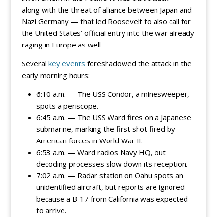
along with the threat of alliance between Japan and
Nazi Germany — that led Roosevelt to also call for
the United States’ official entry into the war already
raging in Europe as well.
Several
key events
foreshadowed the attack in the
early morning hours:
6:10 a.m. — The USS Condor, a minesweeper,
spots a periscope.
6:45 a.m. — The USS Ward fires on a Japanese
submarine, marking the first shot fired by
American forces in World War II.
6:53 a.m. — Ward radios Navy HQ, but
decoding processes slow down its reception.
7:02 a.m. — Radar station on Oahu spots an
unidentified aircraft, but reports are ignored
because a B-17 from California was expected
to arrive.