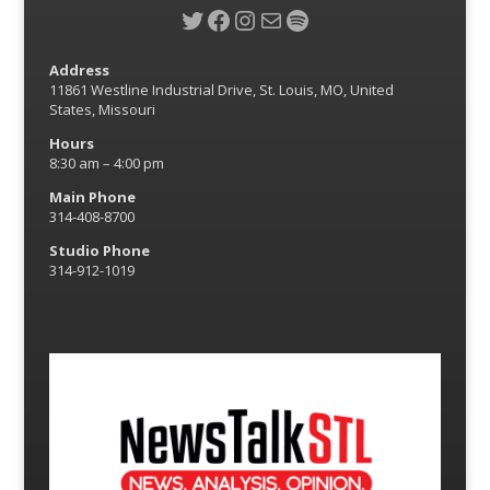
Twitter
Facebook
Instagram
Mail
Spotify
Address
11861 Westline Industrial Drive, St. Louis, MO, United
States, Missouri
Hours
8:30 am – 4:00 pm
Main Phone
314-408-8700
Studio Phone
314-912-1019