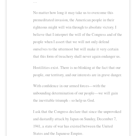
…
No matter how long it may take us to overcome this
premeditated invasion, the American people in their
righteous might will win through to absolute victory. I
believe that I interpret the will of the Congress and of the
people when I assert that we will not only defend
ourselves to the uttermost but will make it very certain
that this form of treachery shall never again endanger us.
Hostilities exist. There is no blinking at the fact that our
people, our territory, and our interests are in grave danger.
With confidence in our armed forces—with the
unbounding determination of our people—we will gain
the inevitable triumph – so help us God.
I ask that the Congress declare that since the unprovoked
and dastardly attack by Japan on Sunday, December 7,
1941, a state of war has existed between the United
States and the Japanese Empire.