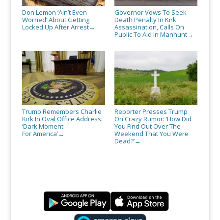
Don Lemon ‘Ain’t Even
Governor Vows To Seek
Worried’ About Getting
Death Penalty In Kirk
Locked Up After Arrest
Assassination, Calls On
→
Public To Aid In Manhunt
→
Trump Remembers Charlie
Reporter Presses Trump
Kirk In Oval Office Address:
On Crazy Rumor: ‘How Did
‘Dark Moment
You Find Out Over The
For America’
Weekend That You Were
→
Dead?’
→