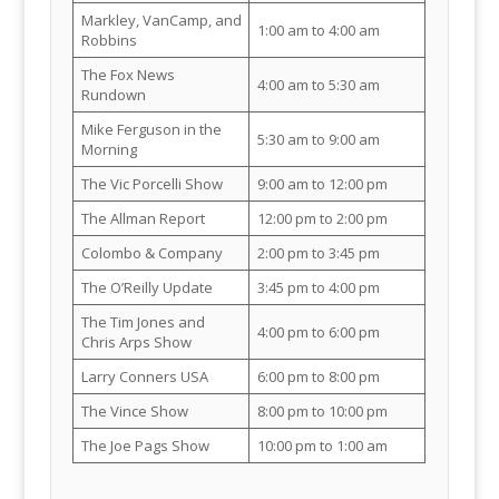
Markley, VanCamp, and
1:00 am to 4:00 am
Robbins
The Fox News
4:00 am to 5:30 am
Rundown
Mike Ferguson in the
5:30 am to 9:00 am
Morning
The Vic Porcelli Show
9:00 am to 12:00 pm
The Allman Report
12:00 pm to 2:00 pm
Colombo & Company
2:00 pm to 3:45 pm
The O’Reilly Update
3:45 pm to 4:00 pm
The Tim Jones and
4:00 pm to 6:00 pm
Chris Arps Show
Larry Conners USA
6:00 pm to 8:00 pm
The Vince Show
8:00 pm to 10:00 pm
The Joe Pags Show
10:00 pm to 1:00 am