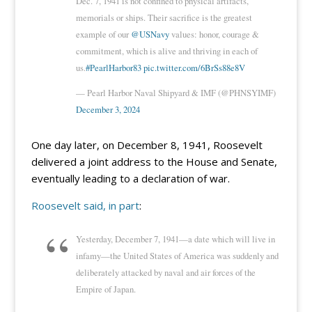
Dec. 7, 1941 is not confined to physical artifacts,
memorials or ships. Their sacrifice is the greatest
example of our
@USNavy
values: honor, courage &
commitment, which is alive and thriving in each of
us.
#PearlHarbor83
pic.twitter.com/6BrSs88e8V
— Pearl Harbor Naval Shipyard & IMF (@PHNSYIMF)
December 3, 2024
One day later, on December 8, 1941, Roosevelt
delivered a joint address to the House and Senate,
eventually leading to a declaration of war.
Roosevelt said, in part
:
Yesterday, December 7, 1941—a date which will live in
infamy—the United States of America was suddenly and
deliberately attacked by naval and air forces of the
Empire of Japan.