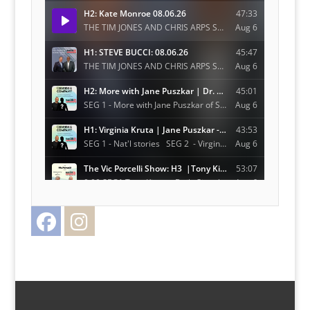
Facebook
Instagram
Twitter