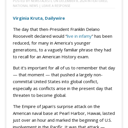
POSTED BY
NEWSTALKSTL
ON
DECEMBER 8, 2024
IN
FEATURED
,
NATIONAL NEWS
|
LEAVE A RESPONSE
Virginia Kruta, Dailywire
The day that then-President Franklin Delano
Roosevelt declared would “
live in infamy
” has been
reduced, for many in America’s younger
generations, to a vaguely familiar phrase they had
to recall for an American History exam.
But it’s important for all of us to remember that day
— that moment — that pushed a largely non-
committal United States into global conflict,
especially as conflicts arise in the present day that
threaten to become global.
The Empire of Japan’s surprise attack on the
American naval base at Pearl Harbor, Hawaii, lasted
just over an hour and marked the beginning of U.S.
involvement in the Pacific. It was that attack —