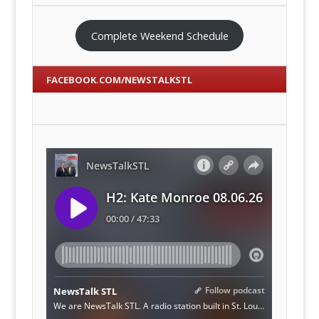
Complete Weekend Schedule
FACEBOOK.COM/NEWSTALKSTL