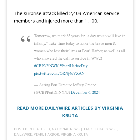
The surprise attack killed 2,403 American service
members and injured more than 1,100.
Tomorrow, we mark 83 years for “a day which will live in
infamy.” Take time today to honor the brave men &
women who lost their lives at Pearl Harbor, as well as all
who answered the call to service in WW2!
#CBPNYNWK
#PearlHarborDay
pic.twitter.com/ORNj4cVXAN
— Acting Port Director Jeffrey Greene
(@CBPPortDirNYNJ)
December 6, 2024
READ MORE DAILYWIRE ARTICLES BY VIRGINIA
KRUTA
POSTED IN
FEATURED
,
NATIONAL NEWS
| TAGGED
DAILY WIRE
,
DAILYWIRE
,
PEARL HARBOR
,
VIRGINIA KRUTA