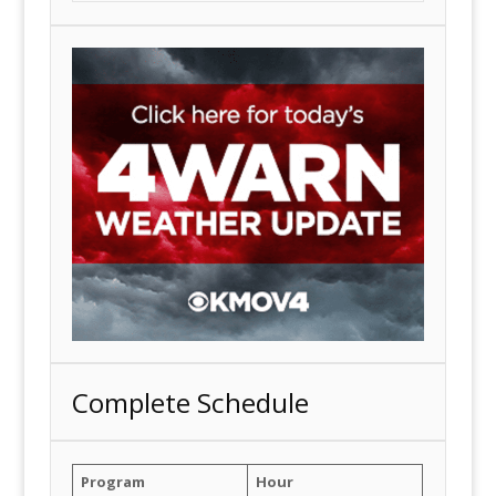
Complete Schedule
Program
Hour