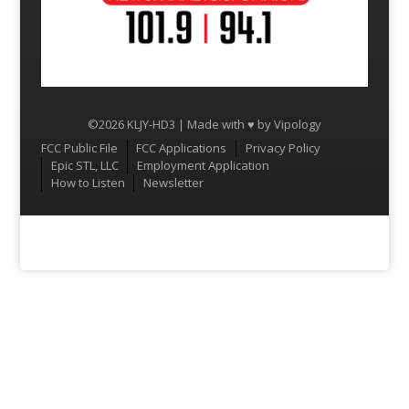
©2026 KLJY-HD3 | Made with ♥ by
Vipology
Menu
FCC Public File
FCC Applications
Privacy Policy
Epic STL, LLC
Employment Application
How to Listen
Newsletter