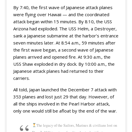
By 7:40, the first wave of Japanese attack planes
were flying over Hawaii — and the coordinated
attack began within 15 minutes. By 8:10, the USS
Arizona had exploded. The USS Helm, a Destroyer,
sank a Japanese submarine at the harbor’s entrance
seven minutes later. At 8:54 a.m., 59 minutes after
the first wave began, a second wave of Japanese
planes arrived and opened fire. At 9:30 a.m., the
USS Shaw exploded in dry dock. By 10:00 a.m., the
Japanese attack planes had returned to their
carriers.
All told, Japan launched the December 7 attack with
353 planes and lost just 29 that day. However, of
all the ships involved in the Pearl Harbor attack,
only one would still be afloat by the end of the war.
The legacy of the Sailors, Marines & civilians lost on