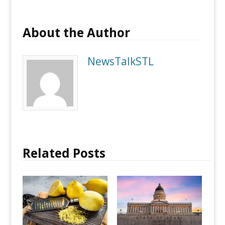
About the Author
NewsTalkSTL
Related Posts