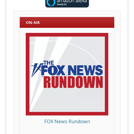
ON-AIR
FOX News Rundown