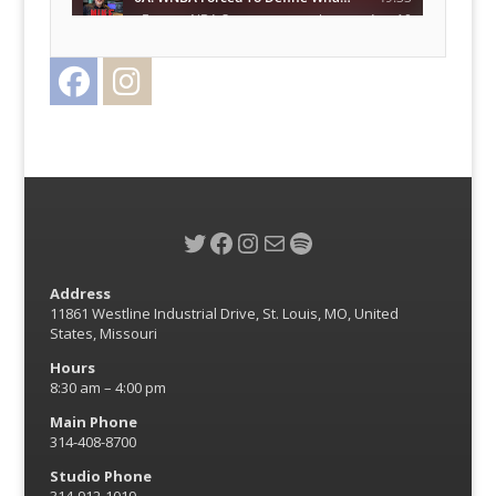
Facebook
Instagram
Twitter
Twitter
Facebook
Instagram
Mail
Spotify
Address
11861 Westline Industrial Drive, St. Louis, MO, United
States, Missouri
Hours
8:30 am – 4:00 pm
Main Phone
314-408-8700
Studio Phone