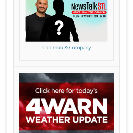
Colombo & Company