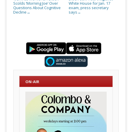
Scolds ‘Morning Joe’ Over
White House for Jan. 17
Questions About Cognitive
exam, press secretary
Decline
says
→
→
ON-AIR