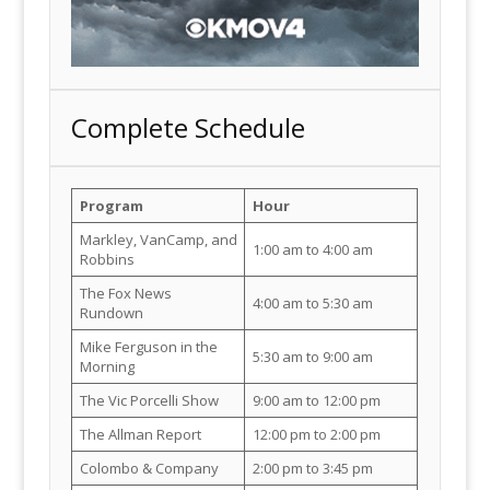
Complete Schedule
Program
Hour
Markley, VanCamp, and
1:00 am to 4:00 am
Robbins
The Fox News
4:00 am to 5:30 am
Rundown
Mike Ferguson in the
5:30 am to 9:00 am
Morning
The Vic Porcelli Show
9:00 am to 12:00 pm
The Allman Report
12:00 pm to 2:00 pm
Colombo & Company
2:00 pm to 3:45 pm