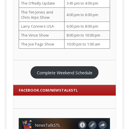
The O’Reilly Update
3:45 pm to 4:00 pm
The Tim Jones and
4:00 pm to 6:00 pm
Chris Arps Show
Larry Conners USA
6:00 pm to 8:00 pm
The Vince Show
8:00 pm to 10:00 pm
The Joe Pags Show
10:00 pm to 1:00 am
Complete Weekend Schedule
FACEBOOK.COM/NEWSTALKSTL