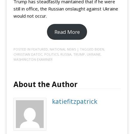
Trump has steadfastly maintained that if he were
still in office, the Russian onslaught against Ukraine
would not occur.
Read More
POSTED IN
FEATURED
,
NATIONAL NEWS
| TAGGED
BIDEN
,
CHRISTIAN DATOC
,
POLITICS
,
RUSSIA
,
TRUMP
,
UKRAINE
,
WASHINGTON EXAMINER
About the Author
katiefitzpatrick