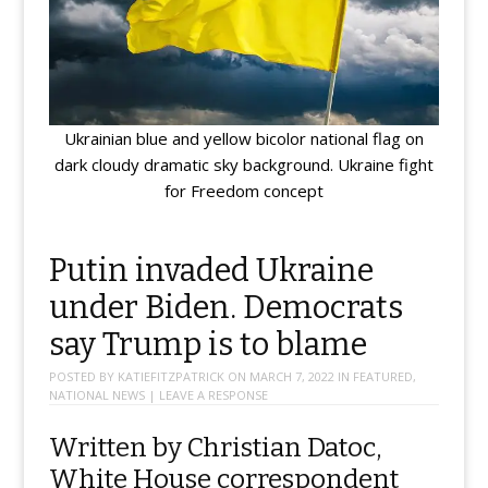
Ukrainian blue and yellow bicolor national flag on
dark cloudy dramatic sky background. Ukraine fight
for Freedom concept
Putin invaded Ukraine
under Biden. Democrats
say Trump is to blame
POSTED BY
KATIEFITZPATRICK
ON
MARCH 7, 2022
IN
FEATURED
,
NATIONAL NEWS
|
LEAVE A RESPONSE
Written by Christian Datoc,
White House correspondent