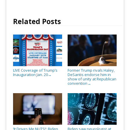
Related Posts
LIVE Coverage of Trump’s
Former Trump rivals Haley,
Inauguration Jan. 20
DeSantis endorse him in
→
show of unity at Republican
convention
→
‘It Drives Me NUTS!’: Biden
Biden saw neurologist at