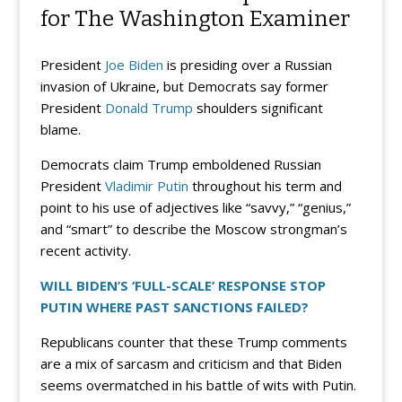
for The Washington Examiner
President
Joe Biden
is presiding over a Russian
invasion of Ukraine, but Democrats say former
President
Donald Trump
shoulders significant
blame.
Democrats claim Trump emboldened Russian
President
Vladimir Putin
throughout his term and
point to his use of adjectives like “savvy,” “genius,”
and “smart” to describe the Moscow strongman’s
recent activity.
WILL BIDEN’S ‘FULL-SCALE’ RESPONSE STOP
PUTIN WHERE PAST SANCTIONS FAILED?
Republicans counter that these Trump comments
are a mix of sarcasm and criticism and that Biden
seems overmatched in his battle of wits with Putin.