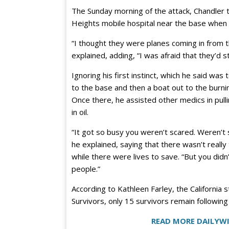
The Sunday morning of the attack, Chandler to
Heights mobile hospital near the base when 
“I thought they were planes coming in from t
explained, adding, “I was afraid that they’d st
Ignoring his first instinct, which he said was
to the base and then a boat out to the burn
Once there, he assisted other medics in pull
in oil.
“It got so busy you weren’t scared. Weren’t 
he explained, saying that there wasn’t really 
while there were lives to save. “But you didn
people.”
According to Kathleen Farley, the California
Survivors, only 15 survivors remain following
READ MORE DAILYWI