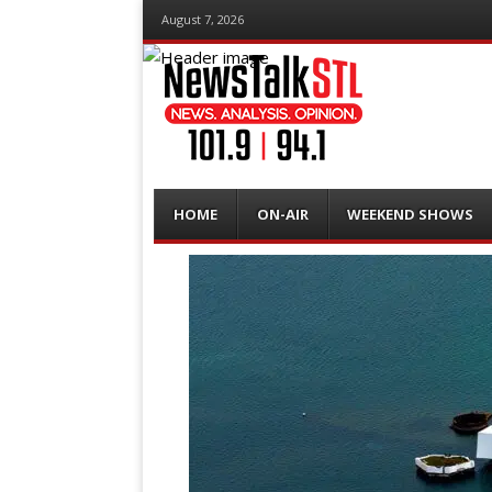
August 7, 2026
Menu
Skip
HOME
ON-AIR
WEEKEND SHOWS
to
content