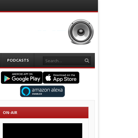
Search
PODCASTS
ON-AIR