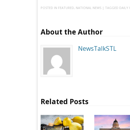
POSTED IN
FEATURED
,
NATIONAL NEWS
| TAGGED
DAILY 
About the Author
NewsTalkSTL
Related Posts