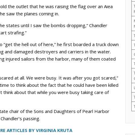
ld the outlet that he was raising the flag over an Aiea
he saw the planes coming in.
he states until I saw the bombs dropping,” Chandler
art strafing.”
 to “get the hell out of here,” he first boarded a truck down
ing and damaged destroyers and carriers in the water.
ing injured sailors from the harbor, many of them coated
scared at all. We were busy. It was after you got scared,”
time to think about the fact that he could have been killed
’t think about that while you were busy taking care of
 state chair of the Sons and Daughters of Pearl Harbor
 Chandler’s passing.
RE ARTICLES BY VIRGINIA KRUTA