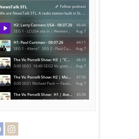
Facebook
Instagram
Twitter