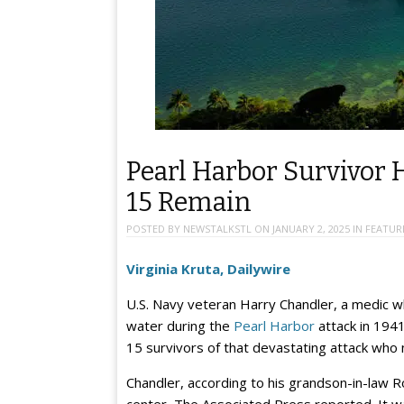
Pearl Harbor Survivor 
15 Remain
POSTED BY
NEWSTALKSTL
ON
JANUARY 2, 2025
IN
FEATUR
Virginia Kruta, Dailywire
U.S. Navy veteran Harry Chandler, a medic 
water during the
Pearl Harbor
attack in 1941
15 survivors of that devastating attack who 
Chandler, according to his grandson-in-law Ro
center, The Associated Press reported. It w