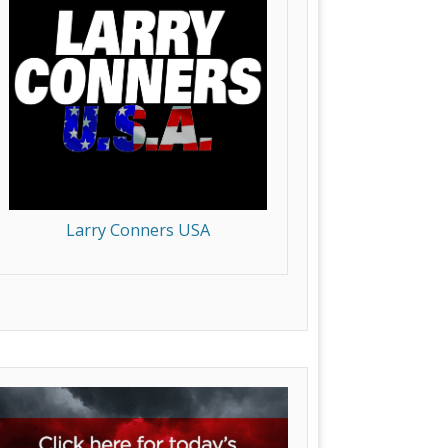
Larry Conners USA