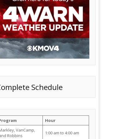
Complete Schedule
Program
Hour
Markley, VanCamp,
1:00 am to 4:00 am
and Robbins