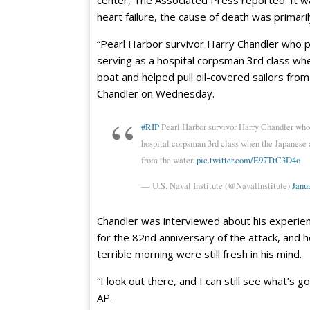
heart failure, the cause of death was primaril
“Pearl Harbor survivor Harry Chandler who 
serving as a hospital corpsman 3rd class w
boat and helped pull oil-covered sailors from
Chandler on Wednesday.
#RIP
Pearl Harbor survivor Harry Chandler who
hospital corpsman 3rd class when the Japanese a
from the water.
pic.twitter.com/E97TtC3D4o
— U.S. Naval Institute (@NavalInstitute)
Janua
Chandler was interviewed about his experie
for the 82nd anniversary of the attack, and h
terrible morning were still fresh in his mind.
“I look out there, and I can still see what’s 
AP.