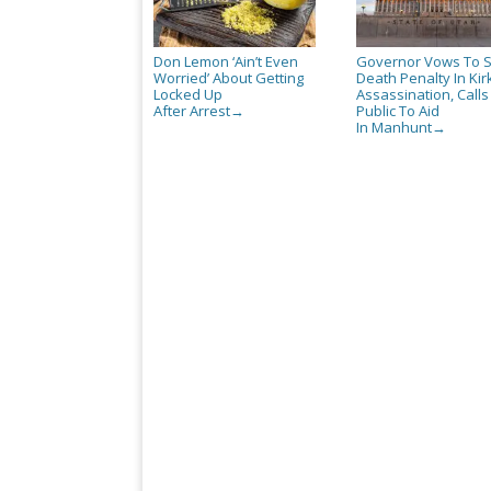
Don Lemon ‘Ain’t Even
Governor Vows To 
Worried’ About Getting
Death Penalty In Kir
Locked Up
Assassination, Call
After Arrest
Public To Aid
→
In Manhunt
→