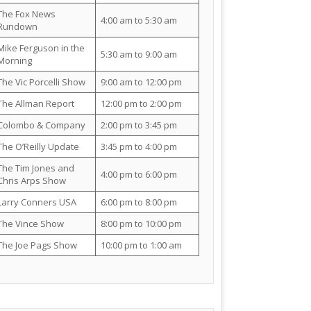
The Fox News
4:00 am to 5:30 am
Rundown
Mike Ferguson in the
5:30 am to 9:00 am
Morning
The Vic Porcelli Show
9:00 am to 12:00 pm
The Allman Report
12:00 pm to 2:00 pm
Colombo & Company
2:00 pm to 3:45 pm
The O’Reilly Update
3:45 pm to 4:00 pm
The Tim Jones and
4:00 pm to 6:00 pm
Chris Arps Show
Larry Conners USA
6:00 pm to 8:00 pm
The Vince Show
8:00 pm to 10:00 pm
The Joe Pags Show
10:00 pm to 1:00 am