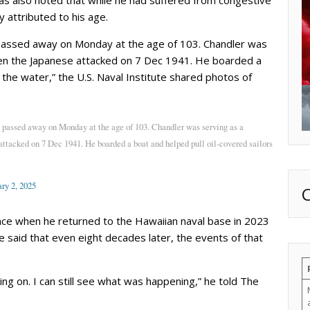
y attributed to his age.
passed away on Monday at the age of 103. Chandler was
hen the Japanese attacked on 7 Dec 1941. He boarded a
 the water,” the U.S. Naval Institute shared photos of
 passed away on Monday at the age of 103. Chandler was serving as a
ttacked on 7 Dec 1941. He boarded a boat and helped pull oil-covered sailors
ry 2, 2025
nce when he returned to the Hawaiian naval base in 2023
e said that even eight decades later, the events of that
going on. I can still see what was happening,” he told The