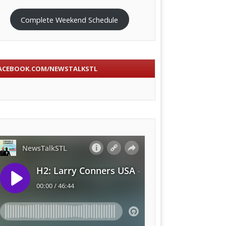
Complete Weekend Schedule
ACEBOOK.COM/NEWSTALKSTL