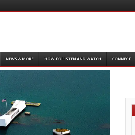
NEWS & MORE
HOW TO LISTEN AND WATCH
CONNECT