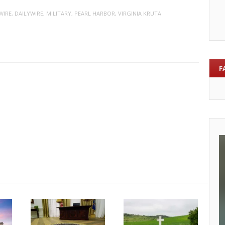
WIRE
,
DAILYWIRE
,
MILITARY
,
PEARL HARBOR
,
VIRGINIA KRUTA
F