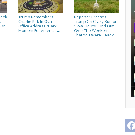
Seek
Trump Remembers
Reporter Presses
k
Charlie Kirk In Oval
Trump On Crazy Rumor:
s On
Office Address: ‘Dark
‘How Did You Find Out
Moment For America’
Over The Weekend
→
That You Were Dead?’
→