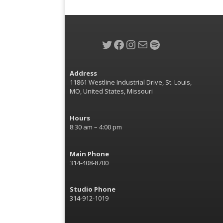
Twitter
Facebook
Instagram
Mail
Spotify
Address
11861 Westline Industrial Drive, St. Louis,
MO, United States, Missouri
Hours
8:30 am – 4:00 pm
Main Phone
314-408-8700
Studio Phone
314-912-1019