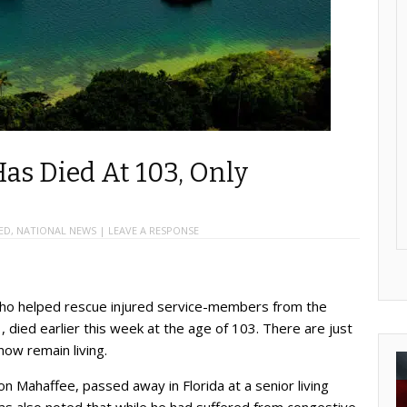
Has Died At 103, Only
ED
,
NATIONAL NEWS
|
LEAVE A RESPONSE
who helped rescue injured service-members from the
, died earlier this week at the age of 103. There are just
now remain living.
n Mahaffee, passed away in Florida at a senior living
as also noted that while he had suffered from congestive