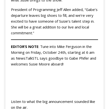
President of Programming Jeff Allen added, “Gabe’s
departure leaves big shoes to fill, and we’re very
excited to have someone of Susie’s talent step in.
She will be a great addition to our live and local
commitment.”
EDITOR’S NOTE
: Tune into Mike Ferguson in the
Morning on Friday, October 24th, starting at 6 am
as NewsTalkSTL says goodbye to Gabe Phifer and
welcomes Susie Moore aboard!
Listen to what the big announcement sounded like
on the air.