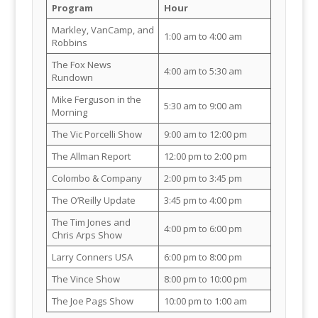
Program
Hour
Markley, VanCamp, and
1:00 am to 4:00 am
Robbins
The Fox News
4:00 am to 5:30 am
Rundown
Mike Ferguson in the
5:30 am to 9:00 am
Morning
The Vic Porcelli Show
9:00 am to 12:00 pm
The Allman Report
12:00 pm to 2:00 pm
Colombo & Company
2:00 pm to 3:45 pm
The O’Reilly Update
3:45 pm to 4:00 pm
The Tim Jones and
4:00 pm to 6:00 pm
Chris Arps Show
Larry Conners USA
6:00 pm to 8:00 pm
The Vince Show
8:00 pm to 10:00 pm
The Joe Pags Show
10:00 pm to 1:00 am