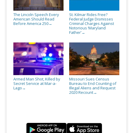
The Lincoln Speech Every
St. Kilmar Rides Free?
American Should Read
Federal Judge Dismisses
Before America 250
Criminal Charges Against
→
Notorious ‘Maryland
Father’
→
Armed Man Shot, Killed by
Missouri Sues Census
Secret Service at Mar-a-
Bureau to End Counting of
Lago
Illegal Aliens and Request
→
2020 Recount
→