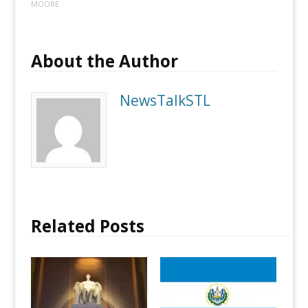
MOORE
About the Author
NewsTalkSTL
Related Posts