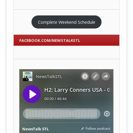
Complete Weekend Schedule
FACEBOOK.COM/NEWSTALKSTL