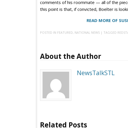
comments of his roommate — all of the pieces
this point is that, if convicted, Boelter is loo
READ MORE OF SUS
POSTED IN
FEATURED
,
NATIONAL NEWS
| TAGGED
REDST
About the Author
NewsTalkSTL
Related Posts