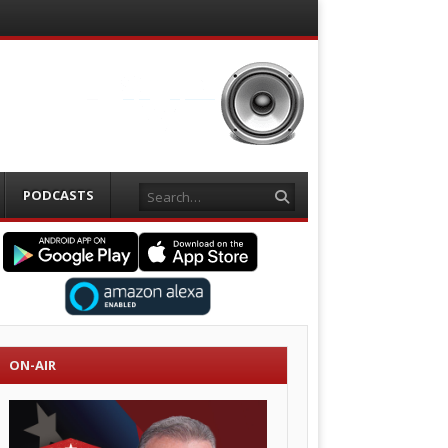
Search
PODCASTS
ON-AIR