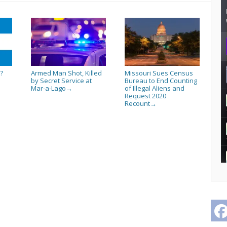
?
Armed Man Shot, Killed
Missouri Sues Census
by Secret Service at
Bureau to End Counting
Mar-a-Lago
of Illegal Aliens and
→
Request 2020
Recount
→