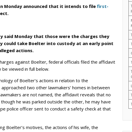
n Monday announced that it intends to file
first-
ect.
y said Monday that those were the charges they
ey could take Boelter into custody at an early point
alleged actions.
harges against Boelter, federal officials filed the affidavit
 be viewed in full below.
nology of Boelter’s actions in relation to the
 he approached two other lawmakers’ homes in between
lawmakers are not named, the affidavit reveals that no
 though he was parked outside the other, he may have
 police officer sent to conduct a safety check at that
g Boelter’s motives, the actions of his wife, the