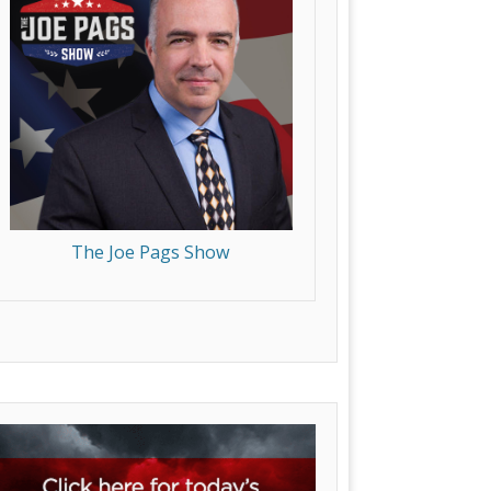
The Joe Pags Show