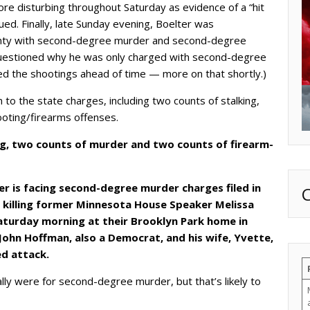
re disturbing throughout Saturday as evidence of a “hit
ed. Finally, late Sunday evening, Boelter was
nty with second-degree murder and second-degree
uestioned why he was only charged with second-degree
ed the shootings ahead of time — more on that shortly.)
 to the state charges, including two counts of stalking,
ooting/firearms offenses.
ng, two counts of murder and two counts of firearm-
ter is facing second-degree murder charges filed in
 killing former Minnesota House Speaker Melissa
aturday morning at their Brooklyn Park home in
John Hoffman, also a Democrat, and his wife, Yvette,
ed attack.
ally were for second-degree murder, but that’s likely to