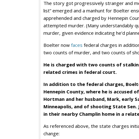
The story got progressively stranger and mo
list” emerged and a manhunt for Boelter ensu
apprehended and charged by Hennepin Cou
attempted murder. (Many understandably q
murder, given evidence indicating he’d plann
Boelter now
faces
federal charges in addition
two counts of murder, and two counts of sh
He is charged with two counts of stalki
related crimes in federal court.
In addition to the federal charges, Boel
Hennepin County, where he is accused of
Hortman and her husband, Mark, early S
Minneapolis, and of shooting State Sen. 
in their nearby Champlin home in a relat
As referenced above, the state charges initi
change: