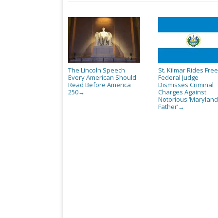
The Lincoln Speech
St. Kilmar Rides Free
Every American Should
Federal Judge
Read Before America
Dismisses Criminal
250
Charges Against
→
Notorious ‘Maryland
Father’
→