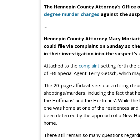
The Hennepin County Attorney’s Office o
degree murder charges
against the susp
…
Hennepin County Attorney Mary Moriart
could file via complaint on Sunday so th
in their investigation into the suspect’s 
Attached to the
complaint
setting forth the c
of FBI Special Agent Terry Getsch, which may
The 20-page affidavit sets out a chilling chro
shootings/murders, including the fact that
the Hoffmans’ and the Hortmans’. While the 
one was home at one of the residences and,
been deterred by the approach of a New Hope
home.
There still remain so many questions regardin