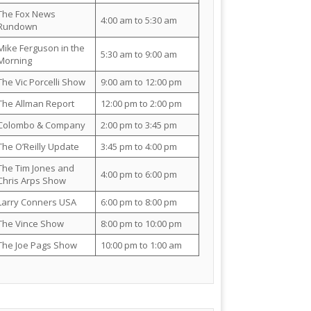
The Fox News
4:00 am to 5:30 am
Rundown
Mike Ferguson in the
5:30 am to 9:00 am
Morning
The Vic Porcelli Show
9:00 am to 12:00 pm
The Allman Report
12:00 pm to 2:00 pm
Colombo & Company
2:00 pm to 3:45 pm
The O’Reilly Update
3:45 pm to 4:00 pm
The Tim Jones and
4:00 pm to 6:00 pm
Chris Arps Show
Larry Conners USA
6:00 pm to 8:00 pm
The Vince Show
8:00 pm to 10:00 pm
The Joe Pags Show
10:00 pm to 1:00 am