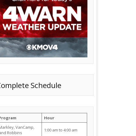
Complete Schedule
Program
Hour
Markley, VanCamp,
1:00 am to 4:00 am
and Robbins