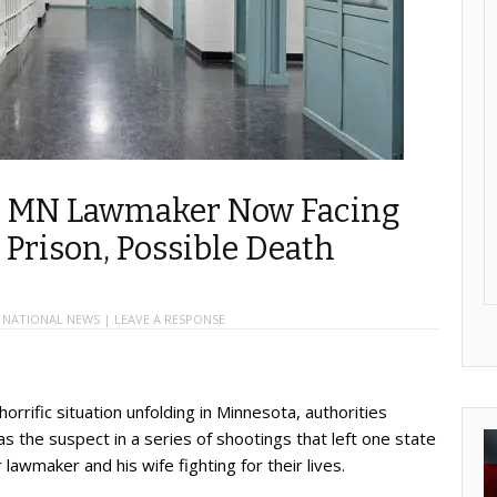
ng MN Lawmaker Now Facing
n Prison, Possible Death
,
NATIONAL NEWS
|
LEAVE A RESPONSE
orrific situation unfolding in Minnesota, authorities
s the suspect in a series of shootings that left one state
wmaker and his wife fighting for their lives.