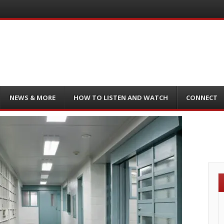
NEWS & MORE
HOW TO LISTEN AND WATCH
CONNECT