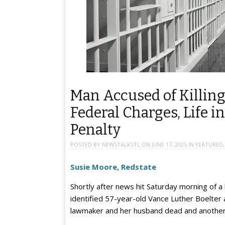
Man Accused of Killi
Federal Charges, Life i
Penalty
POSTED BY
NEWSTALKSTL
ON
JUNE 17, 2025
IN
FEATURED
Susie Moore, Redstate
Shortly after news hit Saturday morning of a h
identified 57-year-old Vance Luther Boelter a
lawmaker and her husband dead and another la