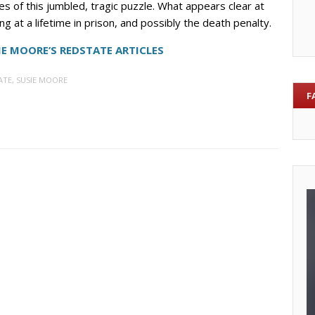
 of this jumbled, tragic puzzle. What appears clear at
king at a lifetime in prison, and possibly the death penalty.
IE MOORE’S REDSTATE ARTICLES
ATE
,
SUSIE MOORE
F