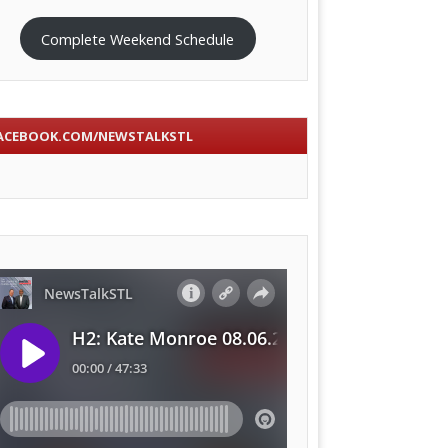
Complete Weekend Schedule
ACEBOOK.COM/NEWSTALKSTL