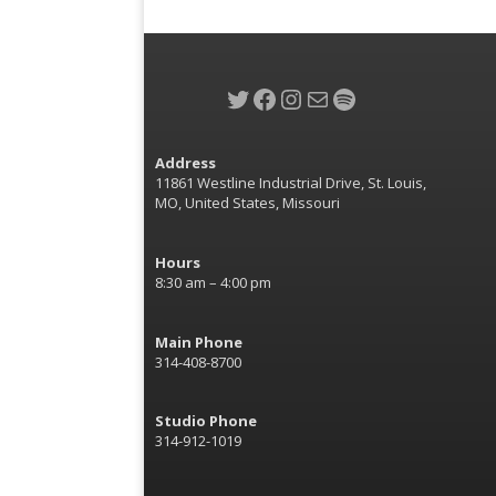
Twitter
Facebook
Instagram
Mail
Spotify
Address
11861 Westline Industrial Drive, St. Louis,
MO, United States, Missouri
Hours
8:30 am – 4:00 pm
Main Phone
314-408-8700
Studio Phone
314-912-1019