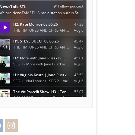
Facebook
Instagram
Twitter