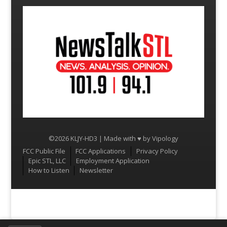
©2026 KLJY-HD3 | Made with ♥ by
Vipology
Menu
FCC Public File
FCC Applications
Privacy Policy
Epic STL, LLC
Employment Application
How to Listen
Newsletter