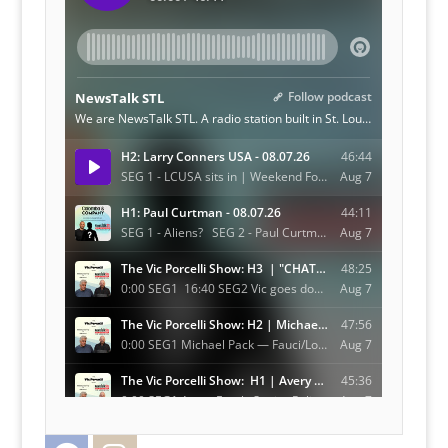
Facebook
Instagram
Twitter