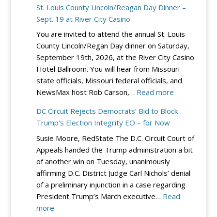
St. Louis County Lincoln/Reagan Day Dinner –
Sept. 19 at River City Casino
You are invited to attend the annual St. Louis
County Lincoln/Regan Day dinner on Saturday,
September 19th, 2026, at the River City Casino
Hotel Ballroom. You will hear from Missouri
state officials, Missouri federal officials, and
:
NewsMax host Rob Carson,…
Read more
St.
DC Circuit Rejects Democrats’ Bid to Block
Louis
Trump’s Election Integrity EO – for Now
County
Susie Moore, RedState The D.C. Circuit Court of
Lincoln/Reag
Appeals handed the Trump administration a bit
Day
of another win on Tuesday, unanimously
Dinner
affirming D.C. District Judge Carl Nichols’ denial
–
of a preliminary injunction in a case regarding
Sept.
President Trump’s March executive…
Read
19
:
more
at