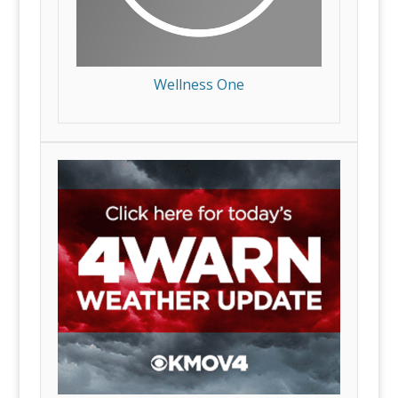
Wellness One