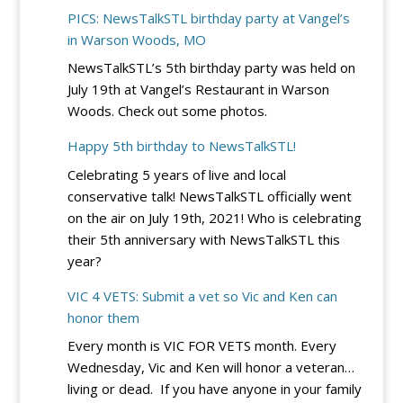
DC
River
PICS: NewsTalkSTL birthday party at Vangel’s
Circuit
City
in Warson Woods, MO
Rejects
Casino
NewsTalkSTL’s 5th birthday party was held on
Democrats’
July 19th at Vangel’s Restaurant in Warson
Bid
Woods. Check out some photos.
to
Block
Happy 5th birthday to NewsTalkSTL!
Trump’s
Celebrating 5 years of live and local
Election
conservative talk! NewsTalkSTL officially went
Integrity
on the air on July 19th, 2021! Who is celebrating
EO
their 5th anniversary with NewsTalkSTL this
–
year?
for
Now
VIC 4 VETS: Submit a vet so Vic and Ken can
honor them
Every month is VIC FOR VETS month. Every
Wednesday, Vic and Ken will honor a veteran…
living or dead. If you have anyone in your family