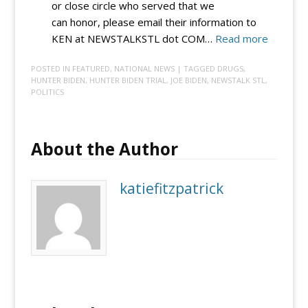
or close circle who served that we
can honor, please email their information to
:
KEN at NEWSTALKSTL dot COM…
Read more
VIC
POSTED IN
FEATURED
,
NATIONAL NEWS
| TAGGED
DRUGS
,
4
HUNTER BIDEN
,
HUNTER BIDEN TRIAL
,
JOE BIDEN
,
NEWSTALK STL
,
VETS:
POLITICS
Submit
a
vet
About the Author
so
Vic
katiefitzpatrick
and
Ken
can
honor
them