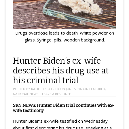
Drugs overdose leads to death. White powder on
glass. Syringe, pills, wooden background.
Hunter Biden’s ex-wife
describes his drug use at
his criminal trial
POSTED BY
KATIEFITZPATRICK
ON
JUNE 5, 2024
IN
FEATURED
,
NATIONAL NEWS
|
LEAVE A RESPONSE
SRN NEWS: Hunter Biden trial continues with ex-
wife testimony
Hunter Biden’s ex-wife testified on Wednesday
about first discovering his drug use, speaking at a