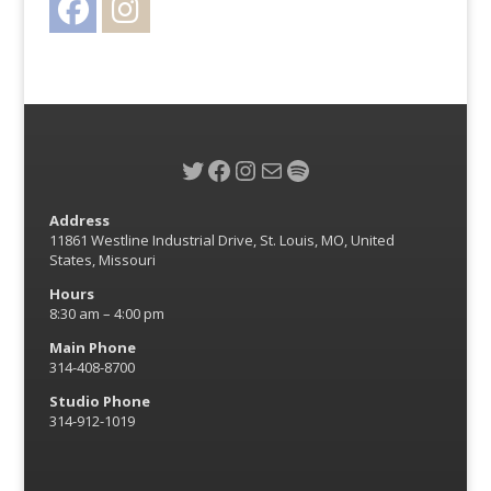
Twitter
Facebook
Instagram
Mail
Spotify
Address
11861 Westline Industrial Drive, St. Louis, MO, United
States, Missouri
Hours
8:30 am – 4:00 pm
Main Phone
314-408-8700
Studio Phone
314-912-1019