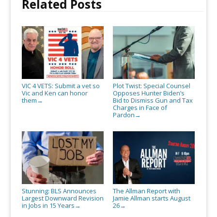
Related Posts
VIC 4 VETS: Submit a vet so
Plot Twist: Special Counsel
Vic and Ken can honor
Opposes Hunter Biden’s
them
Bid to Dismiss Gun and Tax
→
Charges in Face of
Pardon
→
Stunning: BLS Announces
The Allman Report with
Largest Downward Revision
Jamie Allman starts August
in Jobs in 15 Years
26
→
→