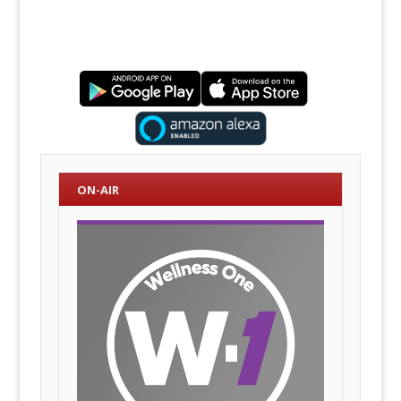
ON-AIR