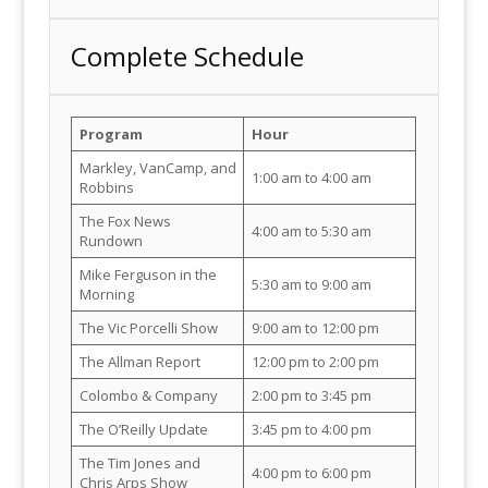
Complete Schedule
Program
Hour
Markley, VanCamp, and
1:00 am to 4:00 am
Robbins
The Fox News
4:00 am to 5:30 am
Rundown
Mike Ferguson in the
5:30 am to 9:00 am
Morning
The Vic Porcelli Show
9:00 am to 12:00 pm
The Allman Report
12:00 pm to 2:00 pm
Colombo & Company
2:00 pm to 3:45 pm
The O’Reilly Update
3:45 pm to 4:00 pm
The Tim Jones and
4:00 pm to 6:00 pm
Chris Arps Show