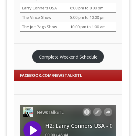
Larry Conners USA
6:00 pm to 8:00 pm
The Vince Show
8:00 pm to 10:00 pm
The Joe Pags Show
10:00 pm to 1:00 am
Complete Weekend Schedule
FACEBOOK.COM/NEWSTALKSTL