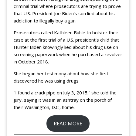
criminal trial where prosecutors are trying to prove
that U.S. President Joe Biden’s son lied about his
addiction to illegally buy a gun.
Prosecutors called Kathleen Buhle to bolster their
case at the first trial of a U.S. president’s child that
Hunter Biden knowingly lied about his drug use on
screening paperwork when he purchased a revolver
in October 2018.
She began her testimony about how she first
discovered he was using drugs.
“I found a crack pipe on July 3, 2015,” she told the
jury, saying it was in an ashtray on the porch of
their Washington, D.C., home.
READ MORE