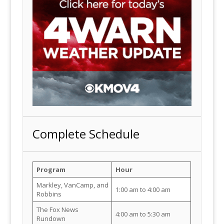
Complete Schedule
Program
Hour
Markley, VanCamp, and
1:00 am to 4:00 am
Robbins
The Fox News
4:00 am to 5:30 am
Rundown