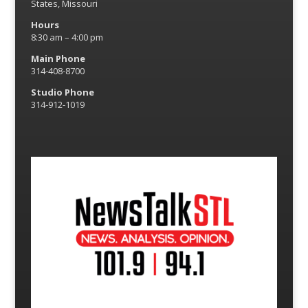
States, Missouri
Hours
8:30 am – 4:00 pm
Main Phone
314-408-8700
Studio Phone
314-912-1019