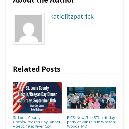
katiefitzpatrick
Related Posts
St. Louis County
PICS: NewsTalkSTL birthday
Lincoln/Reagan Day Dinner
party at Vangel’s in Warson
– Sept. 19 at River City
Woods, MO
→