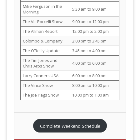
Mike Ferguson in the
5:30 am to 9:00 am
Morning
The Vic Porcelli Show
9:00 am to 12:00 pm
The Allman Report
12:00 pm to 2:00 pm
Colombo & Company
2:00 pm to 3:45 pm
The O’Reilly Update
3:45 pm to 4:00 pm
The Tim Jones and
4:00 pm to 6:00 pm
Chris Arps Show
Larry Conners USA
6:00 pm to 8:00 pm
The Vince Show
8:00 pm to 10:00 pm
The Joe Pags Show
10:00 pm to 1:00 am
Complete Weekend Schedule