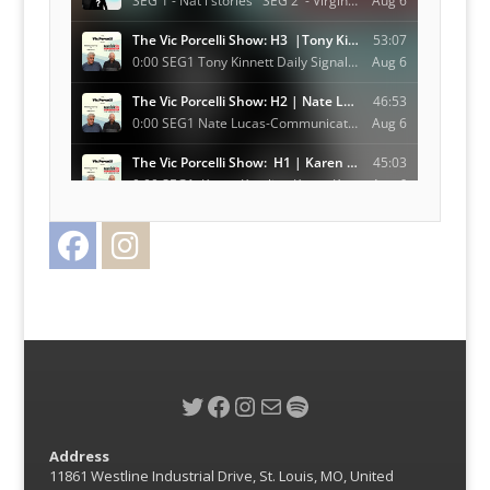
Facebook
Instagram
Twitter
Twitter
Facebook
Instagram
Mail
Spotify
Address
11861 Westline Industrial Drive, St. Louis, MO, United