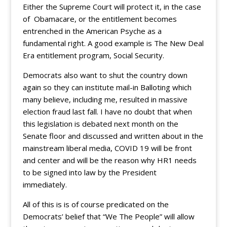
Either the Supreme Court will protect it, in the case
of Obamacare, or the entitlement becomes
entrenched in the American Psyche as a
fundamental right. A good example is The New Deal
Era entitlement program, Social Security.
Democrats also want to shut the country down
again so they can institute mail-in Balloting which
many believe, including me, resulted in massive
election fraud last fall. I have no doubt that when
this legislation is debated next month on the
Senate floor and discussed and written about in the
mainstream liberal media, COVID 19 will be front
and center and will be the reason why HR1 needs
to be signed into law by the President
immediately.
All of this is is of course predicated on the
Democrats’ belief that “We The People” will allow