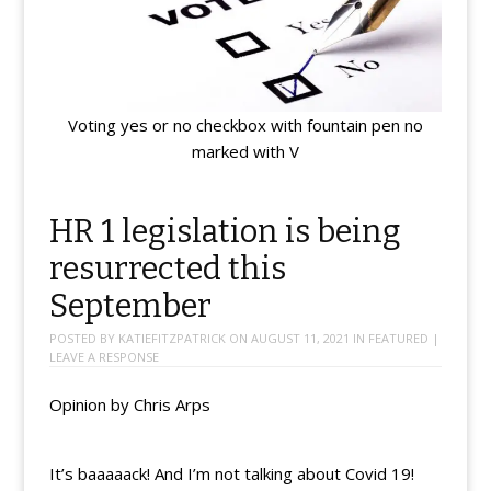
Voting yes or no checkbox with fountain pen no
marked with V
HR 1 legislation is being
resurrected this
September
POSTED BY
KATIEFITZPATRICK
ON
AUGUST 11, 2021
IN
FEATURED
|
LEAVE A RESPONSE
Opinion by Chris Arps
It’s baaaaack! And I’m not talking about Covid 19!