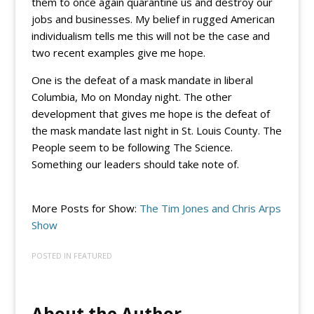
them to once again quarantine us and destroy our
jobs and businesses. My belief in rugged American
individualism tells me this will not be the case and
two recent examples give me hope.
One is the defeat of a mask mandate in liberal
Columbia, Mo on Monday night. The other
development that gives me hope is the defeat of
the mask mandate last night in St. Louis County. The
People seem to be following The Science.
Something our leaders should take note of.
More Posts for Show:
The Tim Jones and Chris Arps
Show
POSTED IN
FEATURED
About the Author