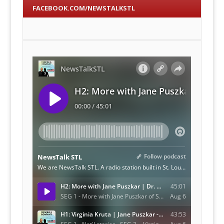
FACEBOOK.COM/NEWSTALKSTL