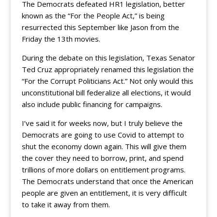
The Democrats defeated HR1 legislation, better
known as the “For the People Act,” is being
resurrected this September like Jason from the
Friday the 13th movies.
During the debate on this legislation, Texas Senator
Ted Cruz appropriately renamed this legislation the
“For the Corrupt Politicians Act.” Not only would this
unconstitutional bill federalize all elections, it would
also include public financing for campaigns.
I’ve said it for weeks now, but I truly believe the
Democrats are going to use Covid to attempt to
shut the economy down again. This will give them
the cover they need to borrow, print, and spend
trillions of more dollars on entitlement programs.
The Democrats understand that once the American
people are given an entitlement, it is very difficult
to take it away from them.