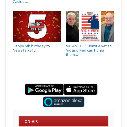
Casino
→
Happy 5th birthday to
VIC 4 VETS: Submit a vet so
NewsTalkSTL!
Vic and Ken can honor
→
them
→
ON-AIR