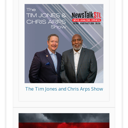
The Tim Jones and Chris Arps Show