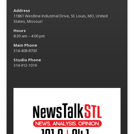
Address
11861 Westline Industrial Drive, St. Louis, MO, United
States, Missouri
Hours
8:30 am – 4:00 pm
Main Phone
314-408-8700
Studio Phone
314-912-1019