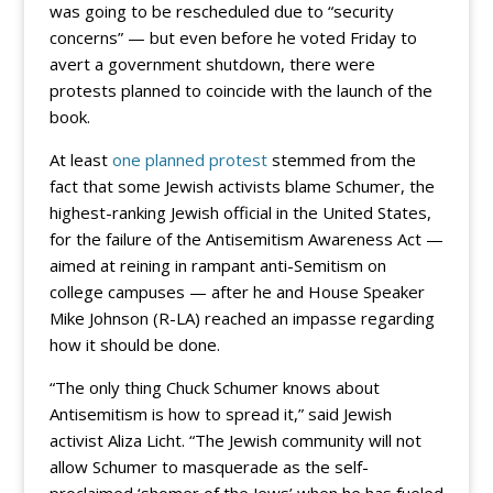
was going to be rescheduled due to “security
concerns” — but even before he voted Friday to
avert a government shutdown, there were
protests planned to coincide with the launch of the
book.
At least
one planned protest
stemmed from the
fact that some Jewish activists blame Schumer, the
highest-ranking Jewish official in the United States,
for the failure of the Antisemitism Awareness Act —
aimed at reining in rampant anti-Semitism on
college campuses — after he and House Speaker
Mike Johnson (R-LA) reached an impasse regarding
how it should be done.
“The only thing Chuck Schumer knows about
Antisemitism is how to spread it,” said Jewish
activist Aliza Licht. “The Jewish community will not
allow Schumer to masquerade as the self-