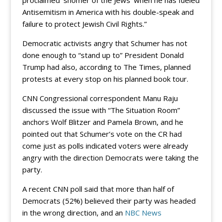
proclaimed ‘shomer of the Jews’ when he has fueled
Antisemitism in America with his double-speak and
failure to protect Jewish Civil Rights.”
Democratic activists angry that Schumer has not
done enough to “stand up to” President Donald
Trump had also, according to The Times, planned
protests at every stop on his planned book tour.
CNN Congressional correspondent Manu Raju
discussed the issue with “The Situation Room”
anchors Wolf Blitzer and Pamela Brown, and he
pointed out that Schumer’s vote on the CR had
come just as polls indicated voters were already
angry with the direction Democrats were taking the
party.
A recent CNN poll said that more than half of
Democrats (52%) believed their party was headed
in the wrong direction, and an
NBC News