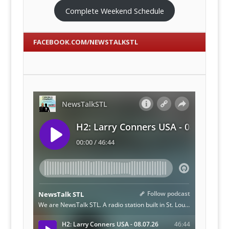
Complete Weekend Schedule
FACEBOOK.COM/NEWSTALKSTL