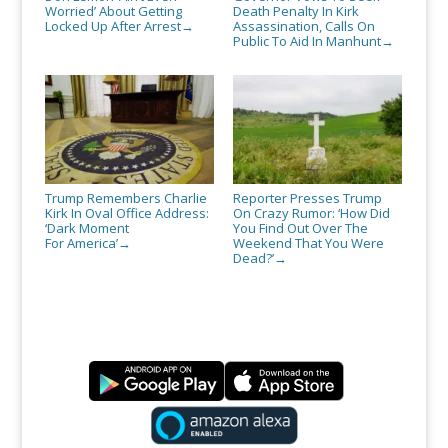
Worried’ About Getting
Death Penalty In Kirk
Locked Up After Arrest
Assassination, Calls On
→
Public To Aid In Manhunt
→
Trump Remembers Charlie
Reporter Presses Trump
Kirk In Oval Office Address:
On Crazy Rumor: ‘How Did
‘Dark Moment
You Find Out Over The
For America’
Weekend That You Were
→
Dead?’
→