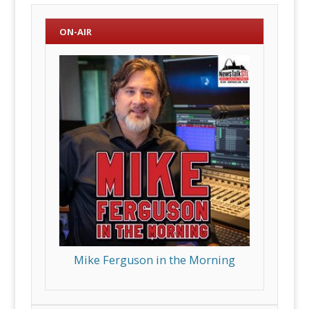
ON-AIR
Mike Ferguson in the Morning