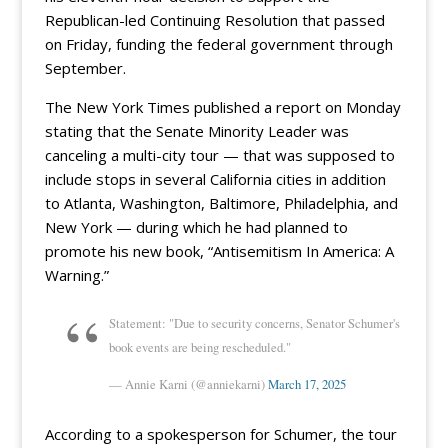
Republican-led Continuing Resolution that passed
on Friday, funding the federal government through
September.
The New York Times published a report on Monday
stating that the Senate Minority Leader was
canceling a multi-city tour — that was supposed to
include stops in several California cities in addition
to Atlanta, Washington, Baltimore, Philadelphia, and
New York — during which he had planned to
promote his new book, “Antisemitism In America: A
Warning.”
Statement: "Due to security concerns, Senator Schumer's
book events are being rescheduled."
— Annie Karni (@anniekarni)
March 17, 2025
According to a spokesperson for Schumer, the tour