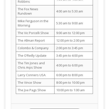
Robbins
The Fox News
4:00 am to 5:30 am
Rundown
Mike Ferguson in the
5:30 am to 9:00 am
Morning
The Vic Porcelli Show
9:00 am to 12:00 pm
The Allman Report
12:00 pm to 2:00 pm
Colombo & Company
2:00 pm to 3:45 pm
The O’Reilly Update
3:45 pm to 4:00 pm
The Tim Jones and
4:00 pm to 6:00 pm
Chris Arps Show
Larry Conners USA
6:00 pm to 8:00 pm
The Vince Show
8:00 pm to 10:00 pm
The Joe Pags Show
10:00 pm to 1:00 am