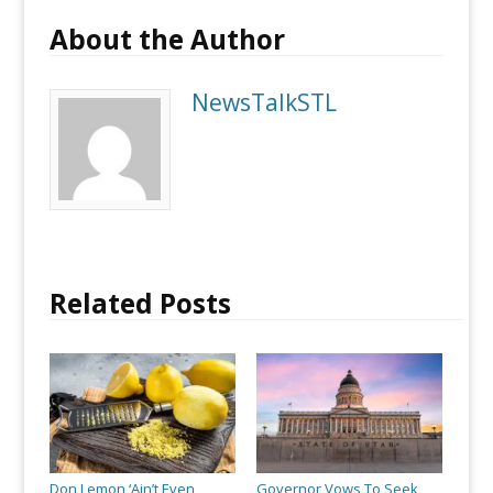
About the Author
NewsTalkSTL
Related Posts
Don Lemon ‘Ain’t Even
Governor Vows To Seek