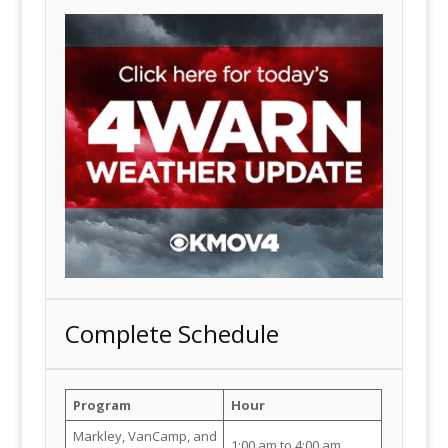
Complete Schedule
Program
Hour
Markley, VanCamp, and
1:00 am to 4:00 am