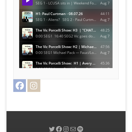
Facebook
Instagram
Twitter
Twitter
Facebook
Instagram
Mail
Spotify