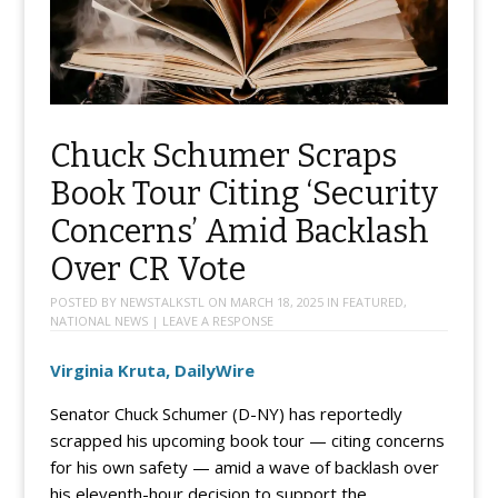
Chuck Schumer Scraps
Book Tour Citing ‘Security
Concerns’ Amid Backlash
Over CR Vote
POSTED BY
NEWSTALKSTL
ON
MARCH 18, 2025
IN
FEATURED
,
NATIONAL NEWS
|
LEAVE A RESPONSE
Virginia Kruta, DailyWire
Senator Chuck Schumer (D-NY) has reportedly
scrapped his upcoming book tour — citing concerns
for his own safety — amid a wave of backlash over
his eleventh-hour decision to support the