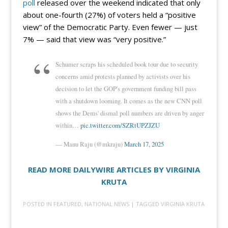
poll
released over the weekend indicated that only
about one-fourth (27%) of voters held a “positive
view” of the Democratic Party. Even fewer — just
7% — said that view was “very positive.”
Schumer scraps his scheduled book tour due to security
concerns amid protests planned by activists over his
decision to let the GOP's government funding bill pass
with a shutdown looming. It comes as the new CNN poll
shows the Dems' dismal poll numbers are driven by anger
within…
pic.twitter.com/SZRtUPZJZU
— Manu Raju (@mkraju)
March 17, 2025
READ MORE DAILYWIRE ARTICLES BY VIRGINIA
KRUTA
POSTED IN
FEATURED
,
NATIONAL NEWS
| TAGGED
VIRGINIA KRUTA